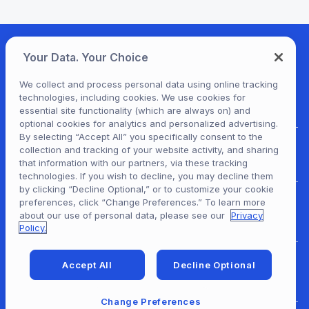
Your Data. Your Choice
We collect and process personal data using online tracking
technologies, including cookies. We use cookies for
essential site functionality (which are always on) and
optional cookies for analytics and personalized advertising.
By selecting “Accept All” you specifically consent to the
collection and tracking of your website activity, and sharing
For Patrons
that information with our partners, via these tracking
technologies. If you wish to decline, you may decline them
by clicking “Decline Optional,” or to customize your cookie
preferences, click “Change Preferences.” To learn more
For Content Providers
about our use of personal data, please see our
Privacy
Policy.
Accept All
Decline Optional
For Developers
Change Preferences