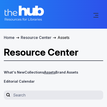
Home
Resource Center
Assets
Resource Center
What's New
Collections
Assets
Brand Assets
Editorial Calendar