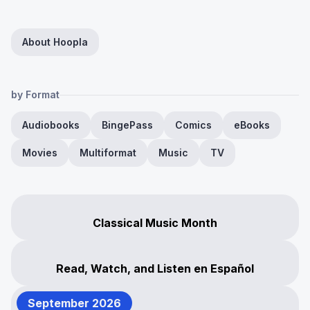
About Hoopla
by Format
Audiobooks
BingePass
Comics
eBooks
Movies
Multiformat
Music
TV
Classical Music Month
Read, Watch, and Listen en Español
September 2026