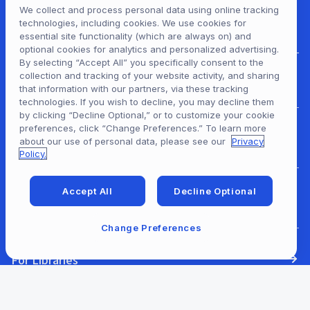
We collect and process personal data using online tracking
technologies, including cookies. We use cookies for
essential site functionality (which are always on) and
optional cookies for analytics and personalized advertising.
By selecting “Accept All” you specifically consent to the
collection and tracking of your website activity, and sharing
For Patrons
that information with our partners, via these tracking
technologies. If you wish to decline, you may decline them
by clicking “Decline Optional,” or to customize your cookie
preferences, click “Change Preferences.” To learn more
For Content Providers
about our use of personal data, please see our
Privacy
Policy.
Accept All
Decline Optional
For Developers
Change Preferences
For Libraries