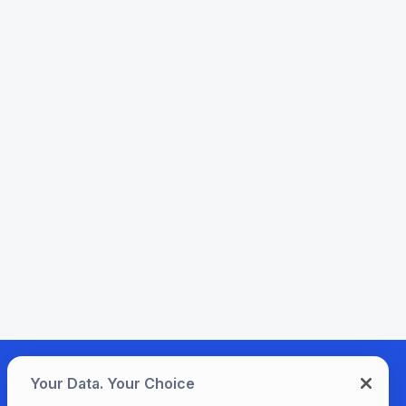
Your Data. Your Choice