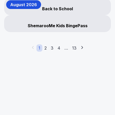
August 2026
Back to School
ShemarooMe Kids BingePass
1
2
3
4
…
13