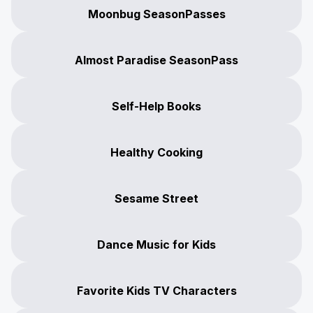
Moonbug SeasonPasses
Almost Paradise SeasonPass
Self-Help Books
Healthy Cooking
Sesame Street
Dance Music for Kids
Favorite Kids TV Characters