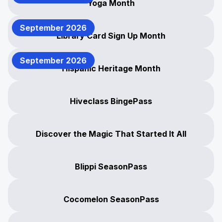
Yoga Month
September 2026
Library Card Sign Up Month
September 2026
Hispanic Heritage Month
Hiveclass BingePass
Discover the Magic That Started It All
Blippi SeasonPass
Cocomelon SeasonPass