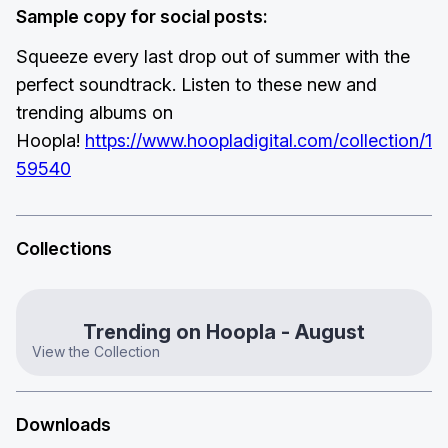
Sample copy for social posts:
Squeeze every last drop out of summer with the
perfect soundtrack. Listen to these new and
trending albums on
Hoopla!
https://www.hoopladigital.com/collection/1
59540
Collections
Trending on Hoopla - August
View the Collection
Downloads