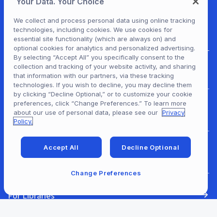
Your Data. Your Choice
We collect and process personal data using online tracking
technologies, including cookies. We use cookies for
essential site functionality (which are always on) and
optional cookies for analytics and personalized advertising.
By selecting “Accept All” you specifically consent to the
collection and tracking of your website activity, and sharing
For Patrons
that information with our partners, via these tracking
technologies. If you wish to decline, you may decline them
by clicking “Decline Optional,” or to customize your cookie
preferences, click “Change Preferences.” To learn more
For Content Providers
about our use of personal data, please see our
Privacy
Policy.
Accept All
Decline Optional
For Developers
Change Preferences
For Libraries