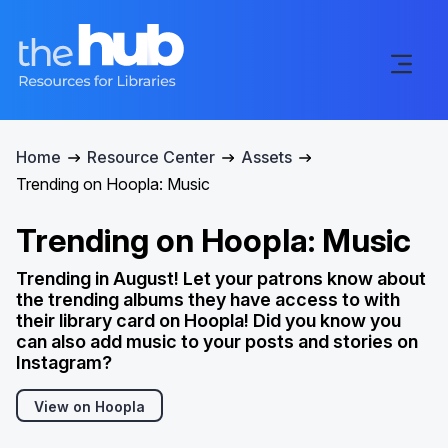
Home
Resource Center
Assets
Trending on Hoopla: Music
Trending on Hoopla: Music
Trending in August! Let your patrons know about
the trending albums they have access to with
their library card on Hoopla! Did you know you
can also add music to your posts and stories on
Instagram?
View on Hoopla