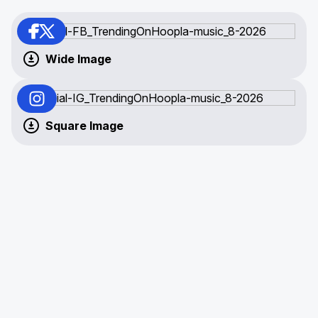
Wide Image
Square Image