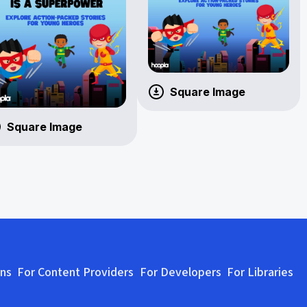
Square Image
Square Image
ons
For Content Providers
For Developers
For Libraries