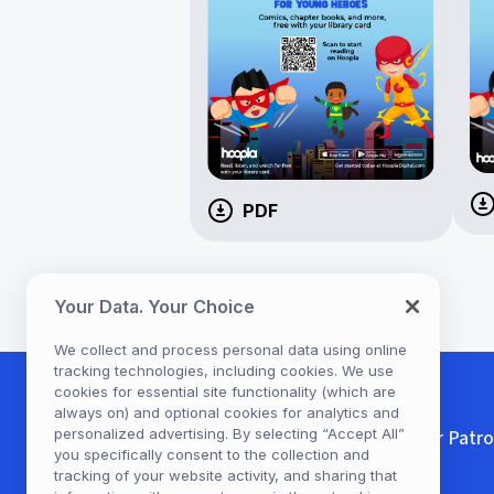
PDF
Your Data. Your Choice
We collect and process personal data using online
tracking technologies, including cookies. We use
cookies for essential site functionality (which are
always on) and optional cookies for analytics and
For Patr
personalized advertising. By selecting “Accept All”
you specifically consent to the collection and
tracking of your website activity, and sharing that