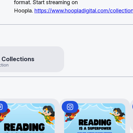
format. Start streaming on
Hoopla.
https://www.hoopladigital.com/collecti
 Collections
ction