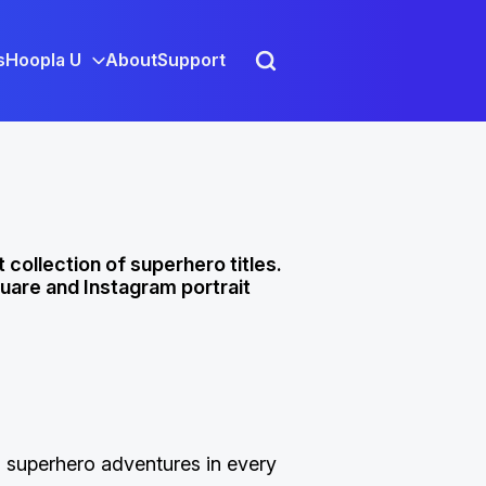
s
Hoopla U
About
Support
 collection of superhero titles.
uare and Instagram portrait
 superhero adventures in every