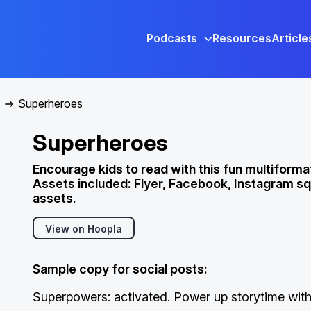
Podcasts
Resources
Article
Superheroes
Superheroes
Encourage kids to read with this fun multiformat
Assets included: Flyer, Facebook, Instagram sq
assets.
View on Hoopla
Sample copy for social posts:
Superpowers: activated. Power up storytime with