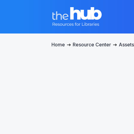
Home
Resource Center
Assets