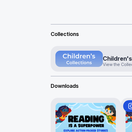
Collections
Children's
View the Colle
Downloads