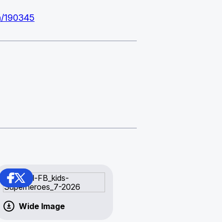
on/190345
Wide Image