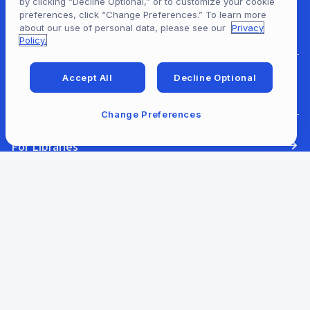
by clicking “Decline Optional,” or to customize your cookie
preferences, click “Change Preferences.” To learn more
For Content Providers
about our use of personal data, please see our
Privacy
Policy.
Accept All
Decline Optional
For Developers
Change Preferences
For Libraries
Our Company