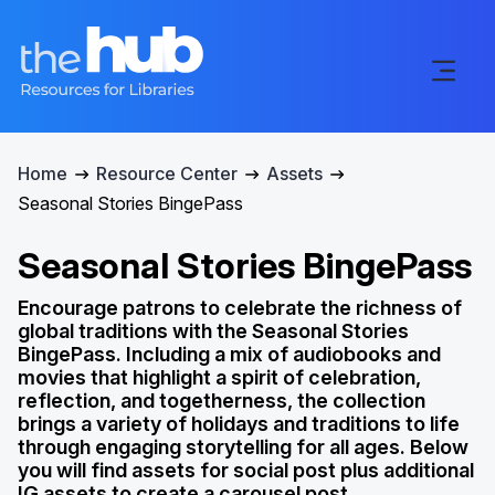
Home
Resource Center
Assets
Seasonal Stories BingePass
Seasonal Stories BingePass
Encourage patrons to celebrate the richness of
global traditions with the Seasonal Stories
BingePass. Including a mix of audiobooks and
movies that highlight a spirit of celebration,
reflection, and togetherness, the collection
brings a variety of holidays and traditions to life
through engaging storytelling for all ages. Below
you will find assets for social post plus additional
IG assets to create a carousel post.