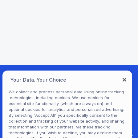
Your Data. Your Choice
We collect and process personal data using online tracking
technologies, including cookies. We use cookies for
essential site functionality (which are always on) and
optional cookies for analytics and personalized advertising.
By selecting “Accept All” you specifically consent to the
collection and tracking of your website activity, and sharing
For Patrons
that information with our partners, via these tracking
technologies. If you wish to decline, you may decline them