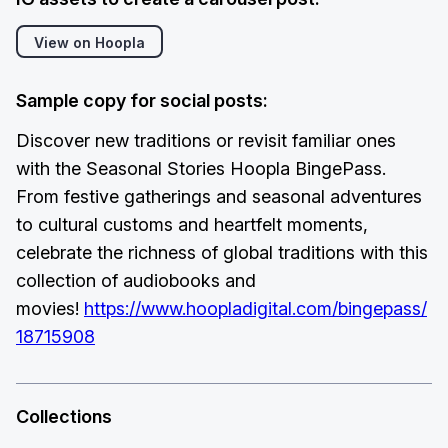
View on Hoopla
Sample copy for social posts:
Discover new traditions or revisit familiar ones
with the Seasonal Stories Hoopla BingePass.
From festive gatherings and seasonal adventures
to cultural customs and heartfelt moments,
celebrate the richness of global traditions with this
collection of audiobooks and
movies!
https://www.hoopladigital.com/bingepass/
18715908
Collections