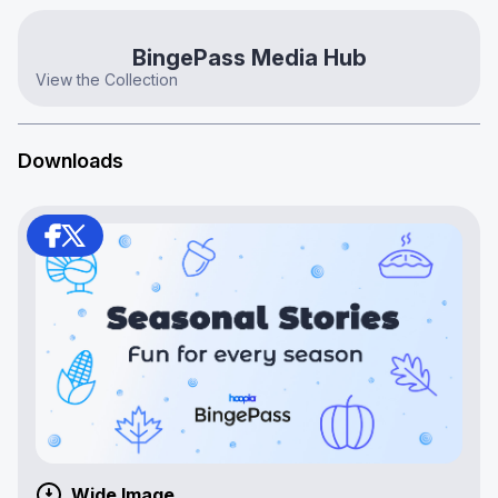
BingePass Media Hub
View the Collection
Downloads
Wide Image