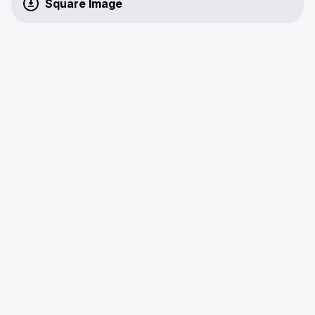
Square Image