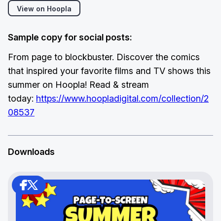
View on Hoopla
Sample copy for social posts:
From page to blockbuster. Discover the comics
that inspired your favorite films and TV shows this
summer on Hoopla! Read & stream
today:
https://www.hoopladigital.com/collection/2
08537
Downloads