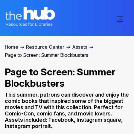
Home
Resource Center
Assets
Page to Screen: Summer Blockbusters
Page to Screen: Summer
Blockbusters
This summer, patrons can discover and enjoy the
comic books that inspired some of the biggest
movies and TV with this collection. Perfect for
Comic-Con, comic fans, and movie lovers.
Assets included: Facebook, Instagram square,
Instagram portrait.