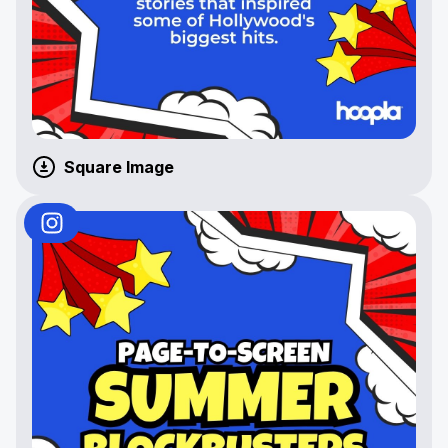
Square Image