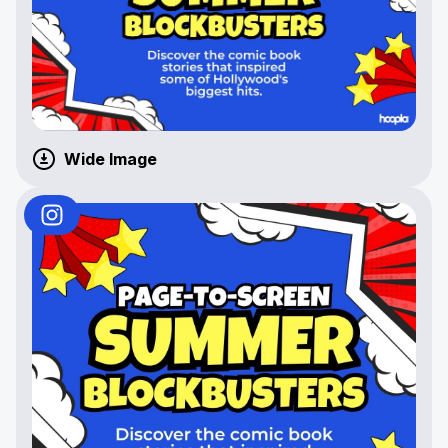
Wide Image