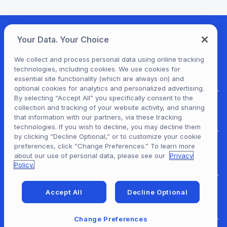
Your Data. Your Choice
We collect and process personal data using online tracking
technologies, including cookies. We use cookies for
essential site functionality (which are always on) and
optional cookies for analytics and personalized advertising.
By selecting “Accept All” you specifically consent to the
collection and tracking of your website activity, and sharing
For Patrons
that information with our partners, via these tracking
technologies. If you wish to decline, you may decline them
by clicking “Decline Optional,” or to customize your cookie
preferences, click “Change Preferences.” To learn more
For Content Providers
about our use of personal data, please see our
Privacy
Policy.
Accept All
Decline Optional
For Developers
Change Preferences