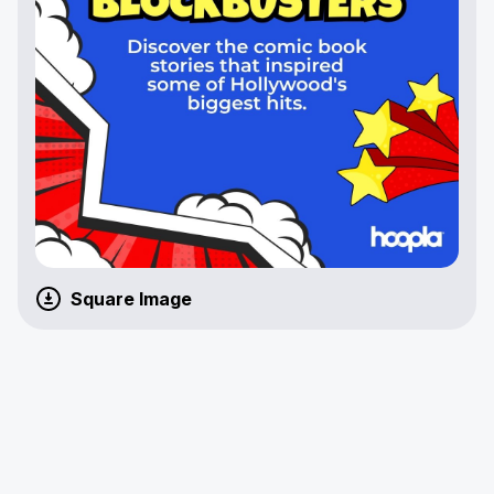
Square Image