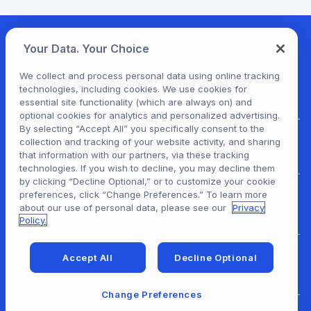
Your Data. Your Choice
We collect and process personal data using online tracking
technologies, including cookies. We use cookies for
essential site functionality (which are always on) and
optional cookies for analytics and personalized advertising.
By selecting “Accept All” you specifically consent to the
collection and tracking of your website activity, and sharing
For Patrons
that information with our partners, via these tracking
technologies. If you wish to decline, you may decline them
by clicking “Decline Optional,” or to customize your cookie
preferences, click “Change Preferences.” To learn more
For Content Providers
about our use of personal data, please see our
Privacy
Policy.
Accept All
Decline Optional
For Developers
Change Preferences