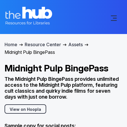
Home
Resource Center
Assets
Midnight Pulp BingePass
Midnight Pulp BingePass
The Midnight Pulp BingePass provides unlimited
access to the Midnight Pulp platform, featuring
cult classics and quirky indie films for seven
days with just one borrow.
View on Hoopla
Sample copy for social posts: