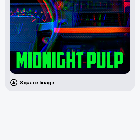
Square Image