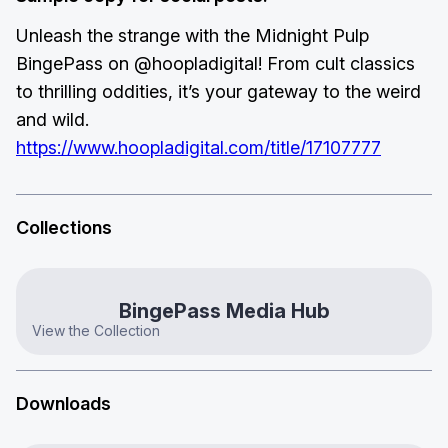
Unleash the strange with the Midnight Pulp
BingePass on @hoopladigital! From cult classics
to thrilling oddities, it’s your gateway to the weird
and wild.
https://www.hoopladigital.com/title/17107777
Collections
BingePass Media Hub
View the Collection
Downloads