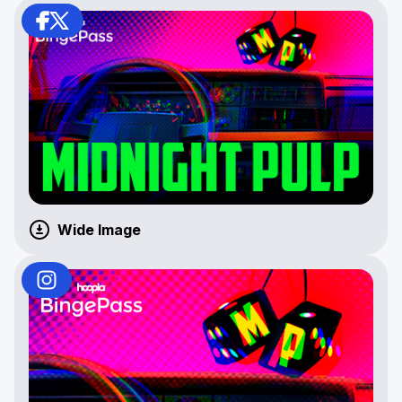
Wide Image