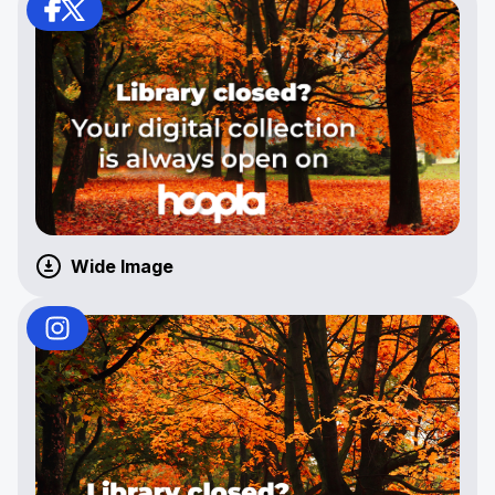
Wide Image