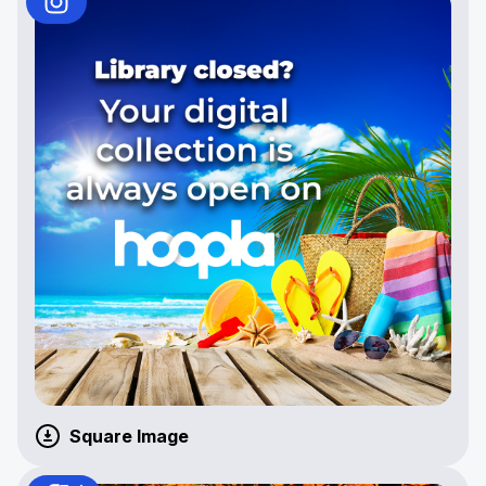
Square Image