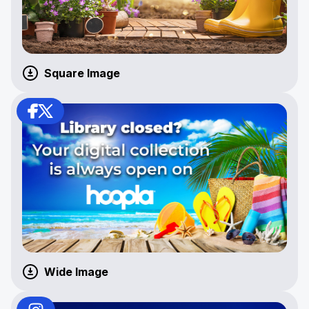
Square Image
Wide Image