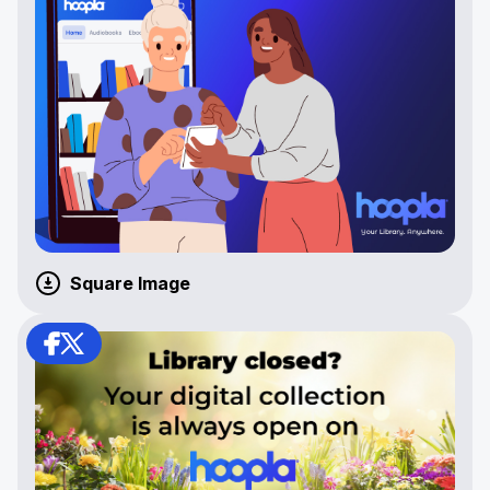
Square Image