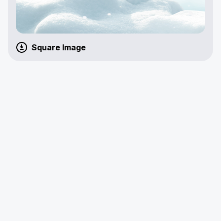
Square Image