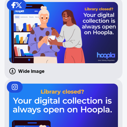
Wide Image