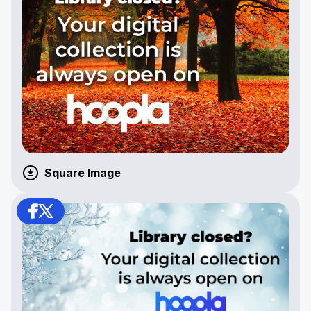
Square Image