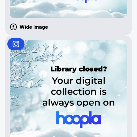
Wide Image