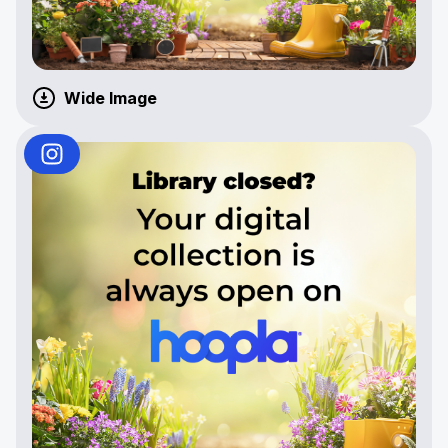
Wide Image