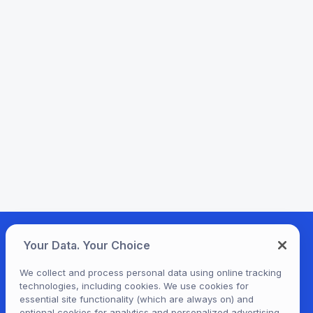
Your Data. Your Choice
We collect and process personal data using online tracking
technologies, including cookies. We use cookies for
essential site functionality (which are always on) and
optional cookies for analytics and personalized advertising.