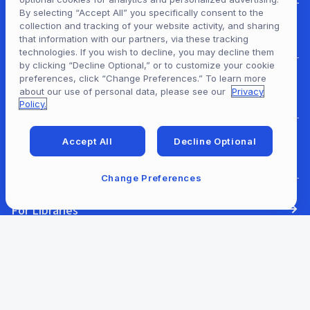
By selecting “Accept All” you specifically consent to the
collection and tracking of your website activity, and sharing
For Patrons
that information with our partners, via these tracking
technologies. If you wish to decline, you may decline them
by clicking “Decline Optional,” or to customize your cookie
preferences, click “Change Preferences.” To learn more
For Content Providers
about our use of personal data, please see our
Privacy
Policy.
Accept All
Decline Optional
For Developers
Change Preferences
For Libraries