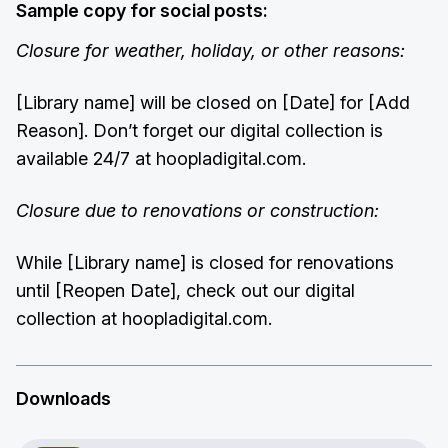
Sample copy for social posts:
Closure for weather, holiday, or other reasons:
[Library name] will be closed on [Date] for [Add
Reason]. Don’t forget our digital collection is
available 24/7 at hoopladigital.com.
Closure due to renovations or construction:
While [Library name] is closed for renovations
until [Reopen Date], check out our digital
collection at hoopladigital.com.
Downloads