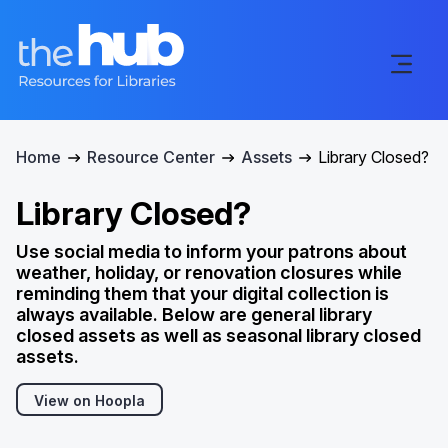
Home
Resource Center
Assets
Library Closed?
Library Closed?
Use social media to inform your patrons about
weather, holiday, or renovation closures while
reminding them that your digital collection is
always available. Below are general library
closed assets as well as seasonal library closed
assets.
View on Hoopla