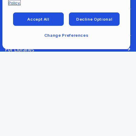
Policy.
Accept All
Decline Optional
For Developers
Change Preferences
For Libraries
Our Company
Our Content