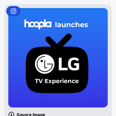
Square Image