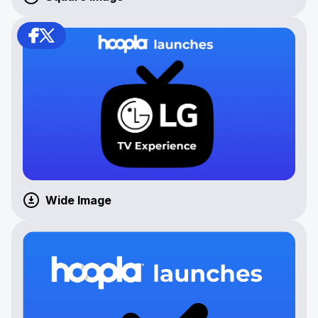
Wide Image