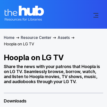
Home
Resource Center
Assets
Hoopla on LG TV
Hoopla on LG TV
Share the news with your patrons that Hoopla is
on LG TV. Seamlessly browse, borrow, watch,
and listen to Hoopla movies, TV shows, music,
and audiobooks through your LG TV.
Downloads