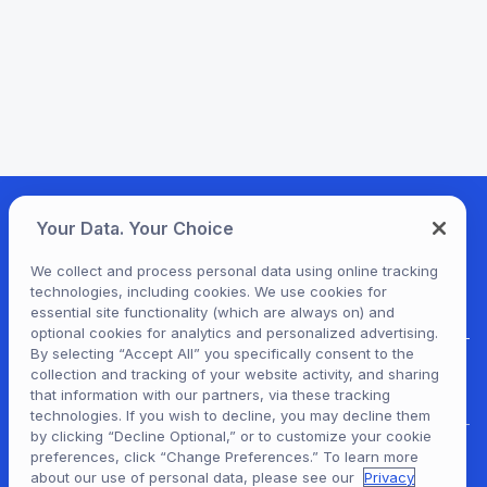
Your Data. Your Choice
We collect and process personal data using online tracking
technologies, including cookies. We use cookies for
essential site functionality (which are always on) and
optional cookies for analytics and personalized advertising.
By selecting “Accept All” you specifically consent to the
collection and tracking of your website activity, and sharing
For Patrons
that information with our partners, via these tracking
technologies. If you wish to decline, you may decline them
by clicking “Decline Optional,” or to customize your cookie
preferences, click “Change Preferences.” To learn more
For Content Providers
about our use of personal data, please see our
Privacy