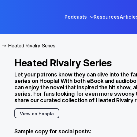
Podcasts
Resources
Article
Heated Rivalry Series
Heated Rivalry Series
Let your patrons know they can dive into the fa
series on Hoopla! With both eBook and audiobo
can enjoy the novel that inspired the hit show, a
series. For fans looking for even more swoony te
share our curated collection of Heated Rivalry 
View on Hoopla
Sample copy for social posts: