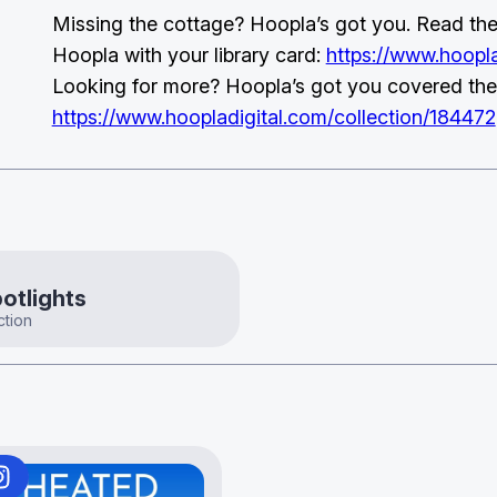
Missing the cottage? Hoopla’s got you. Read the 
Hoopla with your library card:
https://www.hoopla
Looking for more? Hoopla’s got you covered the
https://www.hoopladigital.com/collection/184472
otlights
ction