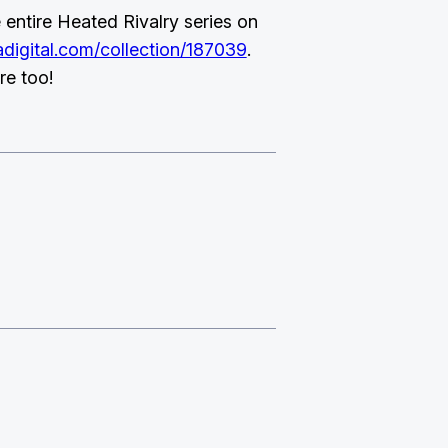
entire Heated Rivalry series on
digital.com/collection/187039
.
re too!