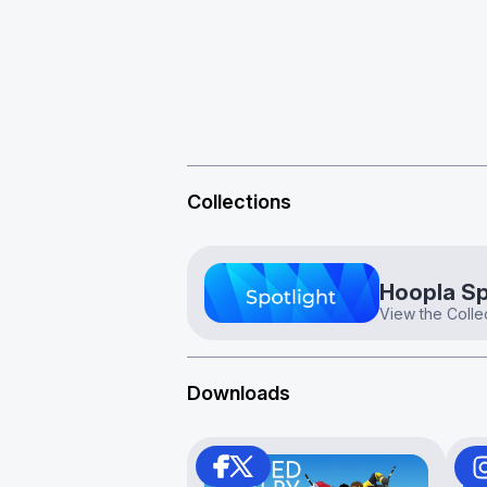
Collections
Hoopla Sp
View the Colle
Downloads