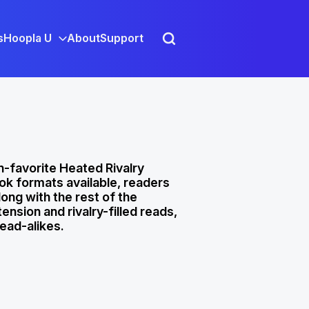
s
Hoopla U
About
Support
n-favorite Heated Rivalry
ok formats available, readers
long with the rest of the
nsion and rivalry-filled reads,
read-alikes.