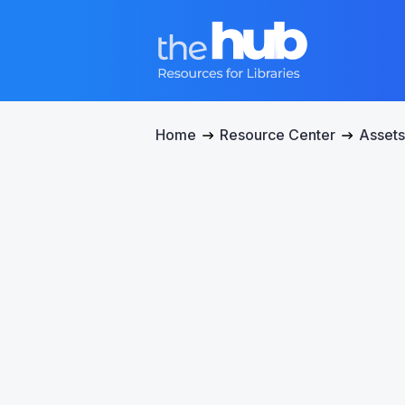
Home
Resource Center
Assets