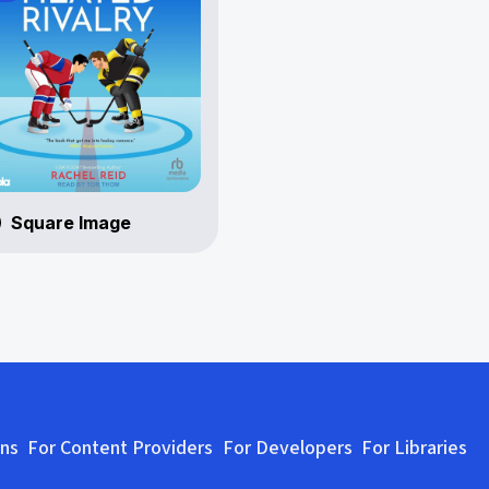
Square Image
ons
For Content Providers
For Developers
For Libraries