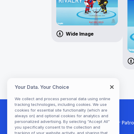
Wide Image
Your Data. Your Choice
We collect and process personal data using online
tracking technologies, including cookies. We use
cookies for essential site functionality (which are
always on) and optional cookies for analytics and
personalized advertising. By selecting “Accept All”
For Patr
you specifically consent to the collection and
tracking of your website activity, and sharing that