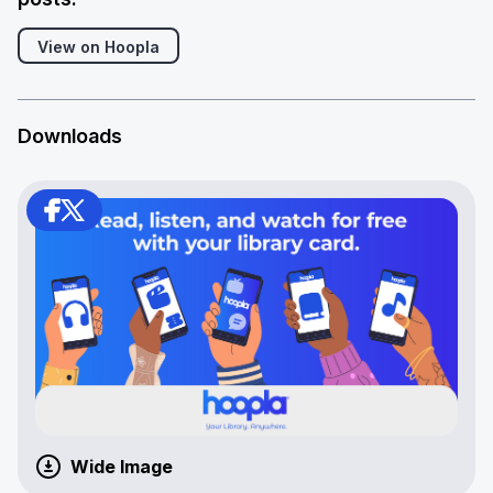
View on Hoopla
Downloads
Wide Image