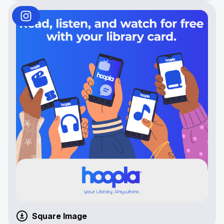
Square Image