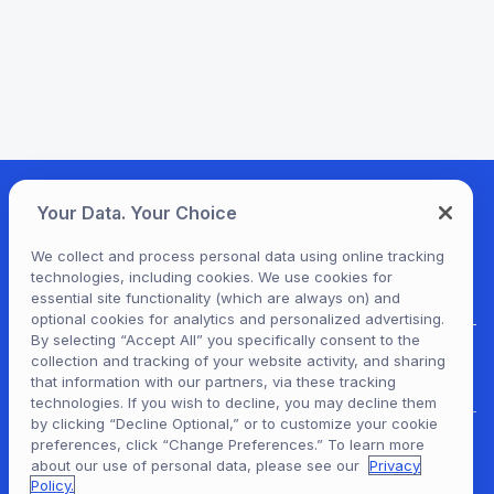
Your Data. Your Choice
We collect and process personal data using online tracking
technologies, including cookies. We use cookies for
essential site functionality (which are always on) and
optional cookies for analytics and personalized advertising.
By selecting “Accept All” you specifically consent to the
collection and tracking of your website activity, and sharing
For Patrons
that information with our partners, via these tracking
technologies. If you wish to decline, you may decline them
by clicking “Decline Optional,” or to customize your cookie
preferences, click “Change Preferences.” To learn more
For Content Providers
about our use of personal data, please see our
Privacy
Policy.