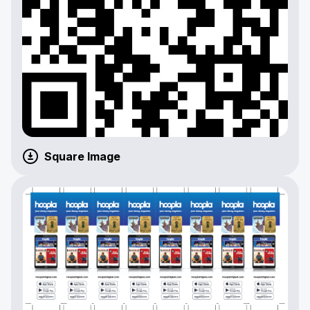
Square Image