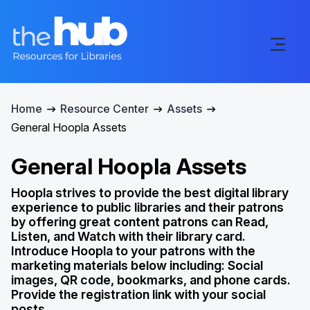
Home
Resource Center
Assets
General Hoopla Assets
General Hoopla Assets
Hoopla strives to provide the best digital library
experience to public libraries and their patrons
by offering great content patrons can Read,
Listen, and Watch with their library card.
Introduce Hoopla to your patrons with the
marketing materials below including: Social
images, QR code, bookmarks, and phone cards.
Provide the registration link with your social
posts.