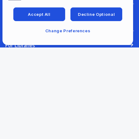
Accept All
Decline Optional
For Developers
Change Preferences
For Libraries
Our Company
Our Content