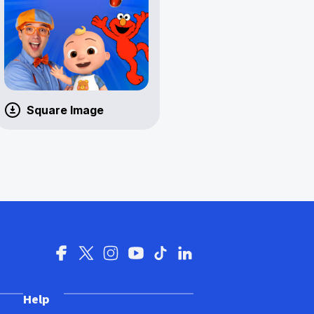
Square Image
Help