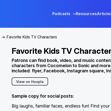
Podcasts
Resources
Article
Favorite Kids TV Characters
Favorite Kids TV Characte
Patrons can find book, video, and music content
characters from Cocomelon to Sonic and more w
included: flyer, Facebook, Instagram square, In
View on Hoopla
Sample copy for social posts:
Big laughs, familiar faces, endless fun! Find your 