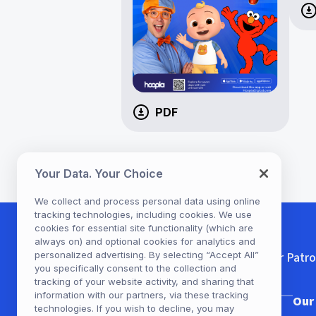
PDF
Your Data. Your Choice
We collect and process personal data using online
tracking technologies, including cookies. We use
cookies for essential site functionality (which are
always on) and optional cookies for analytics and
personalized advertising. By selecting “Accept All”
For Patr
you specifically consent to the collection and
tracking of your website activity, and sharing that
information with our partners, via these tracking
Our Company
Our
technologies. If you wish to decline, you may