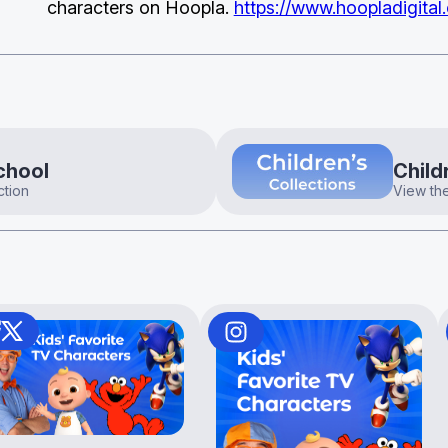
characters on Hoopla.
https://www.hoopladigital
chool
Child
ction
View the