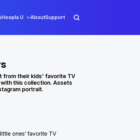
s
Hoopla U
About
Support
rs
 from their kids' favorite TV
ith this collection. Assets
stagram portrait.
little ones’ favorite TV