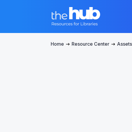
Home
Resource Center
Assets