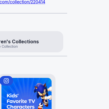
.com/collection/220414
ren's Collections
 Collection