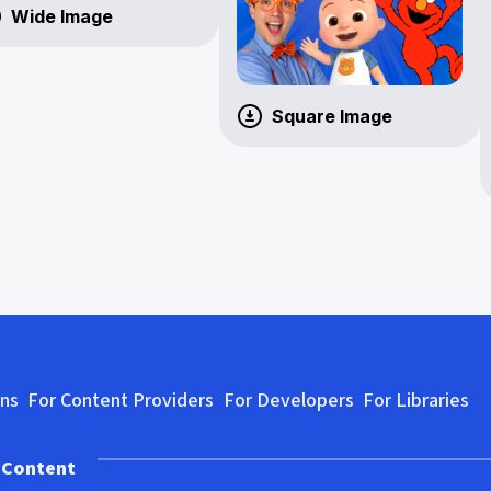
Wide Image
Square Image
ons
For Content Providers
For Developers
For Libraries
 Content