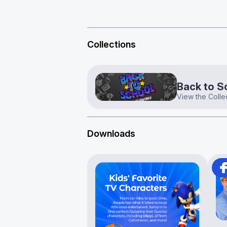
Collections
Back to S
View the Colle
Downloads