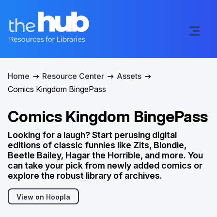
Home
Resource Center
Assets
Comics Kingdom BingePass
Comics Kingdom BingePass
Looking for a laugh? Start perusing digital
editions of classic funnies like Zits, Blondie,
Beetle Bailey, Hagar the Horrible, and more. You
can take your pick from newly added comics or
explore the robust library of archives.
View on Hoopla