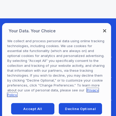
Your Data. Your Choice
We collect and process personal data using online tracking
technologies, including cookies. We use cookies for
essential site functionality (which are always on) and
optional cookies for analytics and personalized advertising.
By selecting “Accept All” you specifically consent to the
collection and tracking of your website activity, and sharing
For Patrons
that information with our partners, via these tracking
technologies. If you wish to decline, you may decline them
by clicking “Decline Optional,” or to customize your cookie
preferences, click “Change Preferences.” To learn more
For Content Providers
about our use of personal data, please see our
Privacy
Policy.
Accept All
Decline Optional
For Developers