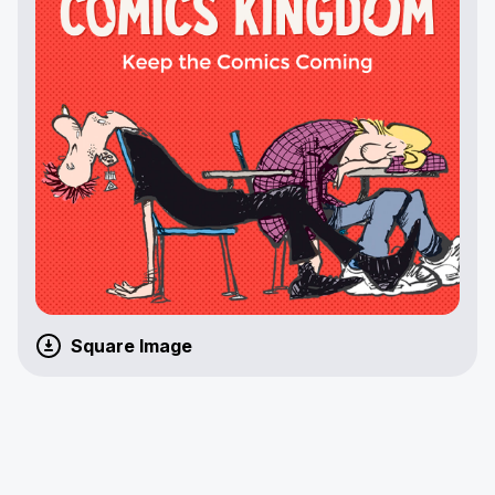
Square Image