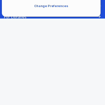
Change Preferences
For Libraries
Our Company
Our Content
Help