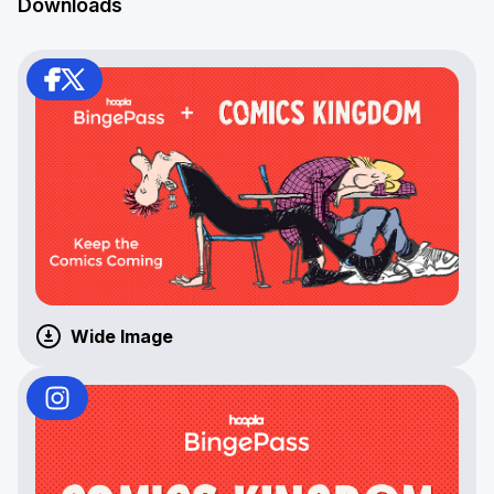
Downloads
Wide Image