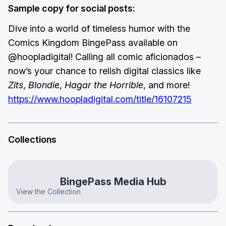
Sample copy for social posts:
Dive into a world of timeless humor with the
Comics Kingdom BingePass available on
@hoopladigital! Calling all comic aficionados –
now’s your chance to relish digital classics like
Zits
,
Blondie
,
Hagar the Horrible
, and more!
https://www.hoopladigital.com/title/16107215
Collections
BingePass Media Hub
View the Collection