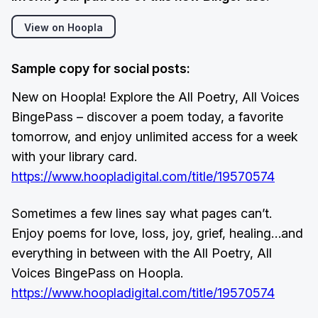
View on Hoopla
Sample copy for social posts:
New on Hoopla! Explore the All Poetry, All Voices
BingePass – discover a poem today, a favorite
tomorrow, and enjoy unlimited access for a week
with your library card.
https://www.hoopladigital.com/title/19570574
Sometimes a few lines say what pages can’t.
Enjoy poems for love, loss, joy, grief, healing…and
everything in between with the All Poetry, All
Voices BingePass on Hoopla.
https://www.hoopladigital.com/title/19570574