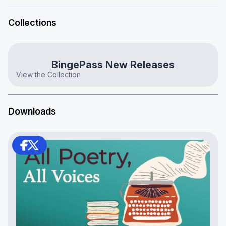
Collections
BingePass New Releases
View the Collection
Downloads