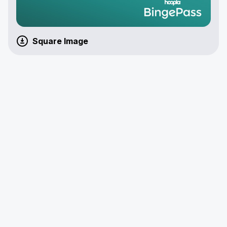
Square Image