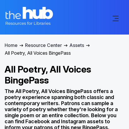
Home
Resource Center
Assets
All Poetry, All Voices BingePass
All Poetry, All Voices
BingePass
The All Poetry, All Voices BingePass offers a
poetry experience spanning both classic and
contemporary writers. Patrons can sample a
variety of poetry whether they're looking for a
single poem or an entire collection. Below you
can find Facebook and Instagram assets to
inform your patrons of this new BingePass.