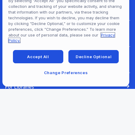
By selecting “Accept All” you specifically consent to the
collection and tracking of your website activity, and sharing
For Patrons
that information with our partners, via these tracking
technologies. If you wish to decline, you may decline them
by clicking “Decline Optional,” or to customize your cookie
preferences, click “Change Preferences.” To learn more
For Content Providers
about our use of personal data, please see our
Privacy
Policy.
Accept All
Decline Optional
For Developers
Change Preferences
For Libraries