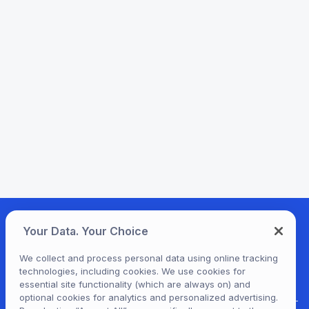
Your Data. Your Choice
We collect and process personal data using online tracking
technologies, including cookies. We use cookies for
essential site functionality (which are always on) and
optional cookies for analytics and personalized advertising.