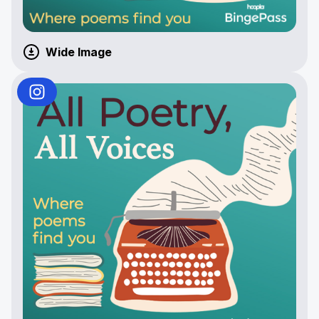
Wide Image