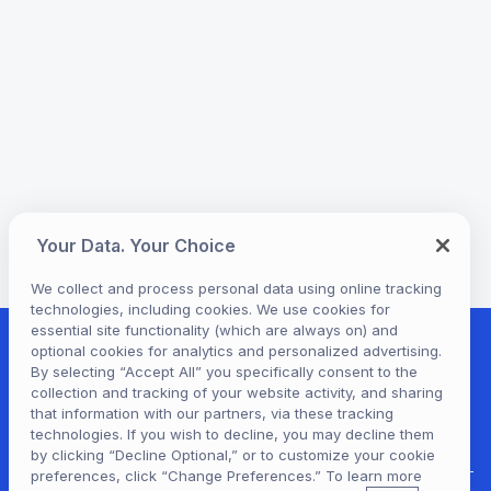
Your Data. Your Choice
We collect and process personal data using online tracking
technologies, including cookies. We use cookies for
essential site functionality (which are always on) and
optional cookies for analytics and personalized advertising.
By selecting “Accept All” you specifically consent to the
collection and tracking of your website activity, and sharing
that information with our partners, via these tracking
technologies. If you wish to decline, you may decline them
by clicking “Decline Optional,” or to customize your cookie
preferences, click “Change Preferences.” To learn more