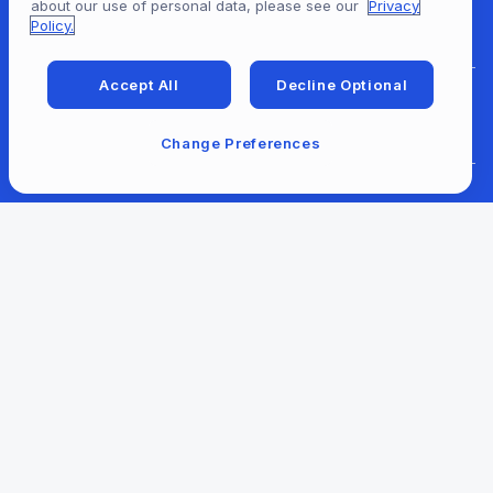
about our use of personal data, please see our
Privacy
For Patrons
Policy.
Accept All
Decline Optional
For Content Providers
Change Preferences
For Developers
For Libraries