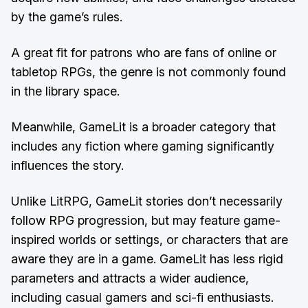
by the game’s rules.
A great fit for patrons who are fans of online or
tabletop RPGs, the genre is not commonly found
in the library space.
Meanwhile, GameLit is a broader category that
includes any fiction where gaming significantly
influences the story.
Unlike LitRPG, GameLit stories don’t necessarily
follow RPG progression, but may feature game-
inspired worlds or settings, or characters that are
aware they are in a game. GameLit has less rigid
parameters and attracts a wider audience,
including casual gamers and sci-fi enthusiasts.