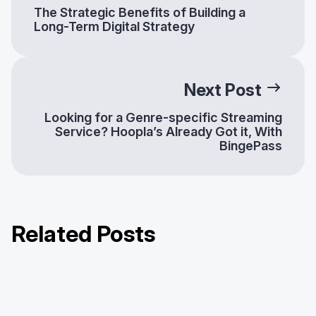
The Strategic Benefits of Building a
Long-Term Digital Strategy
Next Post
Looking for a Genre-specific Streaming
Service? Hoopla’s Already Got it, With
BingePass
Related Posts
How Libraries Can Help Patrons
Help Your Patrons Find the Magic of
Return to the Hunger Games with
Combat Subscription Fatigue
Harry Potter™ on Hoopla!
Hoopla