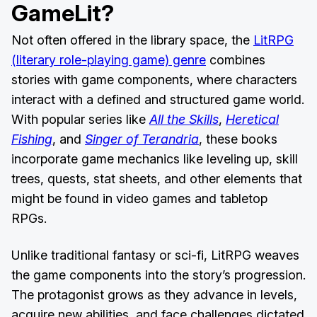
GameLit?
Not often offered in the library space, the
LitRPG
(literary role-playing game) genre
combines
stories with game components, where characters
interact with a defined and structured game world.
With popular series like
All the Skills
,
Heretical
Fishing
, and
Singer of Terandria
, these books
incorporate game mechanics like leveling up, skill
trees, quests, stat sheets, and other elements that
might be found in video games and tabletop
RPGs.
Unlike traditional fantasy or sci-fi, LitRPG weaves
the game components into the story’s progression.
The protagonist grows as they advance in levels,
acquire new abilities, and face challenges dictated