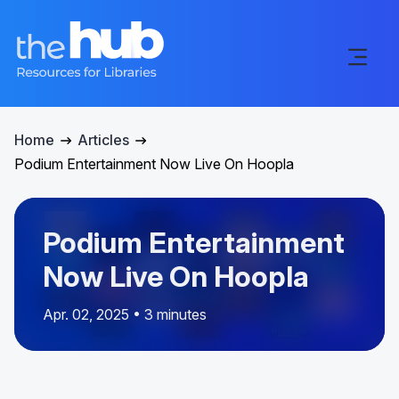
Home
Articles
Podium Entertainment Now Live On Hoopla
Podium Entertainment
Now Live On Hoopla
Apr. 02, 2025 • 3 minutes