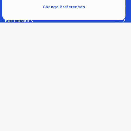
Change Preferences
For Libraries
Our Company
Our Content
Help