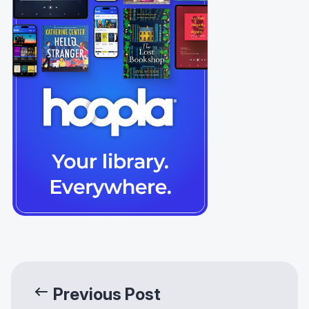
Previous Post