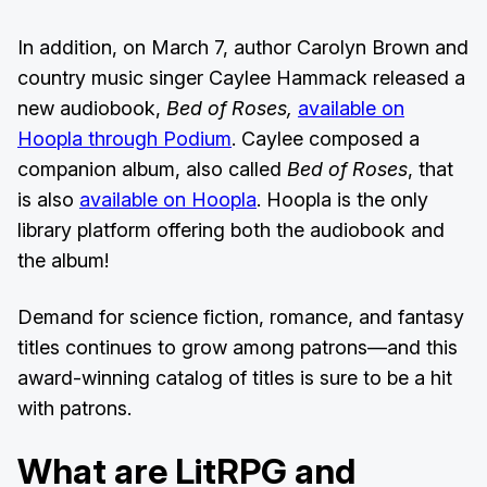
In addition, on March 7, author Carolyn Brown and
country music singer Caylee Hammack released a
new audiobook,
Bed of Roses,
available on
Hoopla through Podium
. Caylee composed a
companion album, also called
Bed of Roses
, that
is also
available on Hoopla
. Hoopla is the only
library platform offering both the audiobook and
the album!
Demand for science fiction, romance, and fantasy
titles continues to grow among patrons—and this
award-winning catalog of titles is sure to be a hit
with patrons.
What are LitRPG and