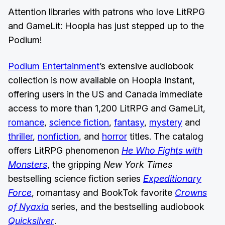
Attention libraries with patrons who love LitRPG
and GameLit: Hoopla has just stepped up to the
Podium!
Podium Entertainment
’s extensive audiobook
collection is now available on Hoopla Instant,
offering users in the US and Canada immediate
access to more than 1,200 LitRPG and GameLit,
romance
,
science fiction
,
fantasy
,
mystery
and
thriller
,
nonfiction
, and
horror
titles. The catalog
offers LitRPG phenomenon
He Who Fights with
Monsters
, the gripping
New York Times
bestselling science fiction series
Expeditionary
Force
, romantasy and BookTok favorite
Crowns
of Nyaxia
series, and the bestselling audiobook
Quicksilver
.