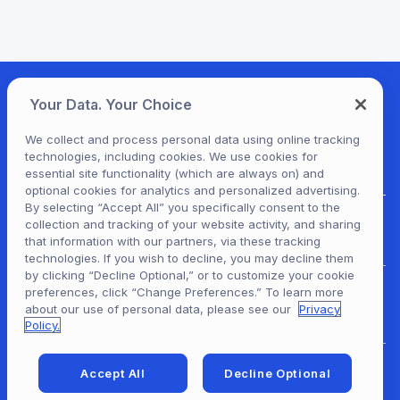
Your Data. Your Choice
We collect and process personal data using online tracking
technologies, including cookies. We use cookies for
essential site functionality (which are always on) and
optional cookies for analytics and personalized advertising.
By selecting “Accept All” you specifically consent to the
collection and tracking of your website activity, and sharing
For Patrons
that information with our partners, via these tracking
technologies. If you wish to decline, you may decline them
by clicking “Decline Optional,” or to customize your cookie
preferences, click “Change Preferences.” To learn more
For Content Providers
about our use of personal data, please see our
Privacy
Policy.
Accept All
Decline Optional
For Developers