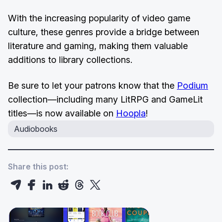
With the increasing popularity of video game
culture, these genres provide a bridge between
literature and gaming, making them valuable
additions to library collections.
Be sure to let your patrons know that the
Podium
collection—including many LitRPG and GameLit
titles—is now available on
Hoopla
!
Audiobooks
Share this post: