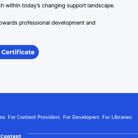
ch within today’s changing support landscape.
owards professional development and
ons
For Content Providers
For Developers
For Libraries
 Content