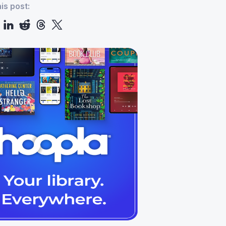
is post: