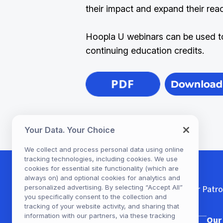
their impact and expand their rea
Hoopla U webinars can be used t
continuing education credits.
Your Data. Your Choice
We collect and process personal data using online
tracking technologies, including cookies. We use
cookies for essential site functionality (which are
always on) and optional cookies for analytics and
personalized advertising. By selecting “Accept All”
For Patr
you specifically consent to the collection and
tracking of your website activity, and sharing that
information with our partners, via these tracking
Our Company
Our