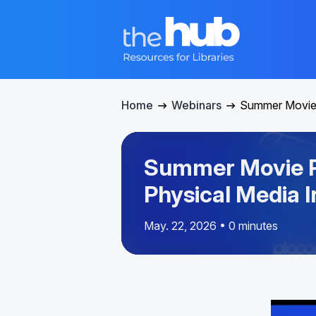
Home
Webinars
Summer Movie 
Summer Movie P
Physical Media I
May. 22, 2026 • 0 minutes