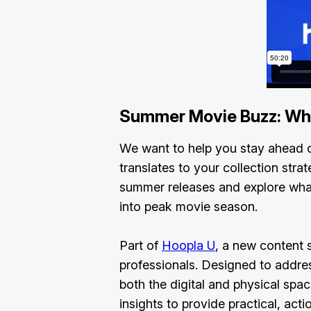
Summer Movie Buzz: Wh
We want to help you stay ahead o
translates to your collection stra
summer releases and explore wha
into peak movie season.
Part of
Hoopla U
, a new content s
professionals. Designed to addres
both the digital and physical sp
insights to provide practical, acti