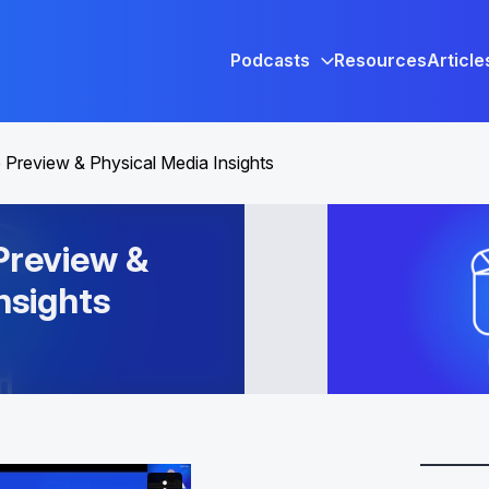
Podcasts
Resources
Article
Preview & Physical Media Insights
review &
nsights