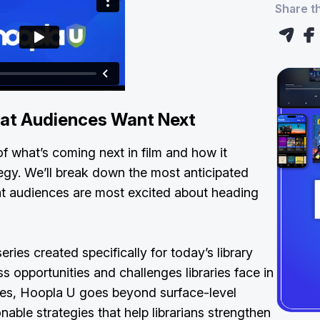
Share th
at Audiences Want Next
f what’s coming next in film and how it
tegy. We’ll break down the most anticipated
t audiences are most excited about heading
eries created specifically for today’s library
s opportunities and challenges libraries face in
aces, Hoopla U goes beyond surface-level
onable strategies that help librarians strengthen