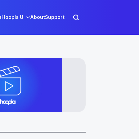
s
Hoopla U
About
Support