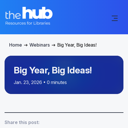
Home
Webinars
Big Year, Big Ideas!
Big Year, Big Ideas!
Jan. 23, 2026 • 0 minutes
Share this post: