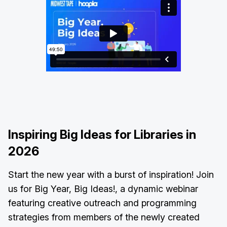
Inspiring Big Ideas for Libraries in
2026
Start the new year with a burst of inspiration! Join
us for Big Year, Big Ideas!, a dynamic webinar
featuring creative outreach and programming
strategies from members of the newly created