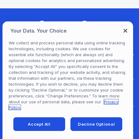
Your Data. Your Choice
We collect and process personal data using online tracking
technologies, including cookies. We use cookies for
essential site functionality (which are always on) and
optional cookies for analytics and personalized advertising.
For Patrons
By selecting “Accept All” you specifically consent to the
collection and tracking of your website activity, and sharing
that information with our partners, via these tracking
technologies. If you wish to decline, you may decline them
by clicking “Decline Optional,” or to customize your cookie
For Content Providers
preferences, click “Change Preferences.” To learn more
about our use of personal data, please see our
Privacy
Policy.
For Developers
Accept All
Decline Optional