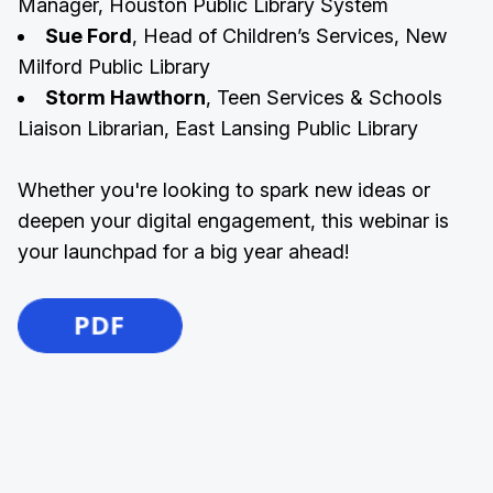
Manager, Houston Public Library System
Sue Ford
, Head of Children’s Services, New
Milford Public Library
Storm Hawthorn
, Teen Services & Schools
Liaison Librarian, East Lansing Public Library
Whether you're looking to spark new ideas or
deepen your digital engagement, this webinar is
your launchpad for a big year ahead!