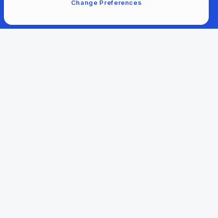
Change Preferences
For Libraries
Our Company
Our Content
Help