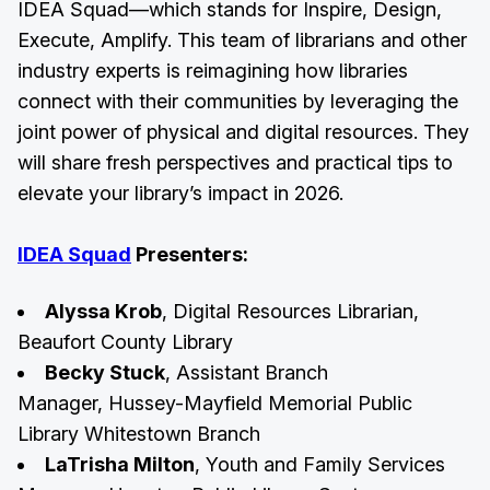
IDEA Squad—which stands for Inspire, Design,
Execute, Amplify. This team of librarians and other
industry experts is reimagining how libraries
connect with their communities by leveraging the
joint power of physical and digital resources. They
will share fresh perspectives and practical tips to
elevate your library’s impact in 2026.
IDEA Squad
Presenters:
Alyssa Krob
, Digital Resources Librarian,
Beaufort County Library
Becky Stuck
, Assistant Branch
Manager, Hussey-Mayfield Memorial Public
Library Whitestown Branch
LaTrisha Milton
, Youth and Family Services