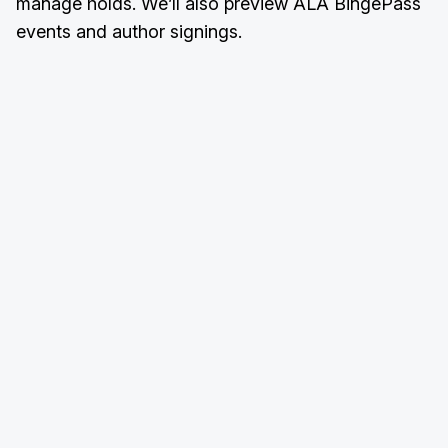
manage holds. We’ll also preview ALA BingePass
events and author signings.