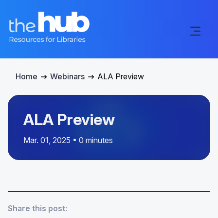
Home
Webinars
ALA Preview
ALA Preview
Mar. 01, 2025 • 0 minutes
Share this post: