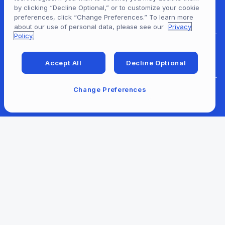
by clicking “Decline Optional,” or to customize your cookie
For Content Providers
preferences, click “Change Preferences.” To learn more
about our use of personal data, please see our
Privacy
Policy.
For Developers
Accept All
Decline Optional
Change Preferences
For Libraries
Our Company