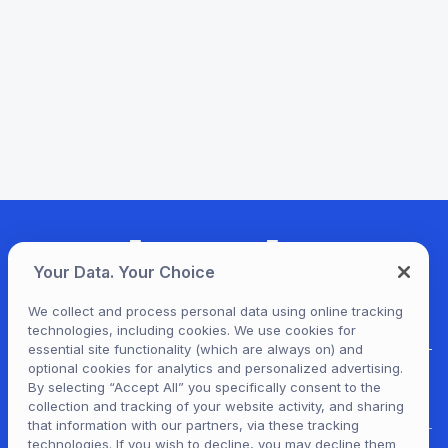
Your Data. Your Choice
We collect and process personal data using online tracking
technologies, including cookies. We use cookies for
essential site functionality (which are always on) and
optional cookies for analytics and personalized advertising.
For Patrons
By selecting “Accept All” you specifically consent to the
collection and tracking of your website activity, and sharing
that information with our partners, via these tracking
technologies. If you wish to decline, you may decline them