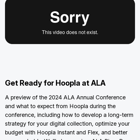
Get Ready for Hoopla at ALA
A preview of the 2024 ALA Annual Conference
and what to expect from Hoopla during the
conference, including how to develop a long-term
strategy for your digital collection, optimize your
budget with Hoopla Instant and Flex, and better