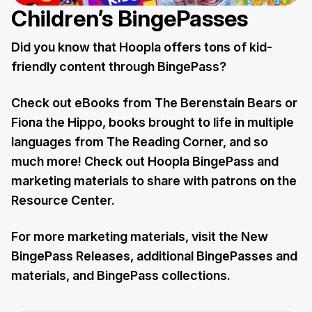
Children’s BingePasses
Did you know that Hoopla offers tons of kid-
friendly content through BingePass?
Check out eBooks from The Berenstain Bears or
Fiona the Hippo, books brought to life in multiple
languages from The Reading Corner, and so
much more! Check out Hoopla BingePass and
marketing materials to share with patrons on the
Resource Center.
For more marketing materials, visit the New
BingePass Releases, additional BingePasses and
materials, and BingePass collections.