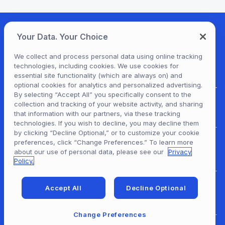
Your Data. Your Choice
We collect and process personal data using online tracking
technologies, including cookies. We use cookies for
essential site functionality (which are always on) and
optional cookies for analytics and personalized advertising.
By selecting “Accept All” you specifically consent to the
collection and tracking of your website activity, and sharing
For Patrons
that information with our partners, via these tracking
technologies. If you wish to decline, you may decline them
by clicking “Decline Optional,” or to customize your cookie
preferences, click “Change Preferences.” To learn more
For Content Providers
about our use of personal data, please see our
Privacy
Policy.
Accept All
Decline Optional
For Developers
Change Preferences