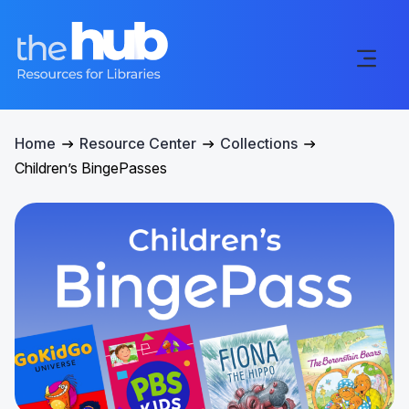
Home
Resource Center
Collections
Children’s BingePasses