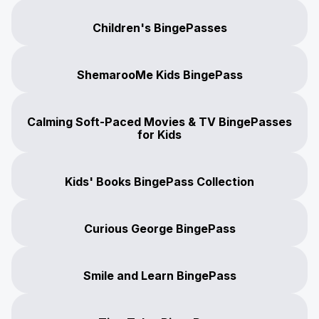
Children's BingePasses
ShemarooMe Kids BingePass
Calming Soft-Paced Movies & TV BingePasses
for Kids
Kids' Books BingePass Collection
Curious George BingePass
Smile and Learn BingePass