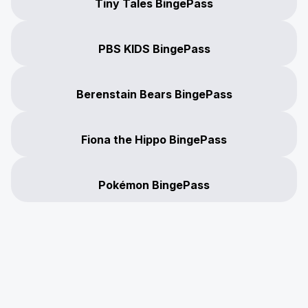
Tiny Tales BingePass
PBS KIDS BingePass
Berenstain Bears BingePass
Fiona the Hippo BingePass
Pokémon BingePass