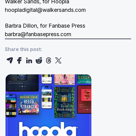
Walker Sands, for Hoopla
hoopladigital@walkersands.com
Barbra Dillon, for Fanbase Press
barbra@fanbasepress.com
Share this post: