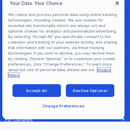
Your Data. Your Choice
We collect and process personal data using online tracking
technologies, including cookies. We use cookies for
essential site functionality (which are always on) and
optional cookies for analytics and personalized advertising.
By selecting “Accept All” you specifically consent to the
collection and tracking of your website activity, and sharing
For Patrons
that information with our partners, via these tracking
technologies. If you wish to decline, you may decline them
by clicking “Decline Optional,” or to customize your cookie
preferences, click “Change Preferences.” To learn more
For Content Providers
about our use of personal data, please see our
Privacy
Policy.
Accept All
Decline Optional
For Developers
Change Preferences
For Libraries