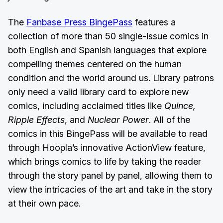
The
Fanbase Press BingePass
features a
collection of more than 50 single-issue comics in
both English and Spanish languages that explore
compelling themes centered on the human
condition and the world around us. Library patrons
only need a valid library card to explore new
comics, including acclaimed titles like
Quince,
Ripple Effects
, and
Nuclear Power
. All of the
comics in this BingePass will be available to read
through Hoopla’s innovative ActionView feature,
which brings comics to life by taking the reader
through the story panel by panel, allowing them to
view the intricacies of the art and take in the story
at their own pace.