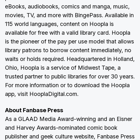
eBooks, audiobooks, comics and manga, music,
movies, TV, and more with BingePass. Available in
115 world languages, content on Hoopla is
available for free with a valid library card. Hoopla
is the pioneer of the pay per use model that allows
library patrons to borrow content immediately, no
waits or holds required. Headquartered in Holland,
Ohio, Hoopla is a service of Midwest Tape, a
trusted partner to public libraries for over 30 years.
For more information or to download the Hoopla
app, visit HooplaDigital.com.
About Fanbase Press
As a GLAAD Media Award-winning and an Eisner
and Harvey Awards-nominated comic book
publisher and geek culture website, Fanbase Press