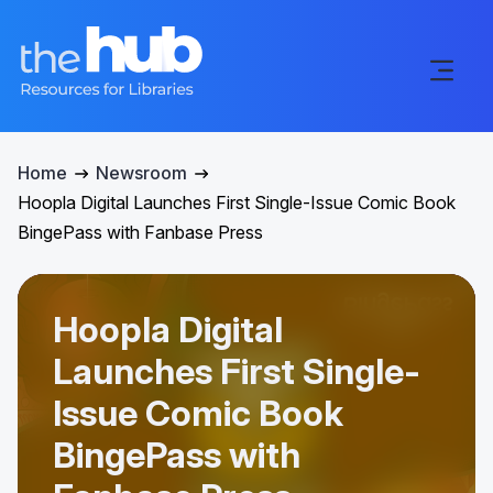
Home
Newsroom
Hoopla Digital Launches First Single-Issue Comic Book
BingePass with Fanbase Press
Hoopla Digital
Launches First Single-
Issue Comic Book
BingePass with