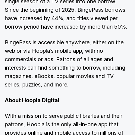
single season of a TV series into one borrow.
Since the beginning of 2025, BingePass borrows
have increased by 44%, and titles viewed per
borrow period have increased by more than 50%.
BingePass is accessible anywhere, either on the
web or via Hoopla’s mobile app, with no
commercials or ads. Patrons of all ages and
interests can find something to borrow, including
magazines, eBooks, popular movies and TV
series, puzzles, and more.
About Hoopla Digital
With a mission to serve public libraries and their
patrons, Hoopla is the only all-in-one app that
provides online and mobile access to millions of