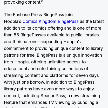
provoking content.”
The Fanbase Press BingePass joins
Hoopla’s
Comics Kingdom BingePass
as the latest
addition to its comics offering and is one of more
than 55 BingePasses available to public libraries
and their patrons—expanding Hoopla’s
commitment to providing unique content to library
patrons for free. BingePass is a unique innovation
from Hoopla, offering unlimited access to
educational and entertaining collections of
streaming content and platforms for seven days
with just one borrow. In addition to BingePass,
library patrons have even more ways to enjoy
content, including SeasonPass, a new streaming
feature that enhances TV viewing by bundling a