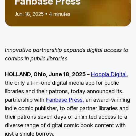
Fanbase Press
Jun. 18, 2025 • 4 minutes
Innovative partnership expands digital access to
comics in public libraries
HOLLAND, Ohio, June 18, 2025 –
Hoopla Digital
,
the only all-in-one digital media app for public
libraries and their patrons, today announced its
partnership with
Fanbase Press,
an award-winning
indie comic publisher, to offer partner libraries and
their patrons seven days of unlimited access to a
diverse range of digital comic book content with
just a single borrow.