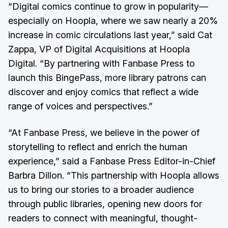
“Digital comics continue to grow in popularity—
especially on Hoopla, where we saw nearly a 20%
increase in comic circulations last year,” said Cat
Zappa, VP of Digital Acquisitions at Hoopla
Digital. “By partnering with Fanbase Press to
launch this BingePass, more library patrons can
discover and enjoy comics that reflect a wide
range of voices and perspectives.”
“At Fanbase Press, we believe in the power of
storytelling to reflect and enrich the human
experience,” said a Fanbase Press Editor-in-Chief
Barbra Dillon. “This partnership with Hoopla allows
us to bring our stories to a broader audience
through public libraries, opening new doors for
readers to connect with meaningful, thought-