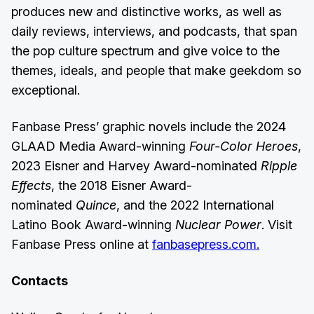
produces new and distinctive works, as well as
daily reviews, interviews, and podcasts, that span
the pop culture spectrum and give voice to the
themes, ideals, and people that make geekdom so
exceptional.
Fanbase Press’ graphic novels include the 2024
GLAAD Media Award-winning
Four-Color Heroes
,
2023 Eisner and Harvey Award-nominated
Ripple
Effects
, the 2018 Eisner Award-
nominated
Quince
, and the 2022 International
Latino Book Award-winning
Nuclear Power
. Visit
Fanbase Press online at
fanbasepress.com.
Contacts