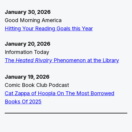
January 30, 2026
Good Morning America
Hitting Your Reading Goals this Year
January 20, 2026
Information Today
The
Heated Rivalry
Phenomenon at the Library
January 19, 2026
Comic Book Club Podcast
Cat Zappa of Hoopla On The Most Borrowed
Books Of 2025