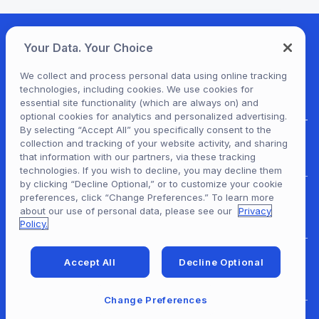
Your Data. Your Choice
We collect and process personal data using online tracking
technologies, including cookies. We use cookies for
essential site functionality (which are always on) and
optional cookies for analytics and personalized advertising.
By selecting “Accept All” you specifically consent to the
collection and tracking of your website activity, and sharing
For Patrons
that information with our partners, via these tracking
technologies. If you wish to decline, you may decline them
by clicking “Decline Optional,” or to customize your cookie
preferences, click “Change Preferences.” To learn more
For Content Providers
about our use of personal data, please see our
Privacy
Policy.
Accept All
Decline Optional
For Developers
Change Preferences