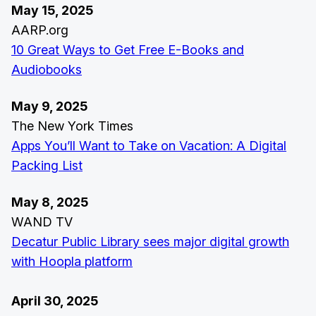
May 15, 2025
AARP.org
10 Great Ways to Get Free E-Books and
Audiobooks
May 9, 2025
The New York Times
Apps You’ll Want to Take on Vacation: A Digital
Packing List
May 8, 2025
WAND TV
Decatur Public Library sees major digital growth
with Hoopla platform
April 30, 2025