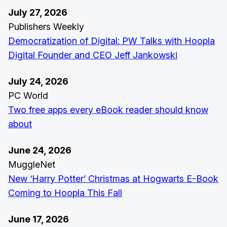
July 27, 2026
Publishers Weekly
Democratization of Digital: PW Talks with Hoopla
Digital Founder and CEO Jeff Jankowski
July 24, 2026
PC World
Two free apps every eBook reader should know
about
June 24, 2026
MuggleNet
New ‘Harry Potter’ Christmas at Hogwarts E-Book
Coming to Hoopla This Fall
June 17, 2026