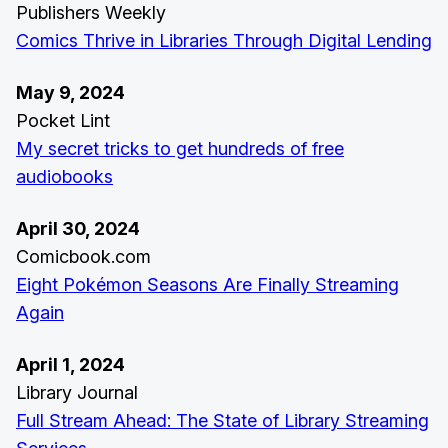
Publishers Weekly
Comics Thrive in Libraries Through Digital Lending
May 9, 2024
Pocket Lint
My secret tricks to get hundreds of free
audiobooks
April 30, 2024
Comicbook.com
Eight Pokémon Seasons Are Finally Streaming
Again
April 1, 2024
Library Journal
Full Stream Ahead: The State of Library Streaming