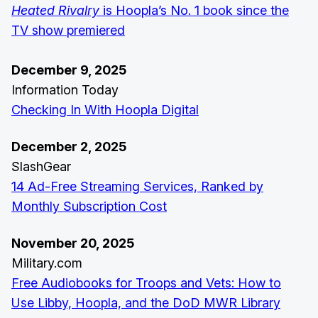
Heated Rivalry
is Hoopla’s No. 1 book since the
TV show premiered
December 9, 2025
Information Today
Checking In With Hoopla Digital
December 2, 2025
SlashGear
14 Ad-Free Streaming Services, Ranked by
Monthly Subscription Cost
November 20, 2025
Military.com
Free Audiobooks for Troops and Vets: How to
Use Libby, Hoopla, and the DoD MWR Library