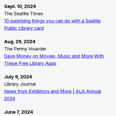
Sept. 10, 2024
The Seattle Times
10 surprising things you can do with a Seattle
Public Library card
Aug. 29, 2024
The Penny Hoarder
Save Money on Movies, Music and More With
These Free Library Apps
July 9, 2024
Library Journal
News from Exhibitors and More | ALA Annual
2024
June 7, 2024