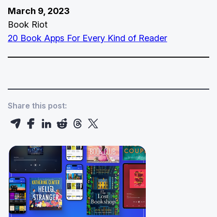
March 9, 2023
Book Riot
20 Book Apps For Every Kind of Reader
Share this post: