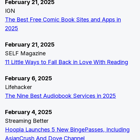
February 21, 2025
IGN
The Best Free Comic Book Sites and Apps in
2025
February 21, 2025
SELF Magazine
11 Little Ways to Fall Back in Love With Reading
February 6, 2025
Lifehacker
The Nine Best Audiobook Services in 2025
February 4, 2025
Streaming Better
Hoopla Launches 5 New BingePasses, Including
AsianCrush And Dove Channel