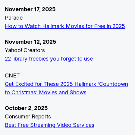
November 17, 2025
Parade
How to Watch Hallmark Movies for Free in 2025
November 12, 2025
Yahoo! Creators
22 library freebies you forget to use
CNET
Get Excited for These 2025 Hallmark ‘Countdown
to Christmas’ Movies and Shows
October 2, 2025
Consumer Reports
Best Free Streaming Video Services