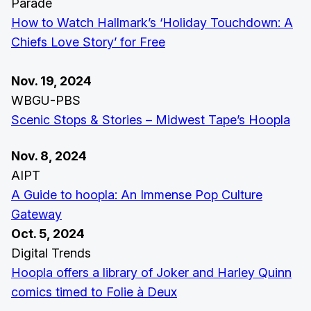
Parade
How to Watch Hallmark’s ‘Holiday Touchdown: A
Chiefs Love Story’ for Free
Nov. 19, 2024
WBGU-PBS
Scenic Stops & Stories – Midwest Tape’s Hoopla
Nov. 8, 2024
AIPT
A Guide to hoopla: An Immense Pop Culture
Gateway
Oct. 5, 2024
Digital Trends
Hoopla offers a library of Joker and Harley Quinn
comics timed to Folie à Deux