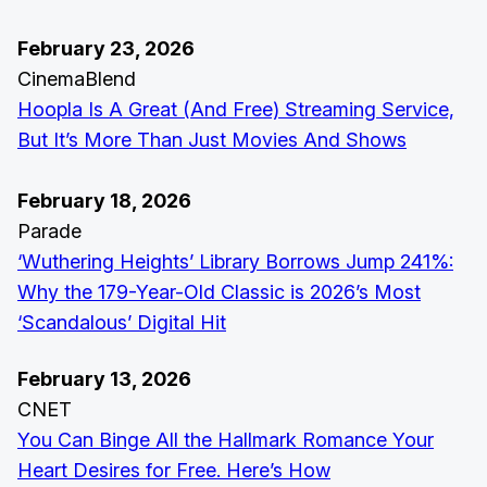
February 23, 2026
CinemaBlend
Hoopla Is A Great (And Free) Streaming Service,
But It’s More Than Just Movies And Shows
February 18, 2026
Parade
‘Wuthering Heights’ Library Borrows Jump 241%:
Why the 179-Year-Old Classic is 2026’s Most
‘Scandalous’ Digital Hit
February 13, 2026
CNET
You Can Binge All the Hallmark Romance Your
Heart Desires for Free. Here’s How