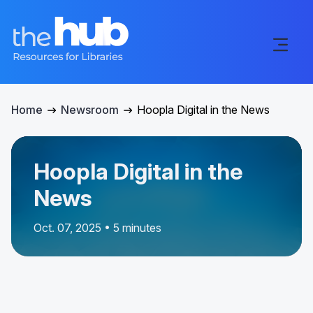
Home
Newsroom
Hoopla Digital in the News
Hoopla Digital in the
News
Oct. 07, 2025 • 5 minutes