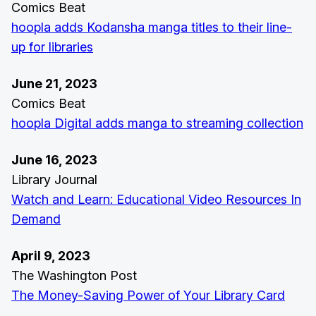
Comics Beat
hoopla adds Kodansha manga titles to their line-
up for libraries
June 21, 2023
Comics Beat
hoopla Digital adds manga to streaming collection
June 16, 2023
Library Journal
Watch and Learn: Educational Video Resources In
Demand
April 9, 2023
The Washington Post
The Money-Saving Power of Your Library Card