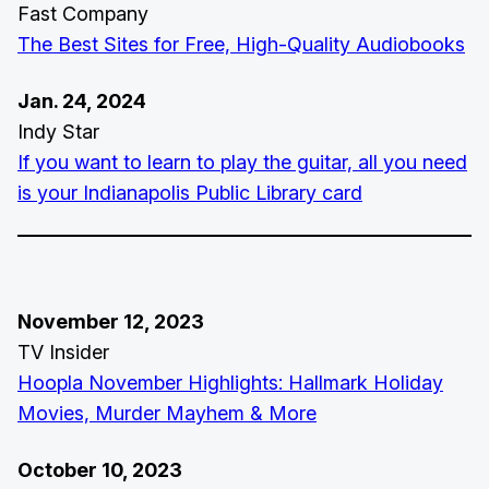
Fast Company
The Best Sites for Free, High-Quality Audiobooks
Jan. 24, 2024
Indy Star
If you want to learn to play the guitar, all you need
is your Indianapolis Public Library card
November 12, 2023
TV Insider
Hoopla November Highlights: Hallmark Holiday
Movies, Murder Mayhem & More
October 10, 2023