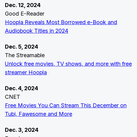
Dec. 12, 2024
Good E-Reader
Hoopla Reveals Most Borrowed e-Book and
Audiobook Titles in 2024
Dec. 5, 2024
The Streamable
Unlock free movies, TV shows, and more with free
streamer Hoopla
Dec. 4, 2024
CNET
Free Movies You Can Stream This December on
Tubi, Fawesome and More
Dec. 3, 2024