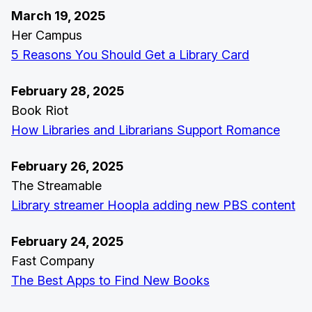
March 19, 2025
Her Campus
5 Reasons You Should Get a Library Card
February 28, 2025
Book Riot
How Libraries and Librarians Support Romance
February 26, 2025
The Streamable
Library streamer Hoopla adding new PBS content
February 24, 2025
Fast Company
The Best Apps to Find New Books