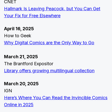
CNET
Hallmark Is Leaving Peacock, but You Can Get
Your Fix for Free Elsewhere
April 16, 2025
How to Geek
Why Digital Comics are the Only Way to Go
March 21, 2025
The Brantford Expositor
Library offers growing multilingual collection
March 20, 2025
IGN
Here’s Where You Can Read the Invincible Comics
Online in 2025