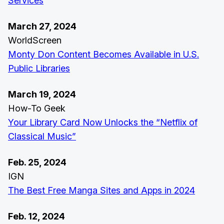
Services
March 27, 2024
WorldScreen
Monty Don Content Becomes Available in U.S.
Public Libraries
March 19, 2024
How-To Geek
Your Library Card Now Unlocks the “Netflix of
Classical Music”
Feb. 25, 2024
IGN
The Best Free Manga Sites and Apps in 2024
Feb. 12, 2024