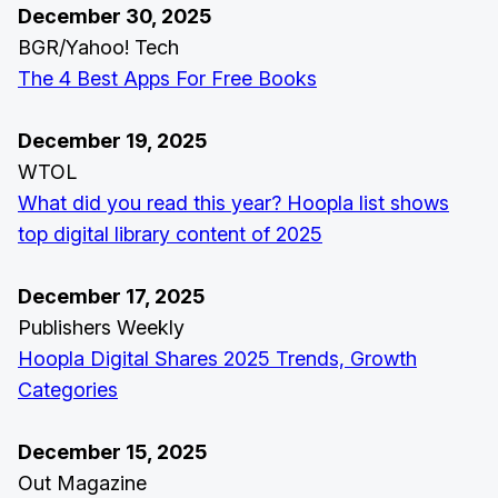
December 30, 2025
BGR/Yahoo! Tech
The 4 Best Apps For Free Books
December 19, 2025
WTOL
What did you read this year? Hoopla list shows
top digital library content of 2025
December 17, 2025
Publishers Weekly
Hoopla Digital Shares 2025 Trends, Growth
Categories
December 15, 2025
Out Magazine