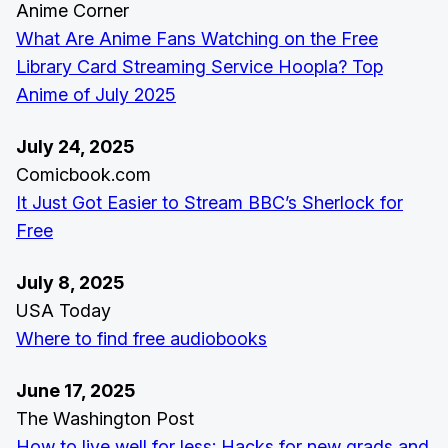
Anime Corner
What Are Anime Fans Watching on the Free
Library Card Streaming Service Hoopla? Top
Anime of July 2025
July 24, 2025
Comicbook.com
It Just Got Easier to Stream BBC’s Sherlock for
Free
July 8, 2025
USA Today
Where to find free audiobooks
June 17, 2025
The Washington Post
How to live well for less: Hacks for new grads and