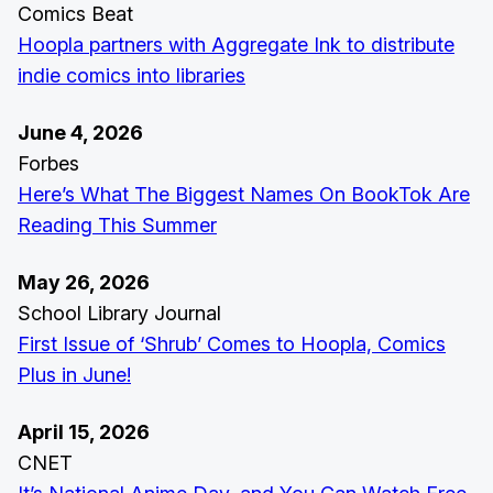
Comics Beat
Hoopla partners with Aggregate Ink to distribute
indie comics into libraries
June 4, 2026
Forbes
Here’s What The Biggest Names On BookTok Are
Reading This Summer
May 26, 2026
School Library Journal
First Issue of ‘Shrub’ Comes to Hoopla, Comics
Plus in June!
April 15, 2026
CNET