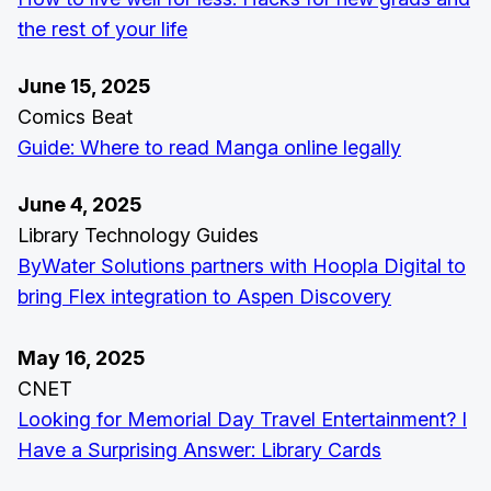
the rest of your life
June 15, 2025
Comics Beat
Guide: Where to read Manga online legally
June 4, 2025
Library Technology Guides
ByWater Solutions partners with Hoopla Digital to
bring Flex integration to Aspen Discovery
May 16, 2025
CNET
Looking for Memorial Day Travel Entertainment? I
Have a Surprising Answer: Library Cards