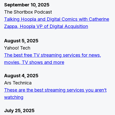
September 10, 2025
The Shortbox Podcast
Talking Hoopla and Digital Comics with Catherine
Zappa, Hoopla VP of Digital Acquisition
August 5, 2025
Yahoo! Tech
The best free TV streaming services for news,
movies, TV shows and more
August 4, 2025
Ars Technica
These are the best streaming services you aren’t
watching
July 25, 2025