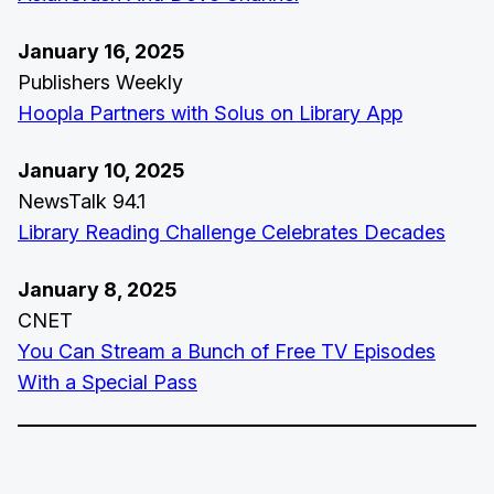
January 16, 2025
Publishers Weekly
Hoopla Partners with Solus on Library App
January 10, 2025
NewsTalk 94.1
Library Reading Challenge Celebrates Decades
January 8, 2025
CNET
You Can Stream a Bunch of Free TV Episodes
With a Special Pass