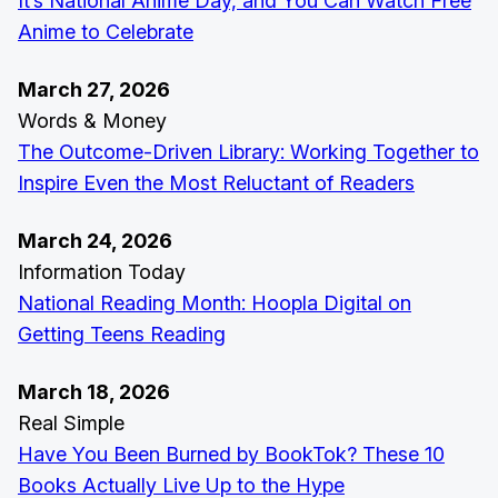
It’s National Anime Day, and You Can Watch Free
Anime to Celebrate
March 27, 2026
Words & Money
The Outcome-Driven Library: Working Together to
Inspire Even the Most Reluctant of Readers
March 24, 2026
Information Today
National Reading Month: Hoopla Digital on
Getting Teens Reading
March 18, 2026
Real Simple
Have You Been Burned by BookTok? These 10
Books Actually Live Up to the Hype