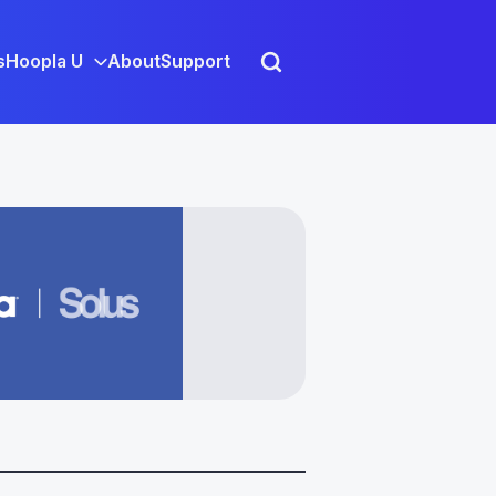
s
Hoopla U
About
Support