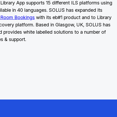
Library App supports 15 different ILS platforms using
ilable in 40 languages. SOLUS has expanded its
 Room Bookings
with its eb#1 product and to Library
covery platform. Based in Glasgow, UK, SOLUS has
d provides white labelled solutions to a number of
es & support.