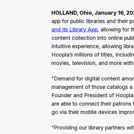
HOLLAND, Ohio, January 16, 20
app for public libraries and their
and its Library App
, allowing for
content collection into online publ
intuitive experience, allowing lib
Hoopla’s millions of titles, incl
movies, television, and more wit
“Demand for digital content among
management of those catalogs a top
Founder and President of Hoopla.
are able to connect their patrons t
go via their mobile devices impro
“Providing our library partners 