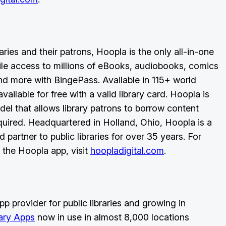
aries and their patrons, Hoopla is the only all-in-one
ile access to millions of eBooks, audiobooks, comics
d more with BingePass. Available in 115+ world
ailable for free with a valid library card. Hoopla is
del that allows library patrons to borrow content
quired. Headquartered in Holland, Ohio, Hoopla is a
 partner to public libraries for over 35 years. For
 the Hoopla app, visit
hoopladigital.com
.
p provider for public libraries and growing in
rary Apps
now in use in almost 8,000 locations