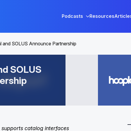
Podcasts
Resources
Article
al and SOLUS Announce Partnership
and SOLUS
ership
 supports catalog interfaces