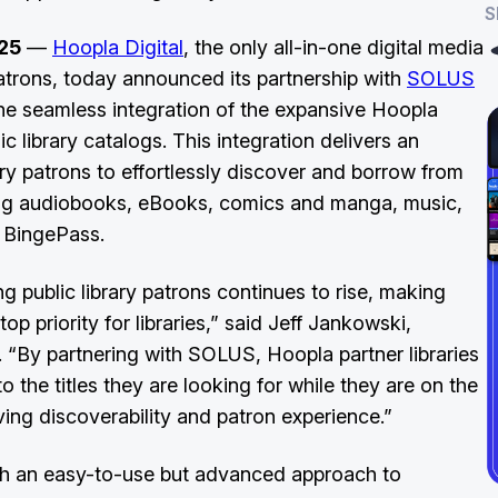
S
25
—
Hoopla Digital
, the only all-in-one digital media
 patrons, today announced its partnership with
SOLUS
 the seamless integration of the expansive Hoopla
ic library catalogs. This integration delivers an
rary patrons to effortlessly discover and borrow from
uding audiobooks, eBooks, comics and manga, music,
h BingePass.
 public library patrons continues to rise, making
 priority for libraries,” said Jeff Jankowski,
 “By partnering with SOLUS, Hoopla partner libraries
o the titles they are looking for while they are on the
ving discoverability and patron experience.”
with an easy-to-use but advanced approach to