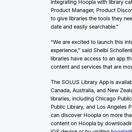
integrating Hoopla with library ca
Product Manager, Product Discov
to give libraries the tools they ne
date and easily searchable.”
“We are excited to launch this int
experience,” said Shelbi Scholl
libraries have access to an app tha
content and services that are mos
The SOLUS Library App is available
Canada, Australia, and New Zealan
libraries, including Chicago Public
Public Library, and Los Angeles Pu
can discover Hoopla on more than
content on Hoopla by downloading
iOS device or by visiting
hoopladi