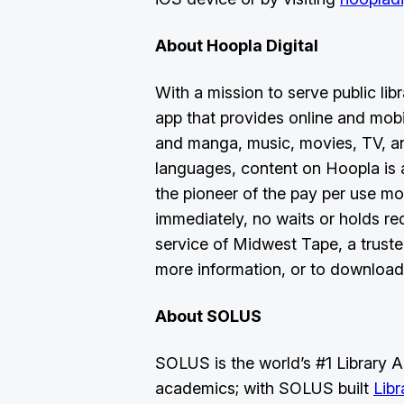
About Hoopla Digital
With a mission to serve public libr
app that provides online and mob
and manga, music, movies, TV, an
languages, content on Hoopla is av
the pioneer of the pay per use mo
immediately, no waits or holds re
service of Midwest Tape, a trusted
more information, or to download
About SOLUS
SOLUS is the world’s #1 Library Ap
academics; with SOLUS built
Lib