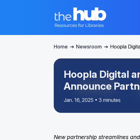
Home
Newsroom
Hoopla Digit
Hoopla Digital 
Announce Partn
Jan. 16, 2025 • 3 minutes
New partnership streamlines and