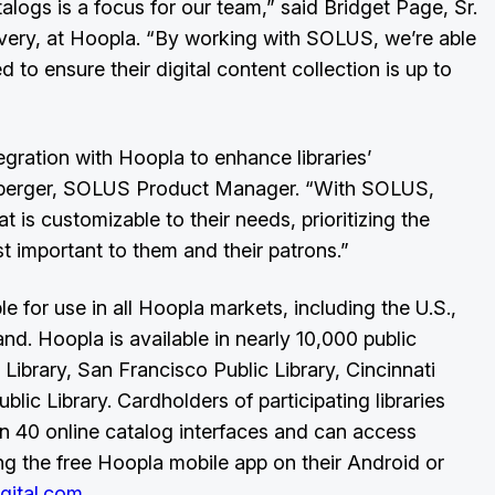
talogs is a focus for our team,” said Bridget Page, Sr.
ery, at Hoopla. “By working with SOLUS, we’re able
ed to ensure their digital content collection is up to
egration with Hoopla to enhance libraries’
enberger, SOLUS Product Manager. “With SOLUS,
t is customizable to their needs, prioritizing the
t important to them and their patrons.”
 for use in all Hoopla markets, including the U.S.,
d. Hoopla is available in nearly 10,000 public
 Library, San Francisco Public Library, Cincinnati
blic Library. Cardholders of participating libraries
 40 online catalog interfaces and can access
 the free Hoopla mobile app on their Android or
gital.com
.