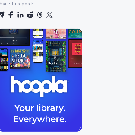
hare this post: