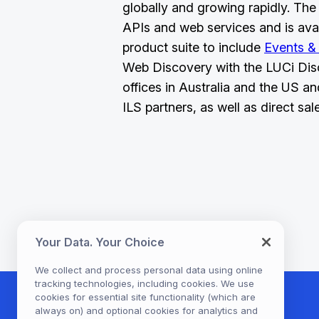
globally and growing rapidly. The 
APIs and web services and is ava
product suite to include
Events &
Web Discovery with the LUCi Dis
offices in Australia and the US an
ILS partners, as well as direct sal
Your Data. Your Choice
We collect and process personal data using online
tracking technologies, including cookies. We use
cookies for essential site functionality (which are
always on) and optional cookies for analytics and