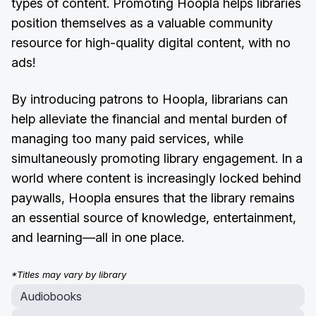
types of content. Promoting Hoopla helps libraries
position themselves as a valuable community
resource for high-quality digital content, with no
ads!
By introducing patrons to Hoopla, librarians can
help alleviate the financial and mental burden of
managing too many paid services, while
simultaneously promoting library engagement. In a
world where content is increasingly locked behind
paywalls, Hoopla ensures that the library remains
an essential source of knowledge, entertainment,
and learning—all in one place.
*Titles may vary by library
Audiobooks