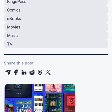
BingePass
Comics
eBooks
Movies
Music
TV
Share this post: