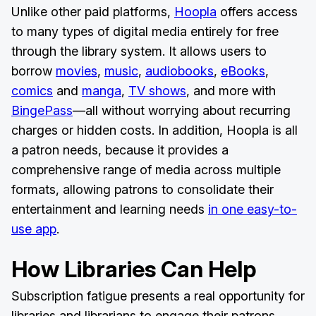
Unlike other paid platforms,
Hoopla
offers access
to many types of digital media entirely for free
through the library system. It allows users to
borrow
movies
,
music
,
audiobooks
,
eBooks
,
comics
and
manga
,
TV shows
, and more with
BingePass
—all without worrying about recurring
charges or hidden costs. In addition, Hoopla is all
a patron needs, because it provides a
comprehensive range of media across multiple
formats, allowing patrons to consolidate their
entertainment and learning needs
in one easy-to-
use app
.
How Libraries Can Help
Subscription fatigue presents a real opportunity for
libraries and librarians to engage their patrons,