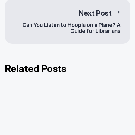
Next Post
Can You Listen to Hoopla on a Plane? A
Guide for Librarians
Related Posts
It’s Spooky Season on Hoopla
Hoopla’s Year in Review: Hitting
Diverse Content for Diverse
Rewind on 2025
Communities: Enhancing Library
Offerings with Hoopla