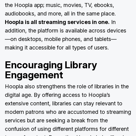
the Hoopla app; music, movies, TV, ebooks,
audiobooks, and more, all in the same place.
Hoopla is all streaming services in one.
In
addition, the platform is available across devices
—on desktops, mobile phones, and tablets—
making it accessible for all types of users.
Encouraging Library
Engagement
Hoopla also strengthens the role of libraries in the
digital age. By offering access to Hoopla’s
extensive content, libraries can stay relevant to
modern patrons who are accustomed to streaming
services but are seeking a break from the
confusion of using different platforms for different