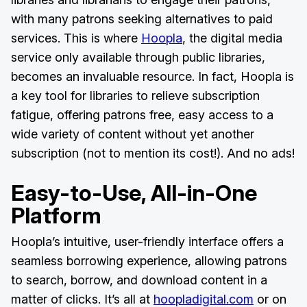
with many patrons seeking alternatives to paid
services. This is where
Hoopla
, the digital media
service only available through public libraries,
becomes an invaluable resource. In fact, Hoopla is
a key tool for libraries to relieve subscription
fatigue, offering patrons free, easy access to a
wide variety of content without yet another
subscription (not to mention its cost!). And no ads!
Easy-to-Use, All-in-One
Platform
Hoopla’s intuitive, user-friendly interface offers a
seamless borrowing experience, allowing patrons
to search, borrow, and download content in a
matter of clicks. It’s all at
hoopladigital.com
or on