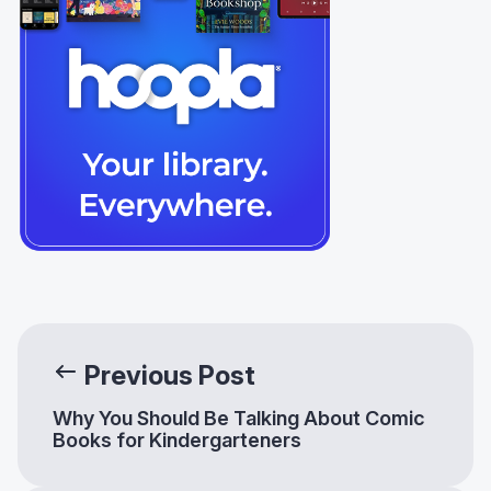
Previous Post
Why You Should Be Talking About Comic
Books for Kindergarteners