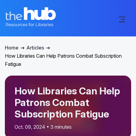
Home
Articles
How Libraries Can Help Patrons Combat Subscription
Fatigue
How Libraries Can Help
Patrons Combat
Subscription Fatigue
Oct. 09, 2024 • 3 minutes