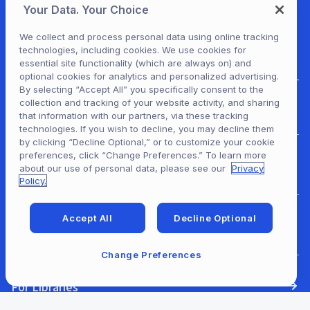
Your Data. Your Choice
We collect and process personal data using online tracking
technologies, including cookies. We use cookies for
essential site functionality (which are always on) and
optional cookies for analytics and personalized advertising.
By selecting “Accept All” you specifically consent to the
collection and tracking of your website activity, and sharing
For Patrons
that information with our partners, via these tracking
technologies. If you wish to decline, you may decline them
by clicking “Decline Optional,” or to customize your cookie
preferences, click “Change Preferences.” To learn more
For Content Providers
about our use of personal data, please see our
Privacy
Policy.
Accept All
Decline Optional
For Developers
Change Preferences
For Libraries