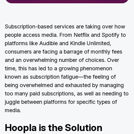
Subscription-based services are taking over how
people access media. From Netflix and Spotify to
platforms like Audible and Kindle Unlimited,
consumers are facing a barrage of monthly fees
and an overwhelming number of choices. Over
time, this has led to a growing phenomenon
known as subscription fatigue—the feeling of
being overwhelmed and exhausted by managing
too many paid subscriptions, as well as needing to
juggle between platforms for specific types of
media.
Hoopla is the Solution