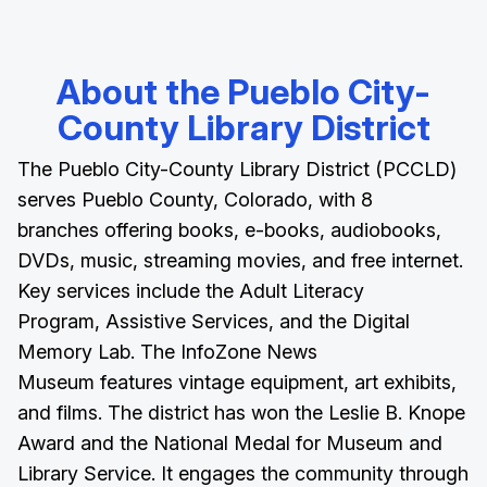
About the Pueblo City-
County Library District
The Pueblo City-County Library District (PCCLD)
serves Pueblo County, Colorado, with 8
branches offering books, e-books, audiobooks,
DVDs, music, streaming movies, and free internet.
Key services include the Adult Literacy
Program, Assistive Services, and the Digital
Memory Lab. The InfoZone News
Museum features vintage equipment, art exhibits,
and films. The district has won the Leslie B. Knope
Award and the National Medal for Museum and
Library Service. It engages the community through