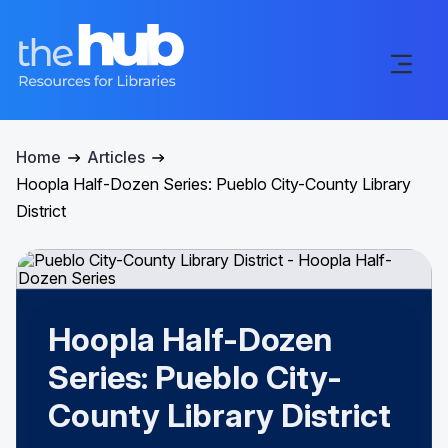
Home
Articles
Hoopla Half-Dozen Series: Pueblo City-County Library
District
Hoopla Half-Dozen
Series: Pueblo City-
County Library District