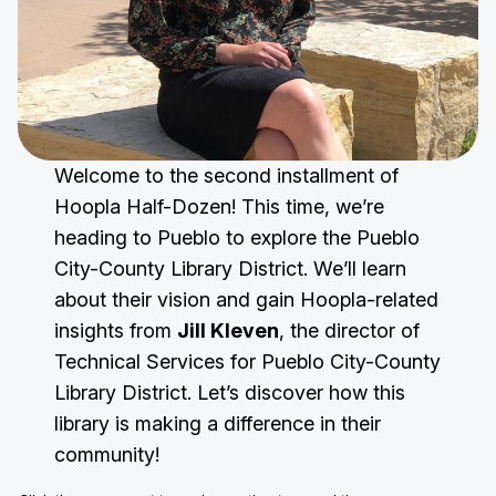
Welcome to the second installment of
Hoopla Half-Dozen! This time, we’re
heading to Pueblo to explore the Pueblo
City-County Library District. We’ll learn
about their vision and gain Hoopla-related
insights from
Jill Kleven
, the director of
Technical Services for Pueblo City-County
Library District. Let’s discover how this
library is making a difference in their
community!