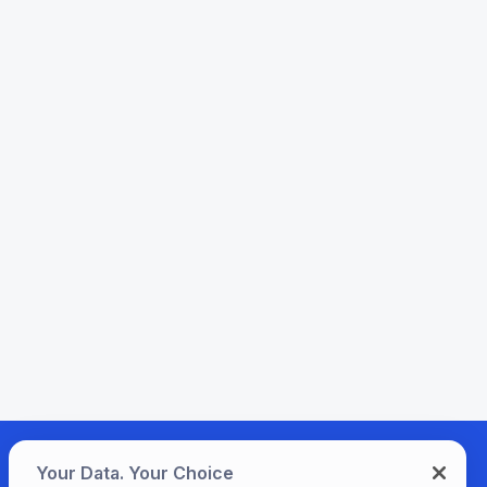
Your Data. Your Choice