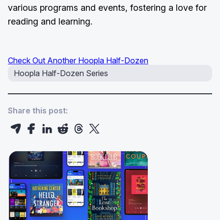
various programs and events, fostering a love for
reading and learning.
Check Out Another Hoopla Half-Dozen
Hoopla Half-Dozen Series
Share this post: