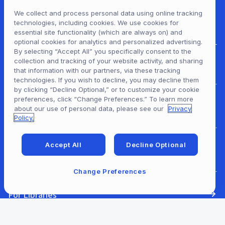
We collect and process personal data using online tracking
technologies, including cookies. We use cookies for
essential site functionality (which are always on) and
optional cookies for analytics and personalized advertising.
By selecting “Accept All” you specifically consent to the
collection and tracking of your website activity, and sharing
For Patrons
that information with our partners, via these tracking
technologies. If you wish to decline, you may decline them
by clicking “Decline Optional,” or to customize your cookie
preferences, click “Change Preferences.” To learn more
For Content Providers
about our use of personal data, please see our
Privacy
Policy.
Accept All
Decline Optional
For Developers
Change Preferences
For Libraries