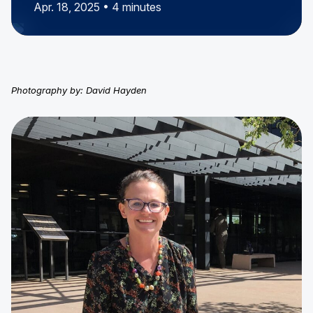
Apr. 18, 2025 • 4 minutes
Photography by: David Hayden