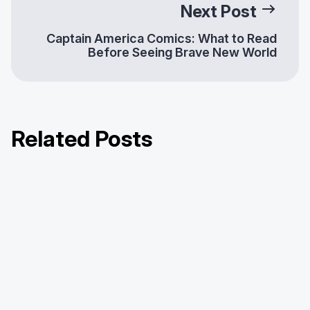
Next Post
Captain America Comics: What to Read
Before Seeing Brave New World
Related Posts
Hoopla Half-Dozen Series: One
Hoopla Half-Dozen Series: Detroit
Hoopla Half-Dozen Series: New Britain
Library, Six Questions
Public Library
Public Library