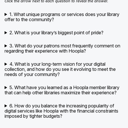
Click the arrow next to each question to reveal the answer.
1. What unique programs or services does your library
offer to the community?
2. What is your library’s biggest point of pride?
3. What do your patrons most frequently comment on
regarding their experience with Hoopla?
4. What is your long-term vision for your digital
collection, and how do you see it evolving to meet the
needs of your community?
5. What have you learned as a Hoopla member library
that can help other libraries maximize their experience?
6. How do you balance the increasing popularity of
digital services like Hoopla with the financial constraints
imposed by tighter budgets?