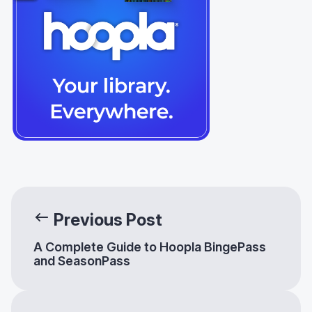
Previous Post
A Complete Guide to Hoopla BingePass
and SeasonPass