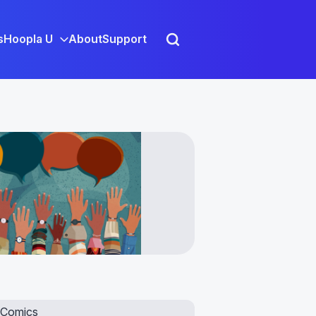
s
Hoopla U
About
Support
Comics