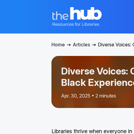
Home
Articles
Diverse Voices: 
Diverse Voices: 
Black Experienc
Apr. 30, 2025 • 2 minutes
Libraries thrive when everyone i