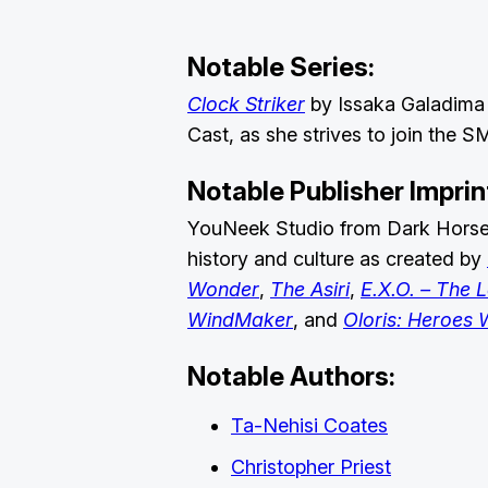
Notable Series:
Clock Striker
by Issaka Galadima 
Cast, as she strives to join the 
Notable Publisher Imprin
YouNeek Studio from Dark Horse P
history and culture as created by
Wonder
,
The Asiri
,
E.X.O. – The 
WindMaker
, and
Oloris: Heroes W
Notable Authors:
Ta-Nehisi Coates
Christopher Priest