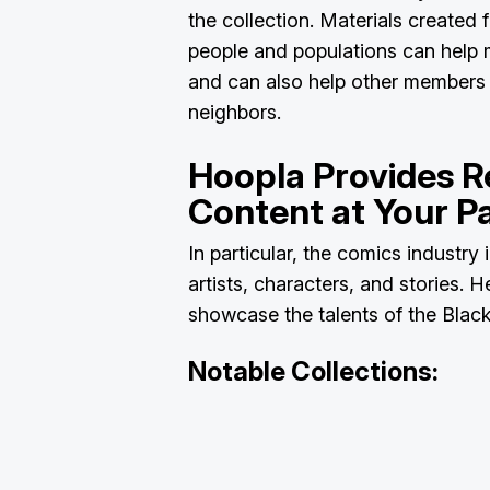
the collection. Materials created 
people and populations can help 
and can also help other members 
neighbors.
Hoopla Provides R
Content at Your Pa
In particular, the comics industry 
artists, characters, and stories. 
showcase the talents of the Blac
Notable Collections: