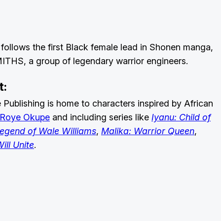
follows the first Black female lead in Shonen manga,
SMITHS, a group of legendary warrior engineers.
t:
ublishing is home to characters inspired by African
Roye Okupe
and including series like
Iyanu: Child of
Legend of Wale Williams
,
Malika: Warrior Queen
,
ill Unite
.