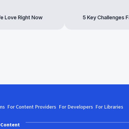
We Love Right Now
5 Key Challenges Fa
se
Rely on Hoopla to Help Your
Diver
Library Maintain a
Asian
Complete, Diverse Comic &
Comi
Manga Collection
ons
For Content Providers
For Developers
For Libraries
 Content