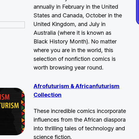
annually in February in the United
States and Canada, October in the
United Kingdom, and July in
Australia (where it is known as
Black History Month). No matter
where you are in the world, this
selection of nonfiction comics is
worth browsing year round.
Afrofuturism & Africanfuturism
Collection
These incredible comics incorporate
influences from the African diaspora
into thrilling tales of technology and
science fiction.