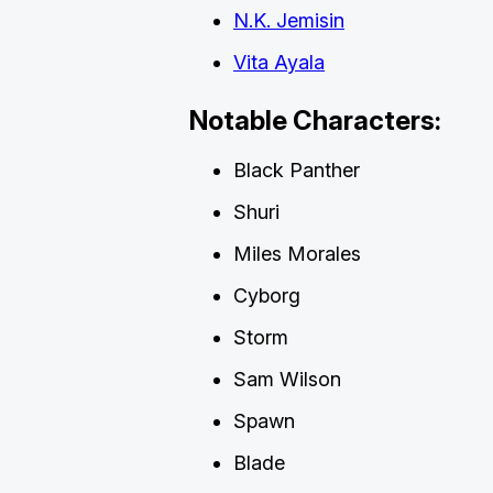
N.K. Jemisin
Vita Ayala
Notable Characters:
Black Panther
Shuri
Miles Morales
Cyborg
Storm
Sam Wilson
Spawn
Blade