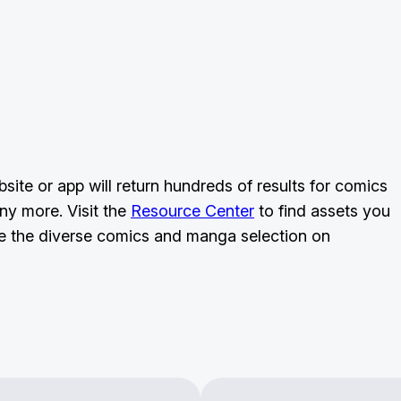
ite or app will return hundreds of results for comics
ny more. Visit the
Resource Center
to find assets you
 the diverse comics and manga selection on