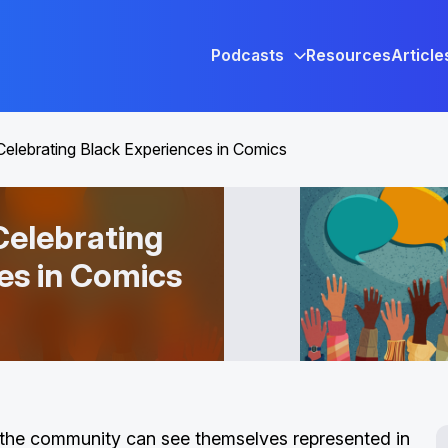
Podcasts
Resources
Article
Celebrating Black Experiences in Comics
Celebrating
es in Comics
n the community can see themselves represented in