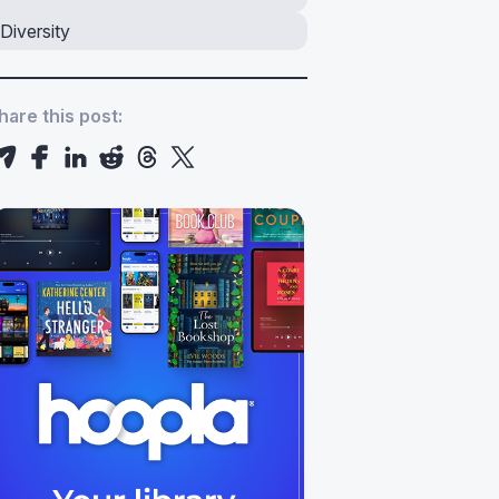
Diversity
hare this post: