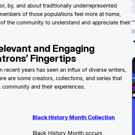
for, by, and about traditionally underrepresented
members of those populations feel more at home,
of the community to understand and appreciate their
S
elevant and Engaging
trons’ Fingertips
in recent years has seen an influx of diverse writers,
Here are some creators, collections, and series that
k community and their experiences.
Black History Month Collection
Black History Month occurs