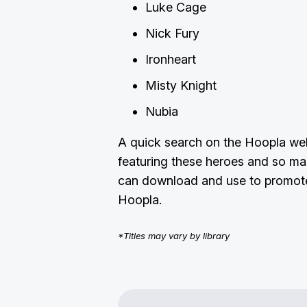
Luke Cage
Nick Fury
Ironheart
Misty Knight
Nubia
A quick search on the Hoopla webs
featuring these heroes and so ma
can download and use to promote
Hoopla.
*Titles may vary by library