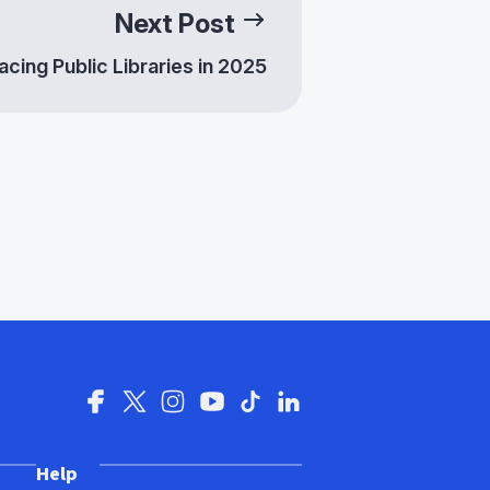
Next Post
cing Public Libraries in 2025
se Voices: Celebrating
 Experiences in
cs
Help