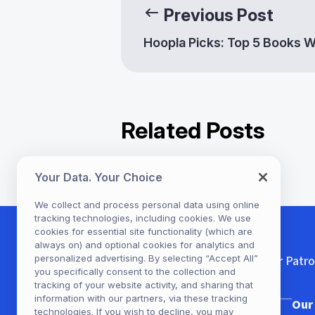
Previous Post
Hoopla Picks: Top 5 Books 
Related Posts
Your Data. Your Choice
Diverse Content for Diver
Communities: Enhancing
We collect and process personal data using online
tracking technologies, including cookies. We use
Library Offerings with
cookies for essential site functionality (which are
Hoopla
always on) and optional cookies for analytics and
For Patr
personalized advertising. By selecting “Accept All”
you specifically consent to the collection and
tracking of your website activity, and sharing that
information with our partners, via these tracking
Our Company
Our
technologies. If you wish to decline, you may