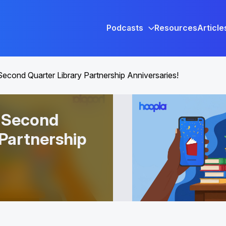
Podcasts
Resources
Article
Second Quarter Library Partnership Anniversaries!
r Second
 Partnership