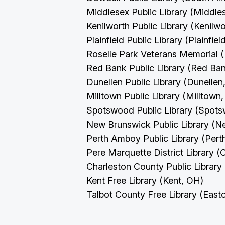
Middlesex Public Library (Middle
Kenilworth Public Library (Kenilw
Plainfield Public Library (Plainfie
Roselle Park Veterans Memorial (
Red Bank Public Library (Red Ba
Dunellen Public Library (Dunellen
Milltown Public Library (Milltown
Spotswood Public Library (Spot
New Brunswick Public Library (
Perth Amboy Public Library (Per
Pere Marquette District Library (
Charleston County Public Library
Kent Free Library (Kent, OH)
Talbot County Free Library (Eas