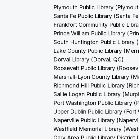
Plymouth Public Library (Plymou
Santa Fe Public Library (Santa F
Frankfort Community Public Libra
Prince William Public Library (Pri
South Huntington Public Library 
Lake County Public Library (Merril
Dorval Library (Dorval, QC)
Roosevelt Public Library (Roosev
Marshall-Lyon County Library (M
Richmond Hill Public Library (Ri
Sallie Logan Public Library (Murp
Port Washington Public Library 
Upper Dublin Public Library (For
Naperville Public Library (Napervil
Westfield Memorial Library (West
Cary Area Public Library District 