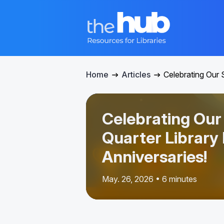
Home
Articles
Celebrating Our 
Celebrating Ou
Quarter Library
Anniversaries!
May. 26, 2026 • 6 minutes