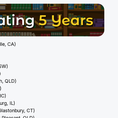
ille, CA)
NSW)
I)
ah, QLD)
N)
VIC)
urg, IL)
Glastonbury, CT)
 Pleasant, QLD)