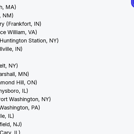
th, MA)
e, NM)
ry (Frankfort, IN)
nce William, VA)
(Huntington Station, NY)
lville, IN)
elt, NY)
arshall, MN)
chmond Hill, ON)
hysboro, IL)
(Port Washington, NY)
t Washington, PA)
le, IL)
field, NJ)
(Cary, IL)