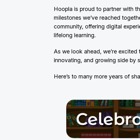
Hoopla is proud to partner with th
milestones we’ve reached together.
community, offering digital experi
lifelong learning.
As we look ahead, we’re excited 
innovating, and growing side by 
Here’s to many more years of sha