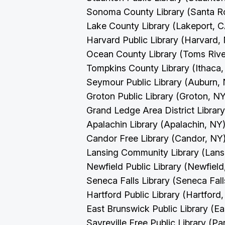
Sonoma County Library (Santa R
Lake County Library (Lakeport, 
Harvard Public Library (Harvard
Ocean County Library (Toms Rive
Tompkins County Library (Ithaca
Seymour Public Library (Auburn,
Groton Public Library (Groton, N
Grand Ledge Area District Librar
Apalachin Library (Apalachin, NY
Candor Free Library (Candor, NY
Lansing Community Library (Lans
Newfield Public Library (Newfiel
Seneca Falls Library (Seneca Fal
Hartford Public Library (Hartford
East Brunswick Public Library (E
Sayreville Free Public Library (Pa