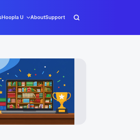
s
Hoopla U
About
Support