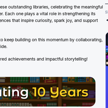
ese outstanding libraries, celebrating the meaningful
S
 Each one plays a vital role in strengthening its
ences that inspire curiosity, spark joy, and support
to keep building on this momentum by collaborating,
side.
red achievements and impactful storytelling!