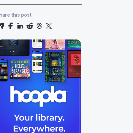
hare this post: