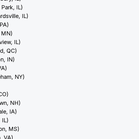
 Park, IL)
dsville, IL)
 PA)
r, MN)
view, IL)
ld, QC)
on, IN)
 VA)
reham, NY)
 CO)
town, NH)
ale, IA)
, IL)
ion, MS)
n, VA)