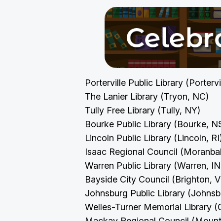
Porterville Public Library (Porterv
The Lanier Library (Tryon, NC)
Tully Free Library (Tully, NY)
Bourke Public Library (Bourke, 
Lincoln Public Library (Lincoln, R
Isaac Regional Council (Moranb
Warren Public Library (Warren, I
Bayside City Council (Brighton, 
Johnsburg Public Library (Johnsb
Welles-Turner Memorial Library (
Mackay Regional Council (Mount