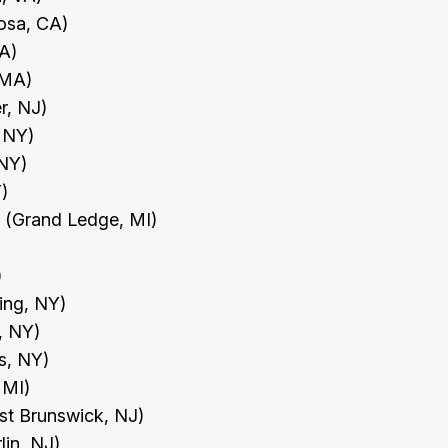
osa, CA)
CA)
, MA)
r, NJ)
, NY)
 NY)
Y)
y (Grand Ledge, MI)
)
)
ing, NY)
d, NY)
ls, NY)
, MI)
ast Brunswick, NJ)
rlin, NJ)