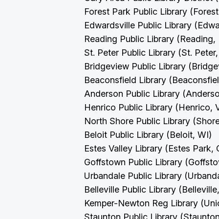
Forest Park Public Library (Forest
Edwardsville Public Library (Edwar
Reading Public Library (Reading,
St. Peter Public Library (St. Pete
Bridgeview Public Library (Bridge
Beaconsfield Library (Beaconsfie
Anderson Public Library (Anders
Henrico Public Library (Henrico,
North Shore Public Library (Sho
Beloit Public Library (Beloit, WI)
Estes Valley Library (Estes Park,
Goffstown Public Library (Goffs
Urbandale Public Library (Urband
Belleville Public Library (Belleville
Kemper-Newton Reg Library (Un
Staunton Public Library (Staunto