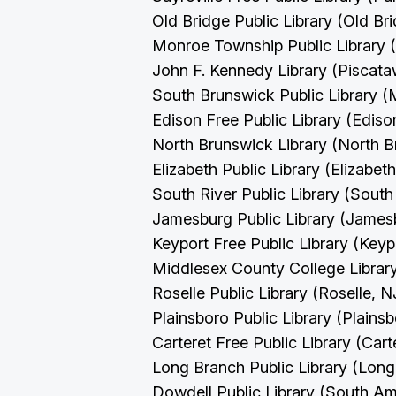
Old Bridge Public Library (Old Br
Monroe Township Public Library
John F. Kennedy Library (Piscat
South Brunswick Public Library 
Edison Free Public Library (Edis
North Brunswick Library (North 
Elizabeth Public Library (Elizabet
South River Public Library (South
Jamesburg Public Library (James
Keyport Free Public Library (Key
Middlesex County College Librar
Roselle Public Library (Roselle, 
Plainsboro Public Library (Plains
Carteret Free Public Library (Cart
Long Branch Public Library (Lon
Dowdell Public Library (South A