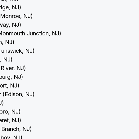
idge, NJ)
 (Monroe, NJ)
away, NJ)
(Monmouth Junction, NJ)
on, NJ)
Brunswick, NJ)
h, NJ)
 River, NJ)
burg, NJ)
port, NJ)
y (Edison, NJ)
NJ)
boro, NJ)
eret, NJ)
g Branch, NJ)
mboy, NJ)