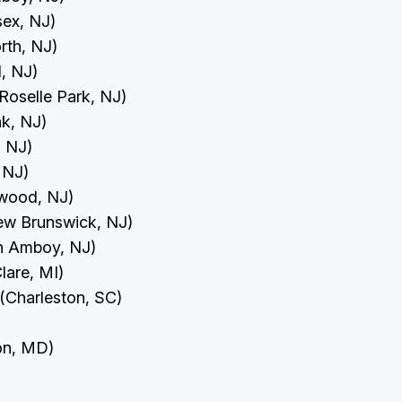
sex, NJ)
orth, NJ)
ld, NJ)
Roselle Park, NJ)
nk, NJ)
, NJ)
, NJ)
swood, NJ)
New Brunswick, NJ)
th Amboy, NJ)
Clare, MI)
 (Charleston, SC)
ton, MD)