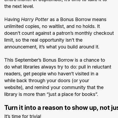
the next level.
Having
Harry Potter
as a Bonus Borrow means
unlimited copies, no waitlist, and no holds. It
doesn’t count against a patron’s monthly checkout
limit, so the real opportunity isn’t the
announcement, it’s what you build around it.
This September’s Bonus Borrow is a chance to
do what libraries always try to do: pull in reluctant
readers, get people who haven’t visited in a
while back through your doors (or your
website), and remind your community that the
library is more than “just a place for books”.
Turn it into a reason to show up, not ju
It’s time for trivia!