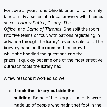
For several years, one Ohio librarian ran a monthly
fandom trivia series at a local brewery with themes
such as
Harry Potter
, Disney,
The
Office
, and
Game of Thrones
. She split the room
into five teams of four, with patrons registering in
advance through the library’s events calendar. The
brewery handled the room and the crowd
while she handled the questions and the
prizes. It quickly became one of the most effective
outreach tools the library had.
A few reasons it worked so well:
It took the library outside the
building.
Some of the biggest turnouts were
made up of people who hadn’t set foot in the