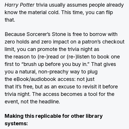
Harry Potter
trivia usually assumes people already
know the material cold. This time, you can flip
that.
Because Sorcerer’s Stone is free to borrow with
zero holds and zero impact on a patron’s checkout
limit, you can promote the trivia night as
the
reason to (re-)read or (re-)listen to book one
first to “brush up before you buy in.” That gives
you a natural, non-preachy way to plug
the eBook/audiobook access: not just
that it’s free, but as an excuse to revisit it before
trivia night. The access becomes a tool for the
event, not the headline.
Making this replicable for other library
systems: