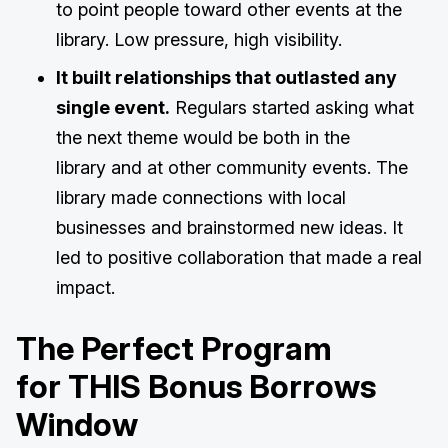
to point people toward other events at the
library. Low pressure, high visibility.
It built relationships that outlasted any
single event.
Regulars started asking what
the next theme would be both in the
library and at other community events. The
library made connections with local
businesses and brainstormed new ideas. It
led to positive collaboration that made a real
impact.
The Perfect Program
for THIS Bonus Borrows
Window