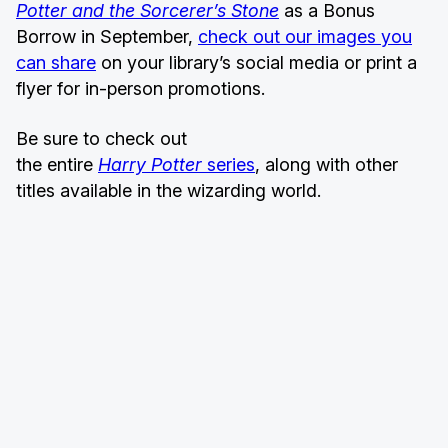
Potter and the Sorcerer’s Stone
as a Bonus
Borrow in September,
check out our images you
can share
on your library’s social media or print a
flyer for in-person promotions.
Be sure to check out
the entire
Harry Potter
series
, along with other
titles available in the wizarding world.