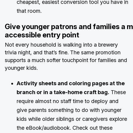
cheapest, easiest conversion tool you have in
that room.
Give younger patrons and families a 
accessible entry point
Not every household is walking into a brewery
trivia night, and that’s fine. The same promotion
supports a much softer touchpoint for families and
younger kids.
Activity sheets and coloring pages at the
branch or in a take-home craft bag.
These
require almost no staff time to deploy and
give parents something to do with younger
kids while older siblings or caregivers explore
the eBook/audiobook. Check out these