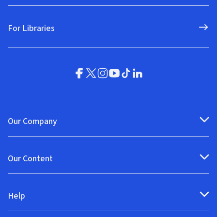
For Libraries
Our Company
Our Content
Help