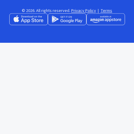
© 2026. All rights reserved.
Privacy Policy
|
Terms