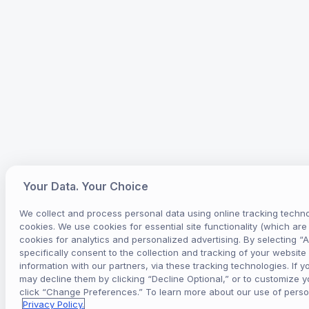
Your Data. Your Choice
We collect and process personal data using online tracking techno
cookies. We use cookies for essential site functionality (which ar
cookies for analytics and personalized advertising. By selecting “
specifically consent to the collection and tracking of your website 
information with our partners, via these tracking technologies. If y
may decline them by clicking “Decline Optional,” or to customize 
click “Change Preferences.” To learn more about our use of perso
Privacy Policy.