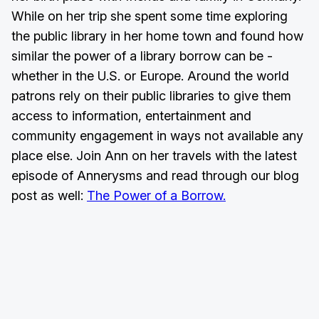
While on her trip she spent some time exploring
the public library in her home town and found how
similar the power of a library borrow can be -
whether in the U.S. or Europe. Around the world
patrons rely on their public libraries to give them
access to information, entertainment and
community engagement in ways not available any
place else. Join Ann on her travels with the latest
episode of Annerysms and read through our blog
post as well:
The Power of a Borrow.