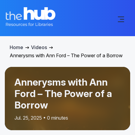
Home
Videos
Annerysms with Ann Ford – The Power of a Borrow
Annerysms with Ann
Ford – The Power of a
Borrow
Jul. 25, 2025 • 0 minutes