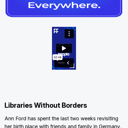
Libraries Without Borders
Ann Ford has spent the last two weeks revisiting
her birth place with friends and family in Germany.