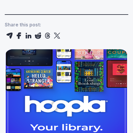
Share this post: