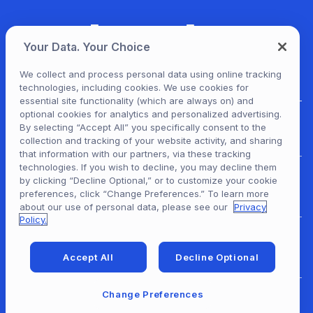
Your Data. Your Choice
We collect and process personal data using online tracking
technologies, including cookies. We use cookies for
essential site functionality (which are always on) and
optional cookies for analytics and personalized advertising.
For Patrons
By selecting “Accept All” you specifically consent to the
collection and tracking of your website activity, and sharing
that information with our partners, via these tracking
technologies. If you wish to decline, you may decline them
by clicking “Decline Optional,” or to customize your cookie
For Content Providers
preferences, click “Change Preferences.” To learn more
about our use of personal data, please see our
Privacy
Policy.
For Developers
Accept All
Decline Optional
Change Preferences
For Libraries