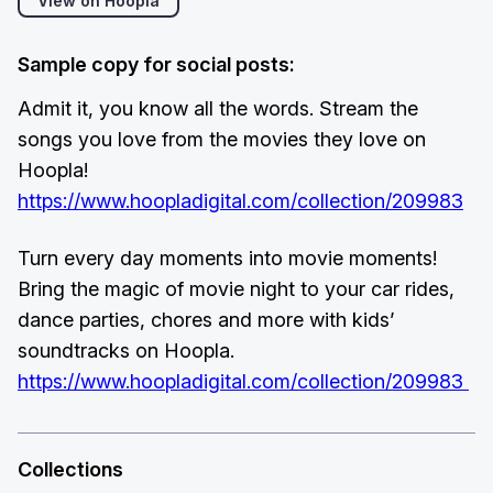
View on Hoopla
Sample copy for social posts:
Admit it, you know all the words. Stream the
songs you love from the movies they love on
Hoopla!
https://www.hoopladigital.com/collection/209983
Turn every day moments into movie moments!
Bring the magic of movie night to your car rides,
dance parties, chores and more with kids’
soundtracks on Hoopla.
https://www.hoopladigital.com/collection/209983
Collections