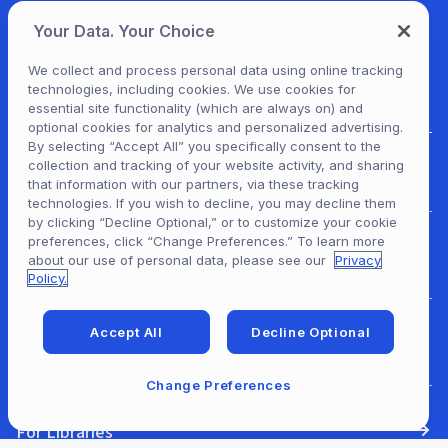
Your Data. Your Choice
We collect and process personal data using online tracking
technologies, including cookies. We use cookies for
essential site functionality (which are always on) and
optional cookies for analytics and personalized advertising.
By selecting “Accept All” you specifically consent to the
collection and tracking of your website activity, and sharing
For Patrons
that information with our partners, via these tracking
technologies. If you wish to decline, you may decline them
by clicking “Decline Optional,” or to customize your cookie
preferences, click “Change Preferences.” To learn more
For Content Providers
about our use of personal data, please see our
Privacy
Policy.
Accept All
Decline Optional
For Developers
Change Preferences
For Libraries