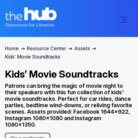
Home
Resource Center
Assets
Kids’ Movie Soundtracks
Kids’ Movie Soundtracks
Patrons can bring the magic of movie night to
their speakers with this fun collection of kids'
movie soundtracks. Perfect for car rides, dance
parties, bedtime wind-downs, or reliving favorite
scenes. Assets provided: Facebook 1644x922,
Instagram 1080x1080 and Instagram
1080x1350.