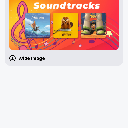
Wide Image