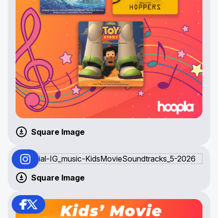
Square Image
Square Image