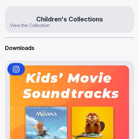
Children's Collections
View the Collection
Downloads