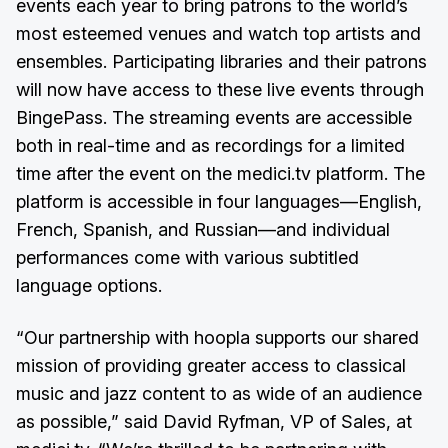
events each year to bring patrons to the world’s
most esteemed venues and watch top artists and
ensembles. Participating libraries and their patrons
will now have access to these live events through
BingePass. The streaming events are accessible
both in real-time and as recordings for a limited
time after the event on the medici.tv platform. The
platform is accessible in four languages—English,
French, Spanish, and Russian—and individual
performances come with various subtitled
language options.
“Our partnership with hoopla supports our shared
mission of providing greater access to classical
music and jazz content to as wide of an audience
as possible,” said David Ryfman, VP of Sales, at