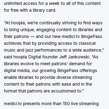
unlimited access for a week to all of this content
for free with a library card.
“At hoopla, we’re continually striving to find ways
to bring unique, engaging content to libraries and
their patrons –– and our new medici.tv BingePass
achieves that by providing access to classical
music and jazz performances to a wide audience,”
said hoopla Digital founder Jeff Jankowski. “As
libraries evolve to meet patrons’ demand for
digital media, our growing BingePass offerings
enable libraries to provide diverse streaming
content to their patrons with ease and in the
format that patrons are accustomed to.”
medici.tv presents more than 150 live streaming