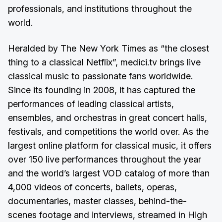
professionals, and institutions throughout the
world.
Heralded by The New York Times as “the closest
thing to a classical Netflix”, medici.tv brings live
classical music to passionate fans worldwide.
Since its founding in 2008, it has captured the
performances of leading classical artists,
ensembles, and orchestras in great concert halls,
festivals, and competitions the world over. As the
largest online platform for classical music, it offers
over 150 live performances throughout the year
and the world’s largest VOD catalog of more than
4,000 videos of concerts, ballets, operas,
documentaries, master classes, behind-the-
scenes footage and interviews, streamed in High