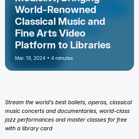
World-Renowned
Classical Music and
Fine Arts Video
Platform to Libraries
Mar. 19, 2024 • 4 minutes
Stream the world’s best ballets, operas, classical
music concerts and documentaries, world-class
jazz performances and master classes for free
with a library card