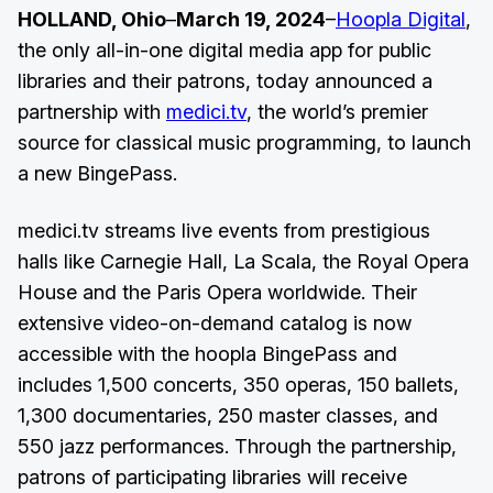
HOLLAND, Ohio
–
March 19, 2024
–
Hoopla Digital
,
the only all-in-one digital media app for public
libraries and their patrons, today announced a
partnership with
medici.tv
, the world’s premier
source for classical music programming, to launch
a new BingePass.
medici.tv streams live events from prestigious
halls like Carnegie Hall, La Scala, the Royal Opera
House and the Paris Opera worldwide. Their
extensive video-on-demand catalog is now
accessible with the hoopla BingePass and
includes 1,500 concerts, 350 operas, 150 ballets,
1,300 documentaries, 250 master classes, and
550 jazz performances. Through the partnership,
patrons of participating libraries will receive