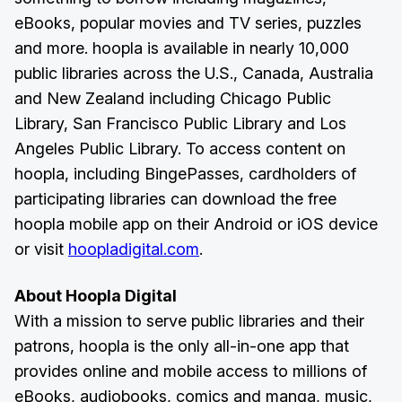
eBooks, popular movies and TV series, puzzles
and more. hoopla is available in nearly 10,000
public libraries across the U.S., Canada, Australia
and New Zealand including Chicago Public
Library, San Francisco Public Library and Los
Angeles Public Library. To access content on
hoopla, including BingePasses, cardholders of
participating libraries can download the free
hoopla mobile app on their Android or iOS device
or visit
hoopladigital.com
.
About Hoopla Digital
With a mission to serve public libraries and their
patrons, hoopla is the only all-in-one app that
provides online and mobile access to millions of
eBooks, audiobooks, comics and manga, music,