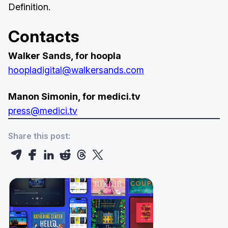
Definition.
Contacts
Walker Sands, for hoopla
hoopladigital@walkersands.com
Manon Simonin, for medici.tv
press@medici.tv
Share this post: