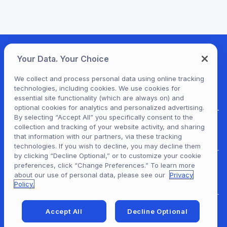
Your Data. Your Choice
We collect and process personal data using online tracking
technologies, including cookies. We use cookies for
essential site functionality (which are always on) and
optional cookies for analytics and personalized advertising.
By selecting “Accept All” you specifically consent to the
collection and tracking of your website activity, and sharing
For Patrons
that information with our partners, via these tracking
technologies. If you wish to decline, you may decline them
by clicking “Decline Optional,” or to customize your cookie
preferences, click “Change Preferences.” To learn more
For Content Providers
about our use of personal data, please see our
Privacy
Policy.
Accept All
Decline Optional
For Developers