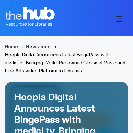
Home
Newsroom
Hoopla Digital Announces Latest BingePass with
medici.tv, Bringing World-Renowned Classical Music and
Fine Arts Video Platform to Libraries
Hoopla Digital
Announces Latest
BingePass with
medici.tv, Bringing