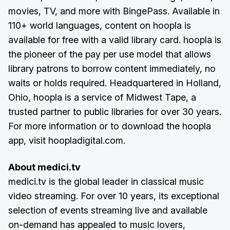
movies, TV, and more with BingePass. Available in
110+ world languages, content on hoopla is
available for free with a valid library card. hoopla is
the pioneer of the pay per use model that allows
library patrons to borrow content immediately, no
waits or holds required. Headquartered in Holland,
Ohio, hoopla is a service of Midwest Tape, a
trusted partner to public libraries for over 30 years.
For more information or to download the hoopla
app, visit hoopladigital.com.
About medici.tv
medici.tv is the global leader in classical music
video streaming. For over 10 years, its exceptional
selection of events streaming live and available
on-demand has appealed to music lovers,