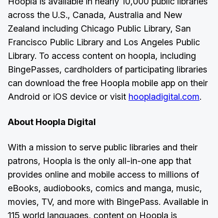
Hoopla is available in nearly 10,000 public libraries
across the U.S., Canada, Australia and New
Zealand including Chicago Public Library, San
Francisco Public Library and Los Angeles Public
Library. To access content on hoopla, including
BingePasses, cardholders of participating libraries
can download the free Hoopla mobile app on their
Android or iOS device or visit
hoopladigital.com
.
About Hoopla Digital
With a mission to serve public libraries and their
patrons, Hoopla is the only all-in-one app that
provides online and mobile access to millions of
eBooks, audiobooks, comics and manga, music,
movies, TV, and more with BingePass. Available in
115 world languages, content on Hoopla is