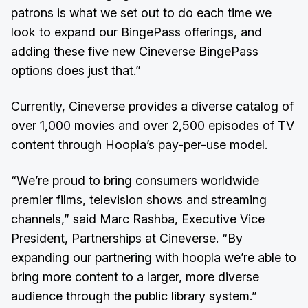
patrons is what we set out to do each time we
look to expand our BingePass offerings, and
adding these five new Cineverse BingePass
options does just that.”
Currently, Cineverse provides a diverse catalog of
over 1,000 movies and over 2,500 episodes of TV
content through Hoopla’s pay-per-use model.
“We’re proud to bring consumers worldwide
premier films, television shows and streaming
channels,” said Marc Rashba, Executive Vice
President, Partnerships at Cineverse. “By
expanding our partnering with hoopla we’re able to
bring more content to a larger, more diverse
audience through the public library system.”