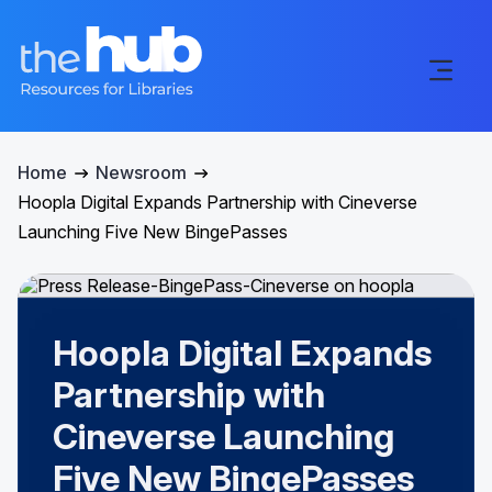
Home
Newsroom
Hoopla Digital Expands Partnership with Cineverse
Launching Five New BingePasses
Hoopla Digital Expands
Partnership with
Cineverse Launching
Five New BingePasses