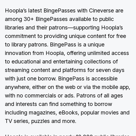
Hoopla’s latest BingePasses with Cineverse are
among 30+ BingePasses available to public
libraries and their patrons—supporting Hoopla’s
commitment to providing unique content for free
to library patrons. BingePass is a unique
innovation from Hoopla, offering unlimited access
to educational and entertaining collections of
streaming content and platforms for seven days
with just one borrow. BingePass is accessible
anywhere, either on the web or via the mobile app,
with no commercials or ads. Patrons of all ages
and interests can find something to borrow
including magazines, eBooks, popular movies and
TV series, puzzles and more.