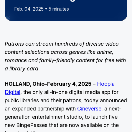
Feb. 04, 2025 • 5 minutes
Patrons can stream hundreds of diverse video
content selections across genres like anime,
romance and family-friendly content for free with
a library card
HOLLAND, Ohio–February 4, 2025
–
Hoopla
Digital
, the only all-in-one digital media app for
public libraries and their patrons, today announced
an expanded partnership with
Cineverse
, a next-
generation entertainment studio, to launch five
new BingePasses that are now available on the