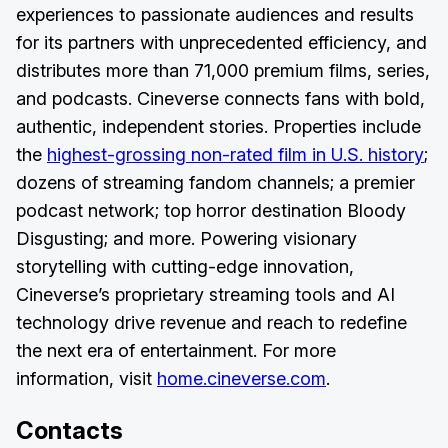
experiences to passionate audiences and results
for its partners with unprecedented efficiency, and
distributes more than 71,000 premium films, series,
and podcasts. Cineverse connects fans with bold,
authentic, independent stories. Properties include
the
highest-grossing non-rated film in U.S. history
;
dozens of streaming fandom channels; a premier
podcast network; top horror destination Bloody
Disgusting; and more. Powering visionary
storytelling with cutting-edge innovation,
Cineverse’s proprietary streaming tools and AI
technology drive revenue and reach to redefine
the next era of entertainment. For more
information, visit
home.cineverse.com
.
Contacts