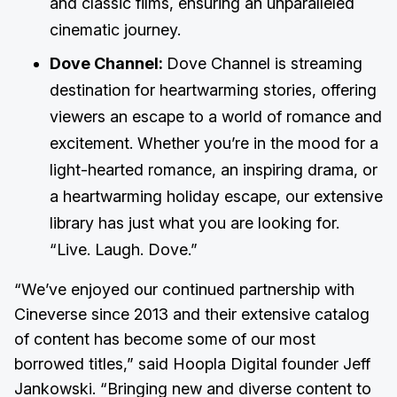
and classic films, ensuring an unparalleled
cinematic journey.
Dove Channel:
Dove Channel is streaming
destination for heartwarming stories, offering
viewers an escape to a world of romance and
excitement. Whether you’re in the mood for a
light-hearted romance, an inspiring drama, or
a heartwarming holiday escape, our extensive
library has just what you are looking for.
“Live. Laugh. Dove.”
“We’ve enjoyed our continued partnership with
Cineverse since 2013 and their extensive catalog
of content has become some of our most
borrowed titles,” said Hoopla Digital founder Jeff
Jankowski. “Bringing new and diverse content to