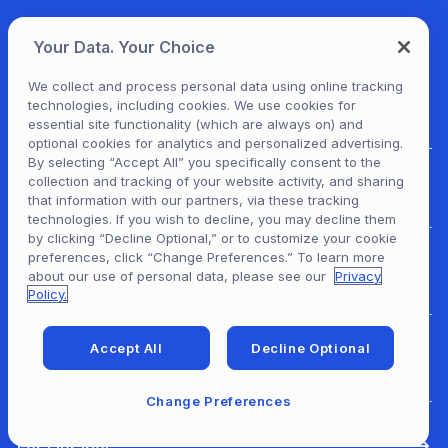
Your Data. Your Choice
We collect and process personal data using online tracking
technologies, including cookies. We use cookies for
essential site functionality (which are always on) and
optional cookies for analytics and personalized advertising.
By selecting “Accept All” you specifically consent to the
collection and tracking of your website activity, and sharing
For Patrons
that information with our partners, via these tracking
technologies. If you wish to decline, you may decline them
by clicking “Decline Optional,” or to customize your cookie
preferences, click “Change Preferences.” To learn more
For Content Providers
about our use of personal data, please see our
Privacy
Policy.
Accept All
Decline Optional
For Developers
Change Preferences