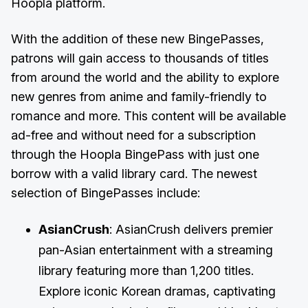
Hoopla platform.
With the addition of these new BingePasses,
patrons will gain access to thousands of titles
from around the world and the ability to explore
new genres from anime and family-friendly to
romance and more. This content will be available
ad-free and without need for a subscription
through the Hoopla BingePass with just one
borrow with a valid library card. The newest
selection of BingePasses include:
AsianCrush
: AsianCrush delivers premier
pan-Asian entertainment with a streaming
library featuring more than 1,200 titles.
Explore iconic Korean dramas, captivating