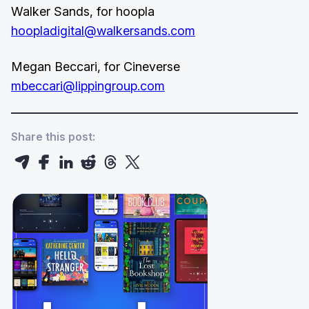
Walker Sands, for hoopla
hoopladigital@walkersands.com
Megan Beccari, for Cineverse
mbeccari@lippingroup.com
Share this post: