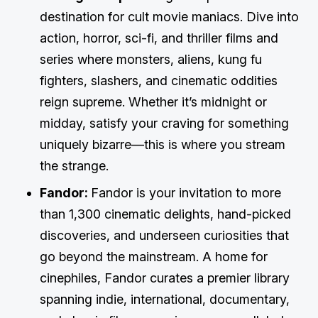
destination for cult movie maniacs. Dive into
action, horror, sci-fi, and thriller films and
series where monsters, aliens, kung fu
fighters, slashers, and cinematic oddities
reign supreme. Whether it’s midnight or
midday, satisfy your craving for something
uniquely bizarre—this is where you stream
the strange.
Fandor:
Fandor is your invitation to more
than 1,300 cinematic delights, hand-picked
discoveries, and underseen curiosities that
go beyond the mainstream. A home for
cinephiles, Fandor curates a premier library
spanning indie, international, documentary,