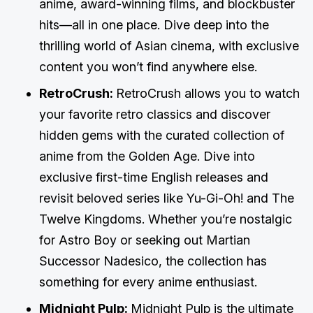
anime, award-winning films, and blockbuster
hits—all in one place. Dive deep into the
thrilling world of Asian cinema, with exclusive
content you won’t find anywhere else.
RetroCrush:
RetroCrush allows you to watch
your favorite retro classics and discover
hidden gems with the curated collection of
anime from the Golden Age. Dive into
exclusive first-time English releases and
revisit beloved series like Yu-Gi-Oh! and The
Twelve Kingdoms. Whether you’re nostalgic
for Astro Boy or seeking out Martian
Successor Nadesico, the collection has
something for every anime enthusiast.
Midnight Pulp:
Midnight Pulp is the ultimate