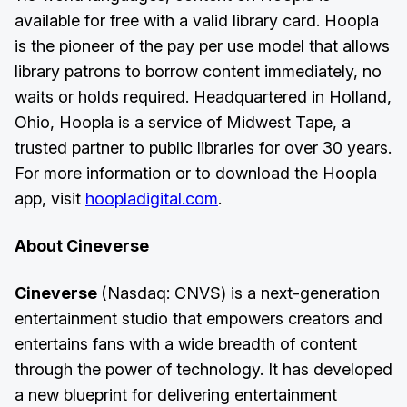
available for free with a valid library card. Hoopla
is the pioneer of the pay per use model that allows
library patrons to borrow content immediately, no
waits or holds required. Headquartered in Holland,
Ohio, Hoopla is a service of Midwest Tape, a
trusted partner to public libraries for over 30 years.
For more information or to download the Hoopla
app, visit
hoopladigital.com
.
About Cineverse
Cineverse
(Nasdaq: CNVS) is a next-generation
entertainment studio that empowers creators and
entertains fans with a wide breadth of content
through the power of technology. It has developed
a new blueprint for delivering entertainment