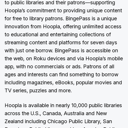
to public libraries and their patrons—supporting
Hoopla’s commitment to providing unique content
for free to library patrons. BingePass is a unique
innovation from Hoopla, offering unlimited access
to educational and entertaining collections of
streaming content and platforms for seven days
with just one borrow. BingePass is accessible on
the web, on Roku devices and via Hoopla’s mobile
app, with no commercials or ads. Patrons of all
ages and interests can find something to borrow
including magazines, eBooks, popular movies and
TV series, puzzles and more.
Hoopla is available in nearly 10,000 public libraries
across the U.S., Canada, Australia and New
Zealand including Chicago Public Library, San