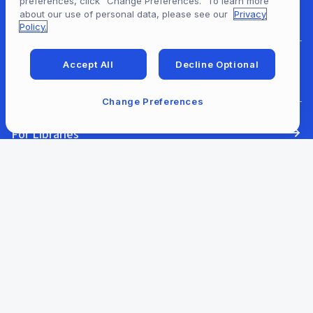
preferences, click “Change Preferences.” To learn more
For Content Providers
about our use of personal data, please see our
Privacy
Policy.
Accept All
Decline Optional
For Developers
Change Preferences
For Libraries
Our Company