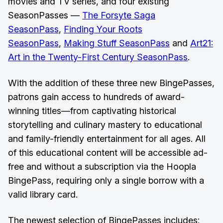
movies and TV series, and four existing
SeasonPasses ––
The Forsyte Saga
SeasonPass
,
Finding Your Roots
SeasonPass
,
Making Stuff SeasonPass
and
Art21:
Art in the Twenty-First Century SeasonPass
.
With the addition of these three new BingePasses,
patrons gain access to hundreds of award-
winning titles—from captivating historical
storytelling and culinary mastery to educational
and family-friendly entertainment for all ages. All
of this educational content will be accessible ad-
free and without a subscription via the Hoopla
BingePass, requiring only a single borrow with a
valid library card.
The newest selection of BingePasses includes: