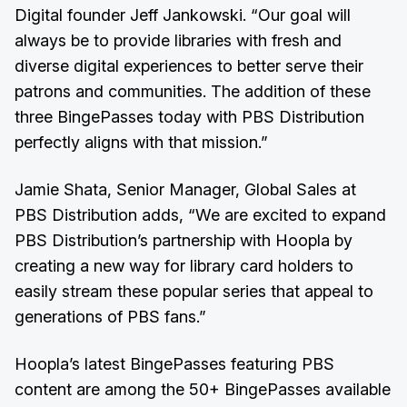
Digital founder Jeff Jankowski. “Our goal will
always be to provide libraries with fresh and
diverse digital experiences to better serve their
patrons and communities. The addition of these
three BingePasses today with PBS Distribution
perfectly aligns with that mission.”
Jamie Shata, Senior Manager, Global Sales at
PBS Distribution adds, “We are excited to expand
PBS Distribution’s partnership with Hoopla by
creating a new way for library card holders to
easily stream these popular series that appeal to
generations of PBS fans.”
Hoopla’s latest BingePasses featuring PBS
content are among the 50+ BingePasses available