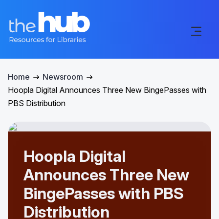
Home
Newsroom
Hoopla Digital Announces Three New BingePasses with
PBS Distribution
Hoopla Digital
Announces Three New
BingePasses with PBS
Distribution