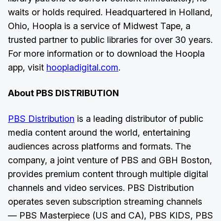
waits or holds required. Headquartered in Holland,
Ohio, Hoopla is a service of Midwest Tape, a
trusted partner to public libraries for over 30 years.
For more information or to download the Hoopla
app, visit
hoopladigital.com
.
About PBS DISTRIBUTION
PBS Distribution
is a leading distributor of public
media content around the world, entertaining
audiences across platforms and formats. The
company, a joint venture of PBS and GBH Boston,
provides premium content through multiple digital
channels and video services. PBS Distribution
operates seven subscription streaming channels
— PBS Masterpiece (US and CA), PBS KIDS, PBS