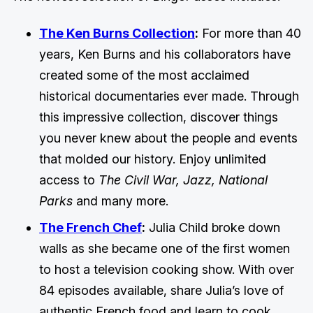
The Ken Burns Collection
:
For more than 40
years, Ken Burns and his collaborators have
created some of the most acclaimed
historical documentaries ever made. Through
this impressive collection, discover things
you never knew about the people and events
that molded our history. Enjoy unlimited
access to
The Civil War, Jazz, National
Parks
and many more.
The French Chef
:
Julia Child broke down
walls as she became one of the first women
to host a television cooking show. With over
84 episodes available, share Julia’s love of
authentic French food and learn to cook