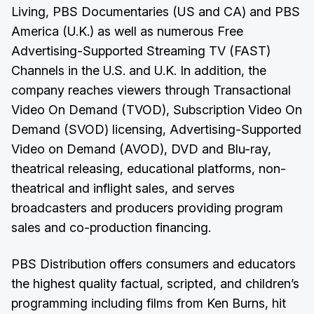
Living, PBS Documentaries (US and CA) and PBS
America (U.K.) as well as numerous Free
Advertising-Supported Streaming TV (FAST)
Channels in the U.S. and U.K. In addition, the
company reaches viewers through Transactional
Video On Demand (TVOD), Subscription Video On
Demand (SVOD) licensing, Advertising-Supported
Video on Demand (AVOD), DVD and Blu-ray,
theatrical releasing, educational platforms, non-
theatrical and inflight sales, and serves
broadcasters and producers providing program
sales and co-production financing.
PBS Distribution offers consumers and educators
the highest quality factual, scripted, and children’s
programming including films from Ken Burns, hit