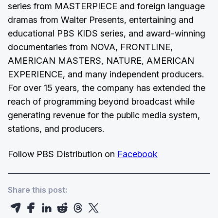
series from MASTERPIECE and foreign language
dramas from Walter Presents, entertaining and
educational PBS KIDS series, and award-winning
documentaries from NOVA, FRONTLINE,
AMERICAN MASTERS, NATURE, AMERICAN
EXPERIENCE, and many independent producers.
For over 15 years, the company has extended the
reach of programming beyond broadcast while
generating revenue for the public media system,
stations, and producers.
Follow PBS Distribution on
Facebook
Share this post: