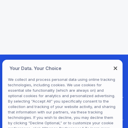
Your Data. Your Choice
We collect and process personal data using online tracking
technologies, including cookies. We use cookies for
essential site functionality (which are always on) and
optional cookies for analytics and personalized advertising.
By selecting “Accept All” you specifically consent to the
collection and tracking of your website activity, and sharing
For Patrons
that information with our partners, via these tracking
technologies. If you wish to decline, you may decline them
by clicking “Decline Optional,” or to customize your cookie