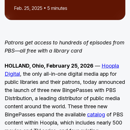
Feb. 25, 2025 • 5 minutes
Patrons get access to hundreds of episodes from
PBS—all free with a library card
HOLLAND, Ohio, February 25, 2026
—
Hoopla
Digital
, the only all-in-one digital media app for
public libraries and their patrons, today announced
the launch of three new BingePasses with PBS
Distribution, a leading distributor of public media
content around the world. These three new
BingePasses expand the available
catalog
of PBS
content within Hoopla, which includes nearly 500