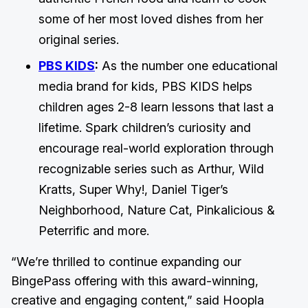
some of her most loved dishes from her
original series.
PBS KIDS
:
As the number one educational
media brand for kids, PBS KIDS helps
children ages 2-8 learn lessons that last a
lifetime. Spark children’s curiosity and
encourage real-world exploration through
recognizable series such as Arthur, Wild
Kratts, Super Why!, Daniel Tiger’s
Neighborhood, Nature Cat, Pinkalicious &
Peterrific and more.
“We’re thrilled to continue expanding our
BingePass offering with this award-winning,
creative and engaging content,” said Hoopla