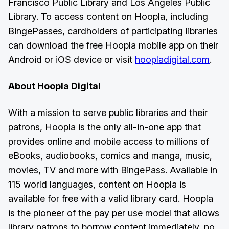
Francisco Public Library and Los Angeles Public
Library. To access content on Hoopla, including
BingePasses, cardholders of participating libraries
can download the free Hoopla mobile app on their
Android or iOS device or visit
hoopladigital.com
.
About Hoopla Digital
With a mission to serve public libraries and their
patrons, Hoopla is the only all-in-one app that
provides online and mobile access to millions of
eBooks, audiobooks, comics and manga, music,
movies, TV and more with BingePass. Available in
115 world languages, content on Hoopla is
available for free with a valid library card. Hoopla
is the pioneer of the pay per use model that allows
library patrons to borrow content immediately, no