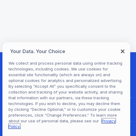
Your Data. Your Choice
We collect and process personal data using online tracking
technologies, including cookies. We use cookies for
essential site functionality (which are always on) and
optional cookies for analytics and personalized advertising.
By selecting “Accept All” you specifically consent to the
collection and tracking of your website activity, and sharing
that information with our partners, via these tracking
technologies. If you wish to decline, you may decline them
For Patrons
by clicking “Decline Optional,” or to customize your cookie
preferences, click “Change Preferences.” To learn more
about our use of personal data, please see our
Privacy
Policy.
For Content Providers