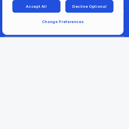
Accept All
Decline Optional
Change Preferences
For Developers
For Libraries
Our Company
Our Content