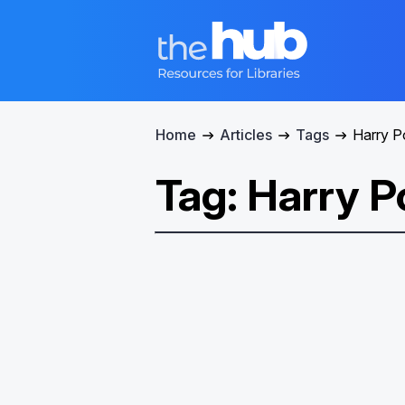
Home
Articles
Tags
Harry P
Tag: Harry P
Spark a Family Adventure
with Harry Potter™