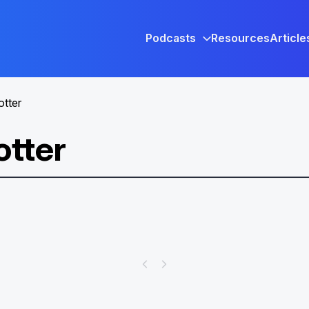
Podcasts
Resources
Article
otter
otter
Help Your Patrons Find the
Magic of Harry Potter™ on
Hoopla!