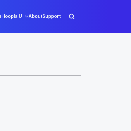
s
Hoopla U
About
Support