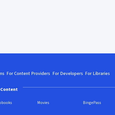
ons
For Content Providers
For Developers
For Libraries
 Content
obooks
Movies
BingePass