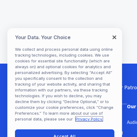
Your Data. Your Choice
We collect and process personal data using online
tracking technologies, including cookies. We use
cookies for essential site functionality (which are
always on) and optional cookies for analytics and
personalized advertising. By selecting “Accept All”
you specifically consent to the collection and
tracking of your website activity, and sharing that
For Patr
information with our partners, via these tracking
technologies. If you wish to decline, you may
decline them by clicking “Decline Optional,” or to
Our Company
Our
customize your cookie preferences, click “Change
Preferences.” To learn more about our use of
personal data, please see our
Privacy Policy.
Our Story
Audi
Get Hoopla with your Library card
Accept All