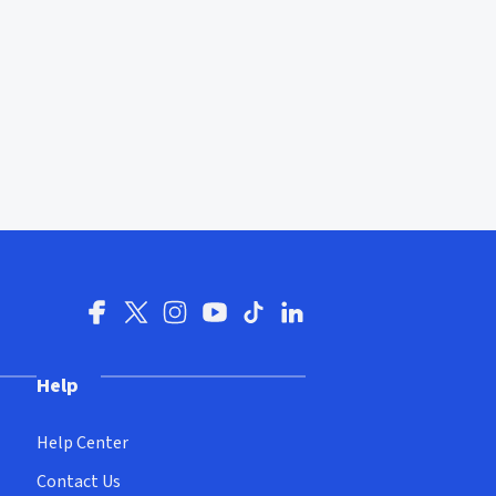
Help
Help Center
Contact Us