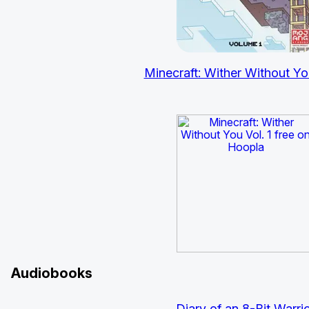
Minecraft: Wither Without You
Audiobooks
Diary of an 8-Bit
Warrio