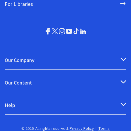
For Libraries
Our Company
Our Content
Help
© 2026. All rights reserved.
Privacy Policy
|
Terms