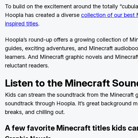
To build on the excitement around the totally “cubula
Hoopla has created a diverse
collection of our best
inspired titles
.
Hoopla’s round-up offers a growing collection of M
guides, exciting adventures, and Minecraft audiobook
learners. And Minecraft graphic novels and Minecraft
reluctant readers.
Listen to the Minecraft Sou
Kids can stream the soundtrack from the Minecraft 
soundtrack through Hoopla. It’s great background mus
breaks, and chilling out.
A few favorite Minecraft titles kids c