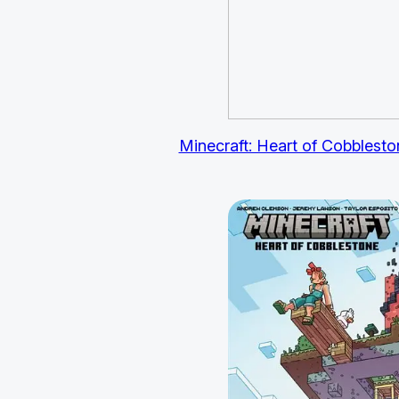
Minecraft: Heart of Cobbleston