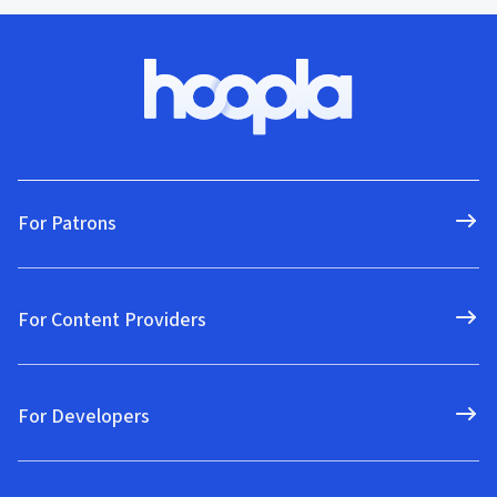
For Patrons
For Content Providers
For Developers