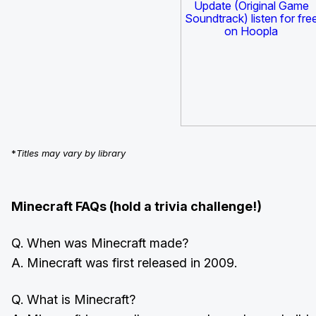
*
Titles may vary by library
Minecraft FAQs (hold a trivia challenge!)
Q. When was Minecraft made?
A. Minecraft was first released in 2009.
Q. What is Minecraft?