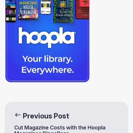
Previous Post
Cut Magazine Costs with the Hoopla