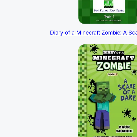
Diary of a Minecraft Zombie: A Sc