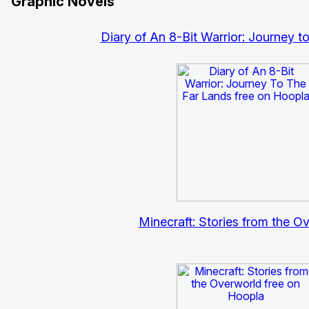
Graphic Novels
Diary of An 8-Bit Warrior: Journey t
Minecraft: Stories from the O