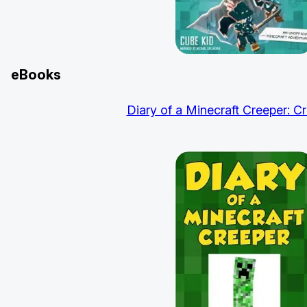
eBooks
Diary of a Minecraft Creeper: Cr