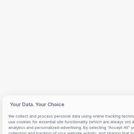
Your Data. Your Choice
We collect and process personal data using online tracking techno
use cookies for essential site functionality (which are always on) 
analytics and personalized advertising. By selecting “Accept All” y
collection and tracking of your website activity, and sharing that i