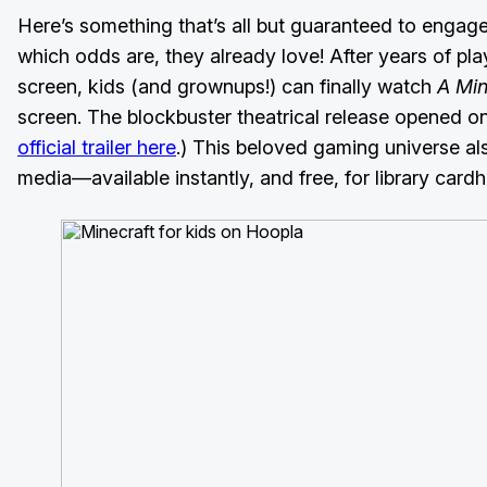
Here’s something that’s all but guaranteed to enga
which odds are, they already love! After years of pla
screen, kids (and grownups!) can finally watch
A Min
screen. The blockbuster theatrical release opened on 
official trailer here
.) This beloved gaming universe al
media—available instantly, and free, for library card