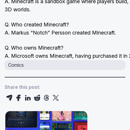
A. Minecraft is a sandbox game where players build, 
3D worlds.
Q. Who created Minecraft?
A. Markus “Notch” Persson created Minecraft.
Q. Who owns Minecraft?
A. Microsoft owns Minecraft, having purchased it in
Comics
Share this post: