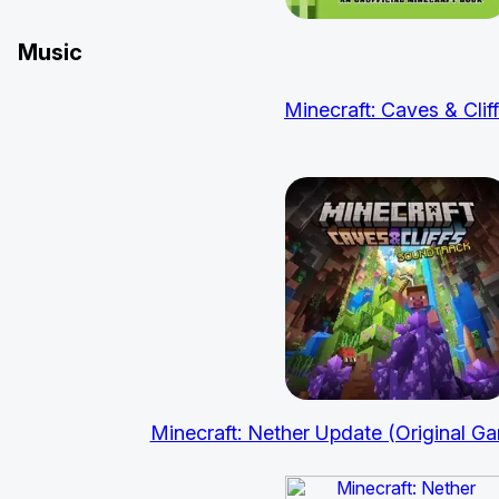
Music
Minecraft: Caves & Clif
Minecraft: Nether Update (Original G