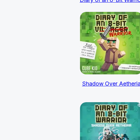
Shadow Over Aetheri