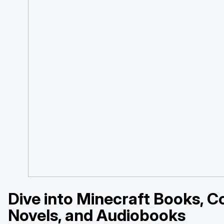
Dive into Minecraft Books, C
Novels, and Audiobooks