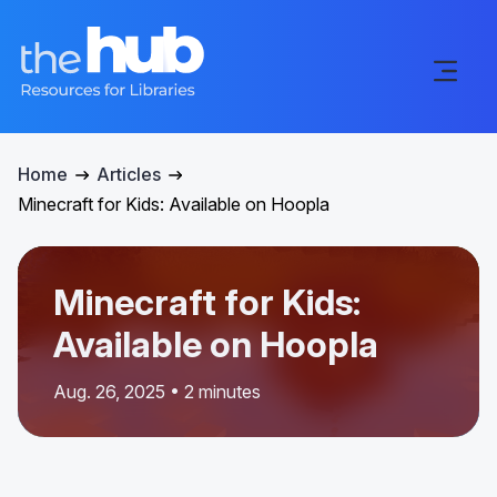
Home
Articles
Minecraft for Kids: Available on Hoopla
Minecraft for Kids:
Available on Hoopla
Aug. 26, 2025 • 2 minutes