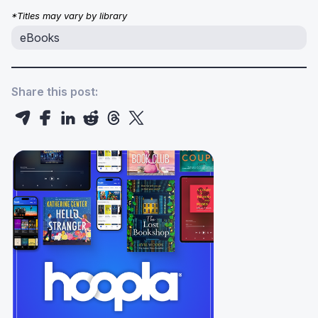
*Titles may vary by library
eBooks
Share this post: