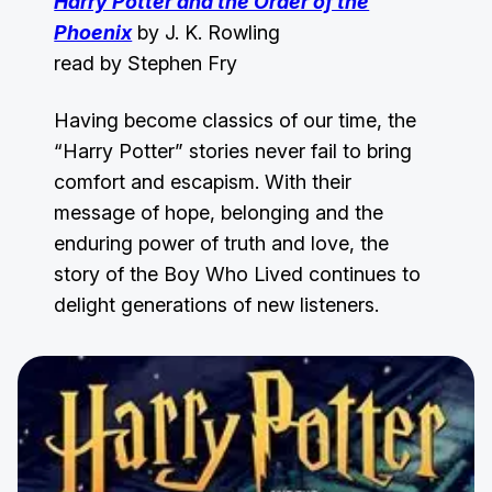
Harry Potter and the Order of the
Phoenix
by J. K. Rowling
read by Stephen Fry
Having become classics of our time, the
“Harry Potter” stories never fail to bring
comfort and escapism. With their
message of hope, belonging and the
enduring power of truth and love, the
story of the Boy Who Lived continues to
delight generations of new listeners.