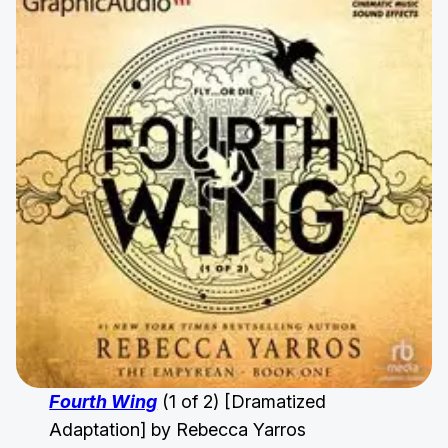
Fourth Wing
(1 of 2) [Dramatized
Adaptation] by Rebecca Yarros