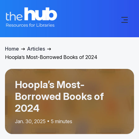
Home
Articles
Hoopla’s Most-Borrowed Books of 2024
Hoopla’s Most-
Borrowed Books of
2024
Jan. 30, 2025 • 5 minutes