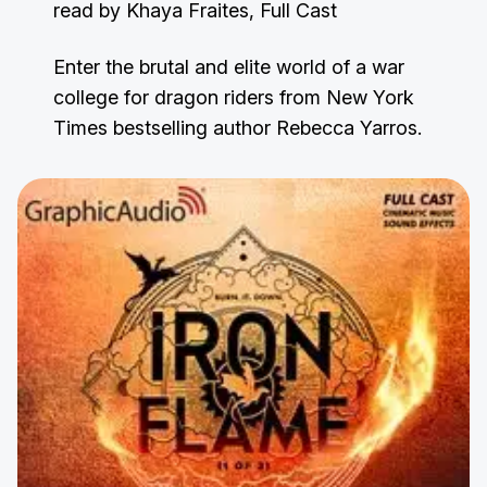
read by Khaya Fraites, Full Cast
Enter the brutal and elite world of a war
college for dragon riders from New York
Times bestselling author Rebecca Yarros.