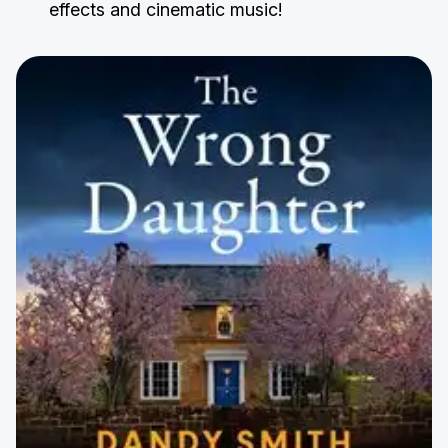
effects and cinematic music!