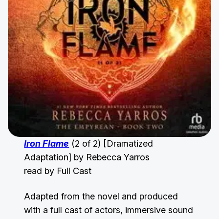
Iron Flame
(2 of 2) [Dramatized
Adaptation] by Rebecca Yarros
read by Full Cast
Adapted from the novel and produced
with a full cast of actors, immersive sound