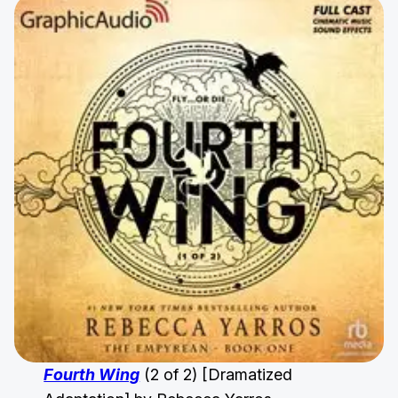
Fourth Wing
(2 of 2) [Dramatized