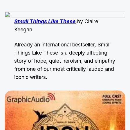
Small Things Like These
by Claire
Keegan
Already an international bestseller, Small
Things Like These is a deeply affecting
story of hope, quiet heroism, and empathy
from one of our most critically lauded and
iconic writers.