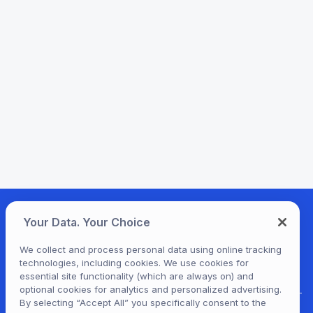
Your Data. Your Choice
We collect and process personal data using online tracking
technologies, including cookies. We use cookies for
essential site functionality (which are always on) and
optional cookies for analytics and personalized advertising.
By selecting “Accept All” you specifically consent to the