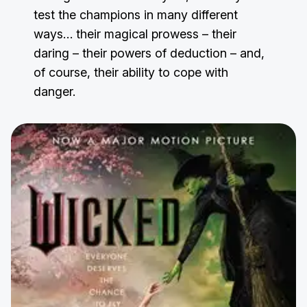
test the champions in many different
ways… their magical prowess – their
daring – their powers of deduction – and,
of course, their ability to cope with
danger.