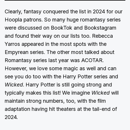
Clearly, fantasy conquered the list in 2024 for our
Hoopla patrons. So many huge romantasy series
were discussed on BookTok and Bookstagram
and found their way on our lists too. Rebecca
Yarros appeared in the most spots with the
Empyrean series. The other most talked about
Romantasy series last year was ACOTAR.
However, we love some magic as well and can
see you do too with the Harry Potter series and
Wicked
. Harry Potter is still going strong and
typically makes this list! We imagine
Wicked
will
maintain strong numbers, too, with the film
adaptation having hit theaters at the tail-end of
2024.