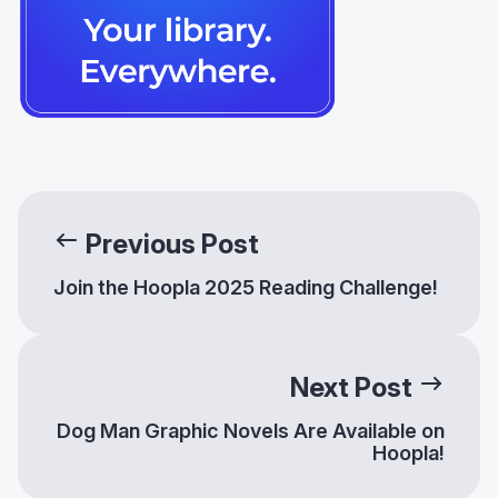
Previous Post
Join the Hoopla 2025 Reading Challenge!
Next Post
Dog Man Graphic Novels Are Available on
Hoopla!