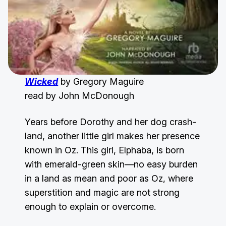
Wicked
by Gregory Maguire
read by John McDonough
Years before Dorothy and her dog crash-
land, another little girl makes her presence
known in Oz. This girl, Elphaba, is born
with emerald-green skin—no easy burden
in a land as mean and poor as Oz, where
superstition and magic are not strong
enough to explain or overcome.