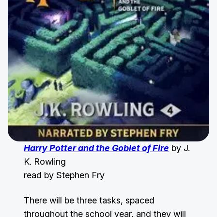
Harry Potter and the Goblet of Fire
by J.
K. Rowling
read by Stephen Fry
There will be three tasks, spaced
throughout the school year, and they will