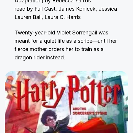
Adaptation] by Rebecca Yarros
read by Full Cast, James Konicek, Jessica
Lauren Ball, Laura C. Harris
Twenty-year-old Violet Sorrengail was
meant for a quiet life as a scribe—until her
fierce mother orders her to train as a
dragon rider instead.