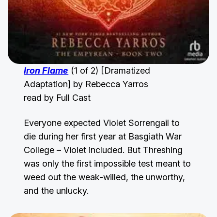
Iron Flame
(1 of 2) [Dramatized
Adaptation] by Rebecca Yarros
read by Full Cast
Everyone expected Violet Sorrengail to
die during her first year at Basgiath War
College – Violet included. But Threshing
was only the first impossible test meant to
weed out the weak-willed, the unworthy,
and the unlucky.