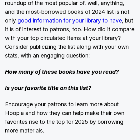
roundup of the most popular of, well, anything,
and the most-borrowed books of 2024 list is not
only
good information for your library to have
, but
it is of interest to patrons, too. How did it compare
with your top circulated items at your library?
Consider publicizing the list along with your own
stats, with an engaging question:
How many of these books have you read?
Is your favorite title on this list?
Encourage your patrons to learn more about
Hoopla and how they can help make their own
favorites rise to the top for 2025 by borrowing
more materials.