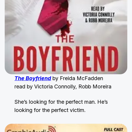
The Boyfriend
by Freida McFadden
read by Victoria Connolly, Robb Moreira
She’s looking for the perfect man. He’s
looking for the perfect victim.