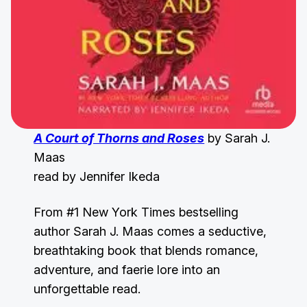
A Court of Thorns and Roses
by Sarah J.
Maas
read by Jennifer Ikeda
From #1 New York Times bestselling
author Sarah J. Maas comes a seductive,
breathtaking book that blends romance,
adventure, and faerie lore into an
unforgettable read.