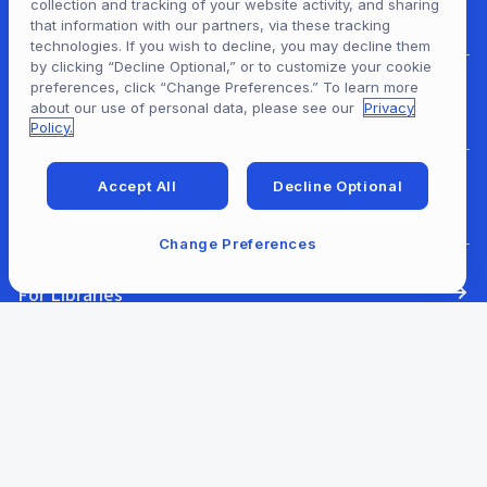
collection and tracking of your website activity, and sharing
For Patrons
that information with our partners, via these tracking
technologies. If you wish to decline, you may decline them
by clicking “Decline Optional,” or to customize your cookie
preferences, click “Change Preferences.” To learn more
For Content Providers
about our use of personal data, please see our
Privacy
Policy.
Accept All
Decline Optional
For Developers
Change Preferences
For Libraries