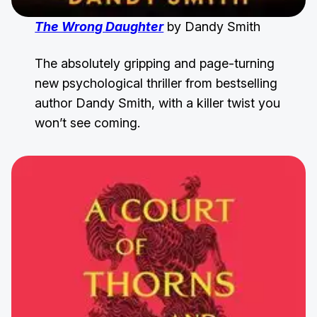
The Wrong Daughter
by Dandy Smith
The absolutely gripping and page-turning
new psychological thriller from bestselling
author Dandy Smith, with a killer twist you
won’t see coming.