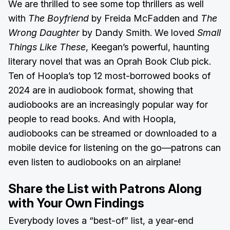
We are thrilled to see some top thrillers as well
with
The Boyfriend
by Freida McFadden and
The
Wrong Daughter
by Dandy Smith. We loved
Small
Things Like These
, Keegan’s powerful, haunting
literary novel that was an Oprah Book Club pick.
Ten of Hoopla’s top 12 most-borrowed books of
2024 are in audiobook format, showing that
audiobooks are an increasingly popular way for
people to read books. And with Hoopla,
audiobooks can be streamed or downloaded to a
mobile device for listening on the go—patrons can
even listen to audiobooks on an airplane!
Share the List with Patrons Along
with Your Own Findings
Everybody loves a “best-of” list, a year-end