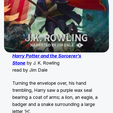
Harry Potter and the Sorcerer’s
Stone
by J. K. Rowling
read by Jim Dale
Turning the envelope over, his hand
trembling, Harry saw a purple wax seal
bearing a coat of arms; a lion, an eagle, a
badger and a snake surrounding a large
letter ‘H’.