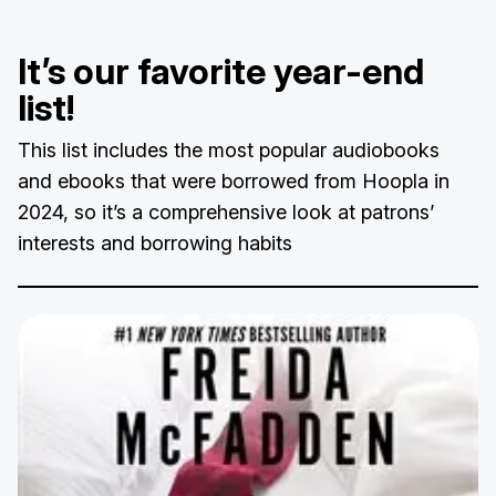
It’s our favorite year-end
list!
This list includes the most popular audiobooks
and ebooks that were borrowed from Hoopla in
2024, so it’s a comprehensive look at patrons’
interests and borrowing habits