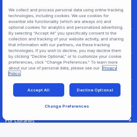
We collect and process personal data using online tracking
technologies, including cookies. We use cookies for
essential site functionality (which are always on) and
optional cookies for analytics and personalized advertising.
By selecting “Accept All” you specifically consent to the
collection and tracking of your website activity, and sharing
For Patrons
that information with our partners, via these tracking
technologies. If you wish to decline, you may decline them
by clicking “Decline Optional,” or to customize your cookie
preferences, click “Change Preferences.” To learn more
For Content Providers
about our use of personal data, please see our
Privacy
Policy.
Accept All
Decline Optional
For Developers
Change Preferences
For Libraries