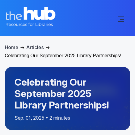
Home
Articles
Celebrating Our September 2025 Library Partnerships!
Celebrating Our
September 2025
Library Partnerships!
Sep. 01, 2025 • 2 minutes