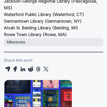
Jackson-George Regional Library (Pascagoula,
MS)
Waterford Public Library (Waterford, CT)
Germantown Library (Germantown, NY)
Alvah N. Belding Library (Belding, MI)
Rowe Town Library (Rowe, MA)
Milestones
Share this post: