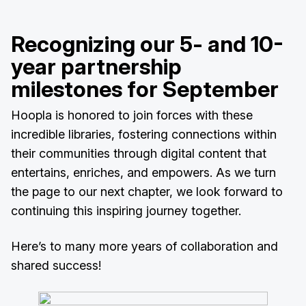
Recognizing our 5- and 10-
year partnership
milestones for September
Hoopla is honored to join forces with these
incredible libraries, fostering connections within
their communities through digital content that
entertains, enriches, and empowers. As we turn
the page to our next chapter, we look forward to
continuing this inspiring journey together.
Here’s to many more years of collaboration and
shared success!