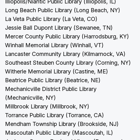
Illiopolis/Niantic Public Library (Illiopolis, IL)
Long Beach Public Library (Long Beach, NY)
La Veta Public Library (La Veta, CO)
Jessie Ball Dupont Library (Sewanee, TN)
Mercer County Public Library (Harrodsburg, KY)
Winhall Memorial Library (Winhall, VT)
Lancaster Community Library (Kilmarnock, VA)
Southeast Steuben County Library (Corning, NY)
Witherle Memorial Library (Castine, ME)
Beatrice Public Library (Beatrice, NE)
Mechanicville District Public Library
(Mechanicville, NY)
Millbrook Library (Millbrook, NY)
Torrance Public Library (Torrance, CA)
Mendham Township Library (Brookside, NJ)
Mascoutah Public Library (Mascoutah, IL)