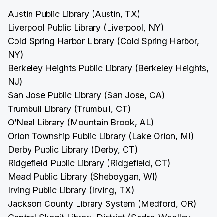
Austin Public Library (Austin, TX)
Liverpool Public Library (Liverpool, NY)
Cold Spring Harbor Library (Cold Spring Harbor,
NY)
Berkeley Heights Public Library (Berkeley Heights,
NJ)
San Jose Public Library (San Jose, CA)
Trumbull Library (Trumbull, CT)
O’Neal Library (Mountain Brook, AL)
Orion Township Public Library (Lake Orion, MI)
Derby Public Library (Derby, CT)
Ridgefield Public Library (Ridgefield, CT)
Mead Public Library (Sheboygan, WI)
Irving Public Library (Irving, TX)
Jackson County Library System (Medford, OR)