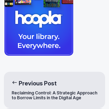
Previous Post
Reclaiming Control: A Strategic Approach
to Borrow Limits in the Digital Age