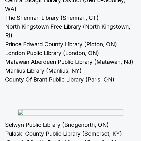
Central Skagit Library District (Sedro-Woolley,
WA)
The Sherman Library (Sherman, CT)
North Kingstown Free Library (North Kingstown,
RI)
Prince Edward County Library (Picton, ON)
London Public Library (London, ON)
Matawan Aberdeen Public Library (Matawan, NJ)
Manlius Library (Manlius, NY)
County Of Brant Public Library (Paris, ON)
Selwyn Public Library (Bridgenorth, ON)
Pulaski County Public Library (Somerset, KY)