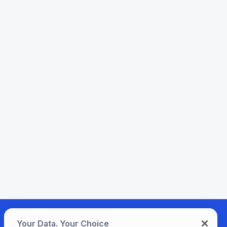
Your Data. Your Choice