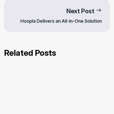
Next Post
Hoopla Delivers an All-in-One Solution
Related Posts
Celebrating Our February 2025
Celebrating Our March 2025 Library
Celebrating Our April 2025 Library
Library Partnerships!
Partnerships!
Partnerships!