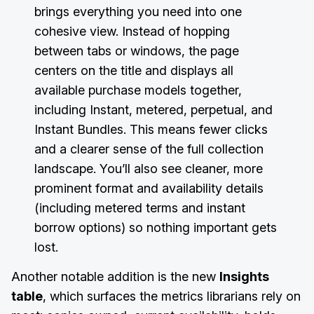
brings everything you need into one
cohesive view. Instead of hopping
between tabs or windows, the page
centers on the title and displays all
available purchase models together,
including Instant, metered, perpetual, and
Instant Bundles. This means fewer clicks
and a clearer sense of the full collection
landscape. You’ll also see cleaner, more
prominent format and availability details
(including metered terms and instant
borrow options) so nothing important gets
lost.
Another notable addition is the new
Insights
table
, which surfaces the metrics librarians rely on