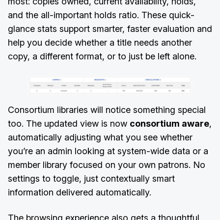
most: copies owned, current availability, holds,
and the all-important holds ratio. These quick-
glance stats support smarter, faster evaluation and
help you decide whether a title needs another
copy, a different format, or to just be left alone.
Consortium libraries will notice something special
too. The updated view is now
consortium aware
,
automatically adjusting what you see whether
you’re an admin looking at system-wide data or a
member library focused on your own patrons. No
settings to toggle, just contextually smart
information delivered automatically.
The browsing experience also gets a thoughtful