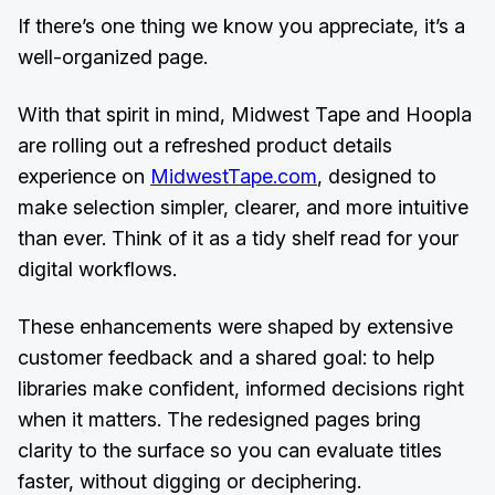
If there’s one thing we know you appreciate, it’s a
well-organized page.
With that spirit in mind, Midwest Tape and Hoopla
are rolling out a refreshed product details
experience on
MidwestTape.com
, designed to
make selection simpler, clearer, and more intuitive
than ever. Think of it as a tidy shelf read for your
digital workflows.
These enhancements were shaped by extensive
customer feedback and a shared goal: to help
libraries make confident, informed decisions right
when it matters. The redesigned pages bring
clarity to the surface so you can evaluate titles
faster, without digging or deciphering.