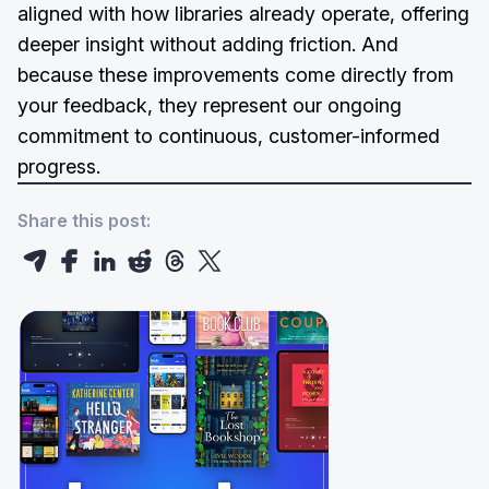
aligned with how libraries already operate, offering
deeper insight without adding friction. And
because these improvements come directly from
your feedback, they represent our ongoing
commitment to continuous, customer-informed
progress.
Share this post: