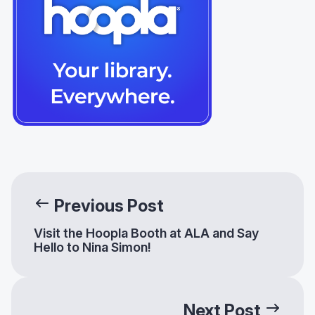
Previous Post
Visit the Hoopla Booth at ALA and Say
Hello to Nina Simon!
Next Post