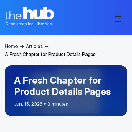
Home
Articles
A Fresh Chapter for Product Details Pages
A Fresh Chapter for
Product Details Pages
Jun. 15, 2026 • 3 minutes