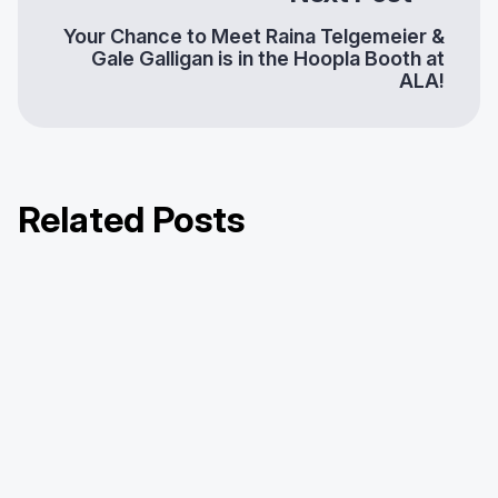
Your Chance to Meet Raina Telgemeier &
Gale Galligan is in the Hoopla Booth at
ALA!
Related Posts
Hoopla’s Consortium Offering:
Hoopla Half-Dozen Series: Harford
Hoopla Half-Dozen Series: York
Innovation That Scales with You
County Public Library
County Library