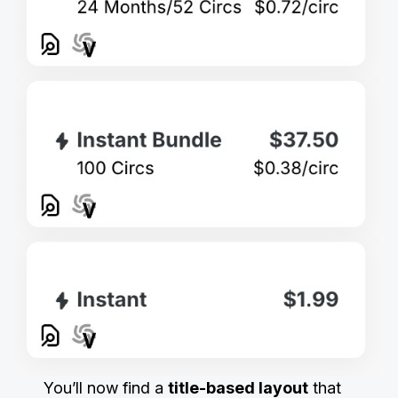
You’ll now find a
title-based layout
that