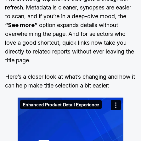
refresh. Metadata is cleaner, synopses are easier
to scan, and if you’re in a deep-dive mood, the
“See more”
option expands details without
overwhelming the page. And for selectors who
love a good shortcut, quick links now take you
directly to related reports without ever leaving the
title page.
Here’s a closer look at what’s changing and how it
can help make title selection a bit easier: