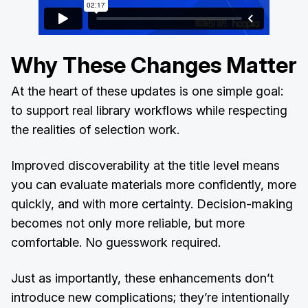
Why These Changes Matter
At the heart of these updates is one simple goal:
to support real library workflows while respecting
the realities of selection work.
Improved discoverability at the title level means
you can evaluate materials more confidently, more
quickly, and with more certainty. Decision-making
becomes not only more reliable, but more
comfortable. No guesswork required.
Just as importantly, these enhancements don’t
introduce new complications; they’re intentionally