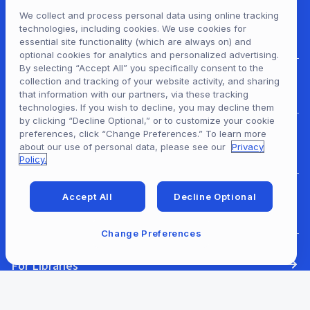
We collect and process personal data using online tracking
technologies, including cookies. We use cookies for
essential site functionality (which are always on) and
optional cookies for analytics and personalized advertising.
By selecting “Accept All” you specifically consent to the
collection and tracking of your website activity, and sharing
For Patrons
that information with our partners, via these tracking
technologies. If you wish to decline, you may decline them
by clicking “Decline Optional,” or to customize your cookie
preferences, click “Change Preferences.” To learn more
For Content Providers
about our use of personal data, please see our
Privacy
Policy.
Accept All
Decline Optional
For Developers
Change Preferences
For Libraries