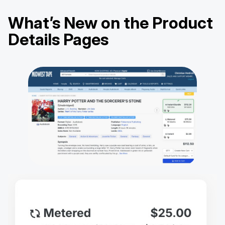
What’s New on the Product
Details Pages