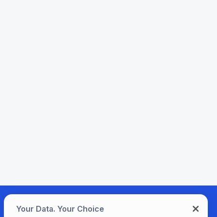
Your Data. Your Choice